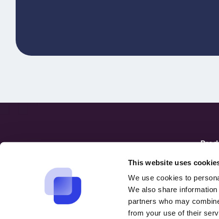
Prod
hello@suptask.com
Over
This website uses cookie
Integ
We use cookies to personal
We also share information 
partners who may combine i
from your use of their serv
English