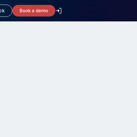
ck
Book a demo
What is ITSM?
Understanding and
Implementing ITSM
7 minute read