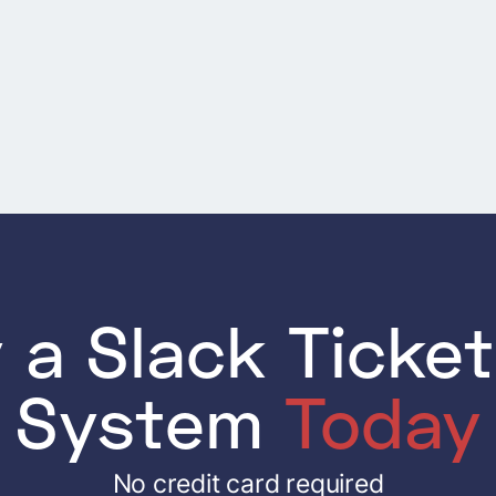
Next
 a Slack Ticke
System
Today
No credit card required