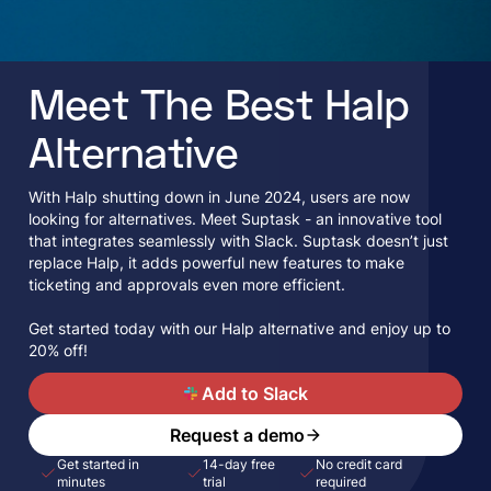
Meet The Best Halp
Alternative
With Halp shutting down in June 2024, users are now
looking for alternatives. Meet Suptask - an innovative tool
that integrates seamlessly with Slack. Suptask doesn’t just
replace Halp, it adds powerful new features to make
ticketing and approvals even more efficient.
Get started today with our Halp alternative and enjoy up to
20% off!
A
Add to Slack
Request a demo
Get started in
14-day free
No credit card
minutes
trial
required