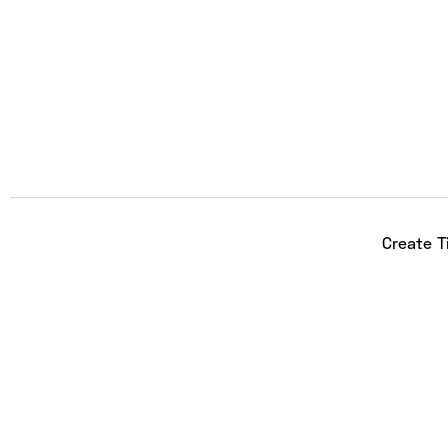
Create T