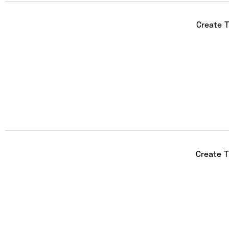
Create T
Create 