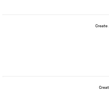
Create
Creat