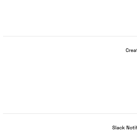
Crea
Slack Noti