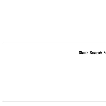
Slack Search F