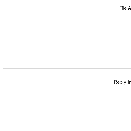
File 
Reply I