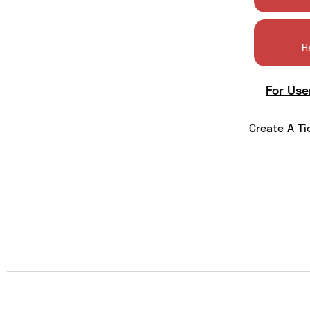
H
For Use
Create A Ti