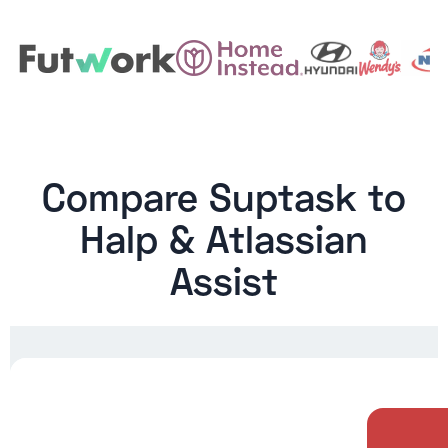
Compare Suptask to
Halp & Atlassian
Assist