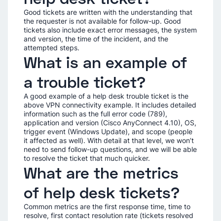
Good tickets are written with the understanding that
the requester is not available for follow-up. Good
tickets also include exact error messages, the system
and version, the time of the incident, and the
attempted steps.
What is an example of
a trouble ticket?
A good example of a help desk trouble ticket is the
above VPN connectivity example. It includes detailed
information such as the full error code (789),
application and version (Cisco AnyConnect 4.10), OS,
trigger event (Windows Update), and scope (people
it affected as well). With detail at that level, we won’t
need to send follow-up questions, and we will be able
to resolve the ticket that much quicker.
What are the metrics
of help desk tickets?
Common metrics are the first response time, time to
resolve, first contact resolution rate (tickets resolved