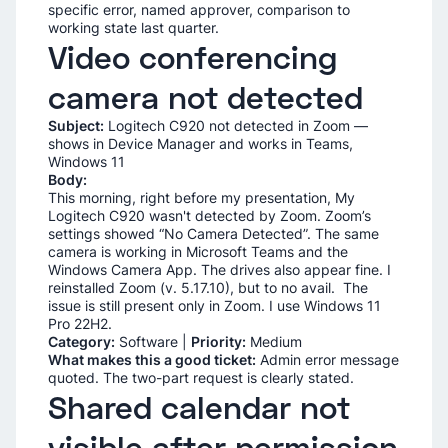
specific error, named approver, comparison to
working state last quarter.
Video conferencing
camera not detected
Subject:
Logitech C920 not detected in Zoom —
shows in Device Manager and works in Teams,
Windows 11
Body:
This morning, right before my presentation, My
Logitech C920 wasn't detected by Zoom. Zoom’s
settings showed “No Camera Detected”. The same
camera is working in Microsoft Teams and the
Windows Camera App. The drives also appear fine. I
reinstalled Zoom (v. 5.17.10), but to no avail. The
issue is still present only in Zoom. I use Windows 11
Pro 22H2.
Category:
Software |
Priority:
Medium
What makes this a good ticket:
Admin error message
quoted. The two-part request is clearly stated.
Shared calendar not
visible after permission