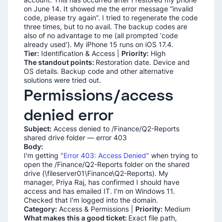
on June 14. It showed me the error message “invalid
code, please try again”. I tried to regenerate the code
three times, but to no avail. The backup codes are
also of no advantage to me (all prompted ‘code
already used’). My iPhone 15 runs on iOS 17.4.
Tier:
Identification & Access |
Priority:
High
The standout points:
Restoration date. Device and
OS details. Backup code and other alternative
solutions were tried out.
Permissions/access
denied error
Subject:
Access denied to /Finance/Q2-Reports
shared drive folder — error 403
Body:
I'm getting
"Error 403: Access Denied"
when trying to
open the /Finance/Q2-Reports folder on the shared
drive (\fileserver01\Finance\Q2-Reports). My
manager, Priya Raj, has confirmed I should have
access and has emailed IT. I'm on Windows 11.
Checked that I'm logged into the domain.
Category:
Access & Permissions |
Priority:
Medium
What makes this a good ticket:
Exact file path,