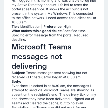
Hi, I logged in this morning and was unable to log into
my Active Directory account. I failed to reset the
portal at self-service. It shows the account is not
present in the system. My Windows 11 is connected
to the office network. I need access for a client call at
10:00 am.
Tier:
Identification |
Preference:
High
What makes this a good ticket:
Specified time.
Specific error message from the portal. Required
deadline
.
Microsoft Teams
messages not
delivering
Subject:
Teams messages sent showing but not
received (all chats); error began at 8:30 am
Body:
Ever since I clocked in at 8:30 am, the messages I
attempt to send via Microsoft Teams are showing as
absent on the recipient's end. The delivery tick on my
end shows they have been delivered. I signed out of
Teams and cleared the cache, but to no avail.
Reinstalling the Teams app did not work for me