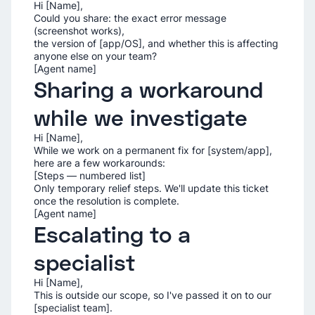
Hi [Name],
Could you share: the exact error message
(screenshot works),
the version of [app/OS], and whether this is affecting
anyone else on your team?
[Agent name]
Sharing a workaround
while we investigate
Hi [Name],
While we work on a permanent fix for [system/app],
here are a few workarounds:
[Steps — numbered list]
Only temporary relief steps. We'll update this ticket
once the resolution is complete.
[Agent name]
Escalating to a
specialist
Hi [Name],
This is outside our scope, so I've passed it on to our
[specialist team].