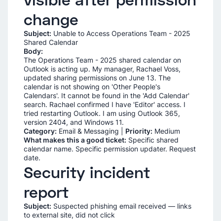
change
Subject:
Unable to Access Operations Team - 2025
Shared Calendar
Body:
The Operations Team - 2025 shared calendar on
Outlook is acting up. My manager, Rachael Voss,
updated sharing permissions on June 13. The
calendar is not showing on 'Other People's
Calendars'. It cannot be found in the 'Add Calendar'
search. Rachael confirmed I have 'Editor' access. I
tried restarting Outlook. I am using Outlook 365,
version 2404, and Windows 11.
Category:
Email & Messaging |
Priority:
Medium
What makes this a good ticket:
Specific shared
calendar name. Specific permission updater. Request
date.
Security incident
report
Subject:
Suspected phishing email received — links
to external site, did not click