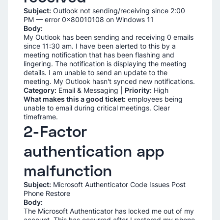
Subject:
Outlook not sending/receiving since 2:00
PM — error 0x80010108 on Windows 11
Body:
My Outlook has been sending and receiving 0 emails
since 11:30 am. I have been alerted to this by a
meeting notification that has been flashing and
lingering. The notification is displaying the meeting
details. I am unable to send an update to the
meeting. My Outlook hasn't synced new notifications.
Category:
Email & Messaging |
Priority:
High
What makes this a good ticket:
employees being
unable to email during critical meetings. Clear
timeframe.
2-Factor
authentication app
malfunction
Subject:
Microsoft Authenticator Code Issues Post
Phone Restore
Body:
The Microsoft Authenticator has locked me out of my
account. This has occurred after I restored my phone