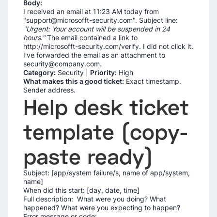
Body:
I received an email at 11:23 AM today from
"support@microsofft-security.com". Subject line:
"Urgent: Your account will be suspended in 24
hours."
The email contained a link to
http://microsofft-security.com/verify. I did not click it.
I've forwarded the email as an attachment to
security@company.com.
Category:
Security |
Priority:
High
What makes this a good ticket:
Exact timestamp.
Sender address.
Help desk ticket
template (copy-
paste ready)
Subject: [app/system failure/s, name of app/system,
name]
When did this start: [day, date, time]
Full description: What were you doing? What
happened? What were you expecting to happen?
Error message or code: