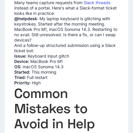
Many teams capture requests from
Slack threads
instead of a portal. Here's what a Slack-format ticket
looks like in practice:
@helpdesk
: My laptop keyboard is glitching with
keystrokes. Started after the morning meeting.
MacBook Pro M1, macOS Sonoma 14.3. Restarting to
no avail. Still unresolved. Is there a fix, or can I swap
devices?
And a follow-up structured submission using a Slack
ticket bot:
Issue:
Keyboard input glitch
Device:
MacBook Pro M1
OS:
macOS Sonoma 14.3
Started:
This morning
Tried:
Full restart
Priority:
High
Common
Mistakes to
Avoid in Help