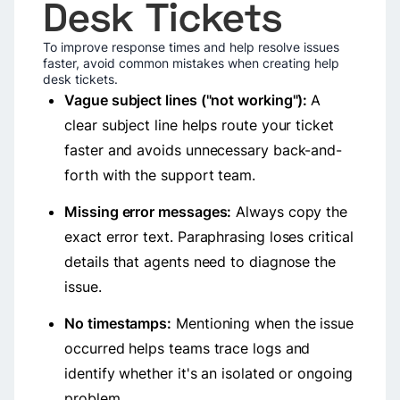
Desk Tickets
To improve response times and help resolve issues
faster, avoid common mistakes when creating help
desk tickets.
Vague subject lines ("not working"):
A
clear subject line helps route your ticket
faster and avoids unnecessary back-and-
forth with the support team.
Missing error messages:
Always copy the
exact error text. Paraphrasing loses critical
details that agents need to diagnose the
issue.
No timestamps:
Mentioning when the issue
occurred helps teams trace logs and
identify whether it's an isolated or ongoing
problem.