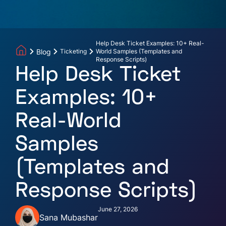
Help Desk Ticket Examples: 10+ Real-
Blog
Ticketing
World Samples (Templates and
Response Scripts)
Help Desk Ticket
Examples: 10+
Real-World
Samples
(Templates and
Response Scripts)
June 27, 2026
Sana Mubashar