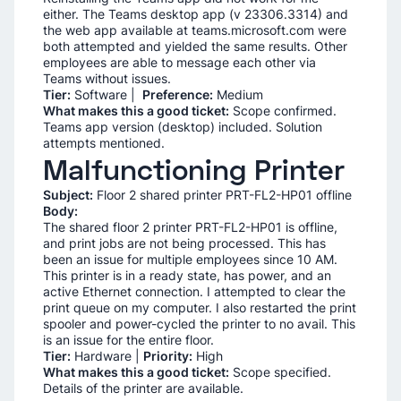
either. The Teams desktop app (v 23306.3314) and
the web app available at teams.microsoft.com were
both attempted and yielded the same results. Other
employees are able to message each other via
Teams without issues.
Tier:
Software |
Preference:
Medium
What makes this a good ticket:
Scope confirmed.
Teams app version (desktop) included. Solution
attempts mentioned.
Malfunctioning Printer
Subject:
Floor 2 shared printer PRT-FL2-HP01 offline
Body:
The shared floor 2 printer PRT-FL2-HP01 is offline,
and print jobs are not being processed. This has
been an issue for multiple employees since 10 AM.
This printer is in a ready state, has power, and an
active Ethernet connection. I attempted to clear the
print queue on my computer. I also restarted the print
spooler and power-cycled the printer to no avail. This
is an issue for the entire floor.
Tier:
Hardware |
Priority:
High
What makes this a good ticket:
Scope specified.
Details of the printer are available.