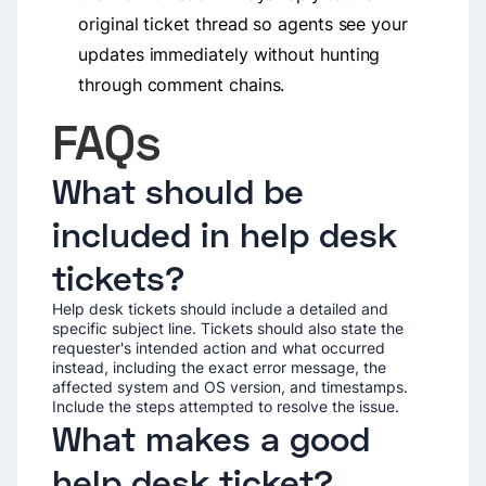
original ticket thread so agents see your
updates immediately without hunting
through comment chains.
FAQs
What should be
included in help desk
tickets?
Help desk tickets should include a detailed and
specific subject line. Tickets should also state the
requester's intended action and what occurred
instead, including the exact error message, the
affected system and OS version, and timestamps.
Include the steps attempted to resolve the issue.
What makes a good
help desk ticket?