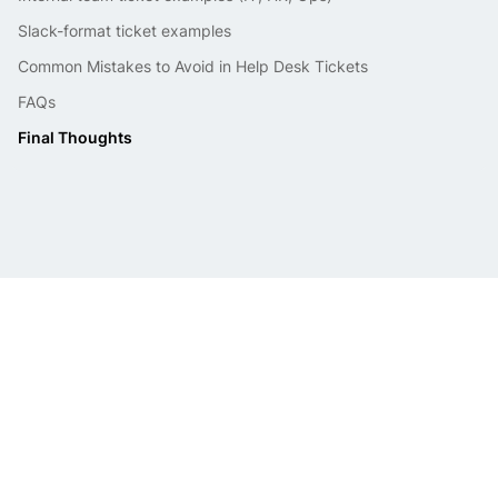
Slack-format ticket examples
Common Mistakes to Avoid in Help Desk Tickets
FAQs
Final Thoughts