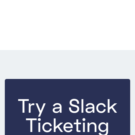
Support
July 22, 2026
9 Best Practices for E-commerce Customer
Service That Move Repeat Purchase
9 Best Practices for E-commerce Customer Service That Move
Repeat Purchase
Try a Slack
Ticketing