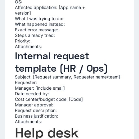
OS:
Affected application: [App name +
ver
What I was trying to do:
What happened instead:
Exact error message:
Steps already tried:
Priority:
Attachments:
Internal request
template (HR / Ops)
Subject: [Request summary, Requester name/team]
Requester:
Manager: [include email]
Date needed by:
Cost center/budget code: [Code]
Manager approval:
Request description:
Business justification:
Attachments:
Help desk