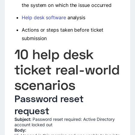
the system on which the issue occurred
Help desk software
analysis
Actions or steps taken before ticket
submission
10 help desk
ticket real-world
scenarios
Password reset
request
Subject:
Password reset required: Active Directory
account locked out
Body: