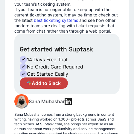
your team’s ticketing system.
If your team is no longer able to keep up with the
current ticketing system, it may be time to check out
the latest
best ticketing systems
and see how other
modern teams are dealing with ticket requests that
come from chat rather than through a web portal.
Get started with Suptask
14 Days Free Trial
No Credit Card Required
Get Started Easily
A
Add to Slack
Sana Mubashar
Sana Mubashar comes from a strong background in content
writing, having worked on 1,000+ projects across SaaS and
tech niches. At Suptask.com, she brings her expertise as an
enthusiast about work productivity and service management,
creating user-driven content by sharing real-world experience