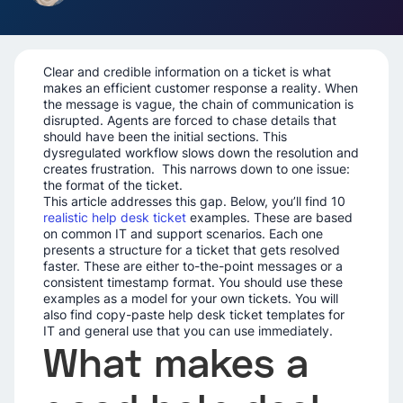
Clear and credible information on a ticket is what
makes an efficient customer response a reality. When
the message is vague, the chain of communication is
disrupted. Agents are forced to chase details that
should have been the initial sections. This
dysregulated workflow slows down the resolution and
creates frustration. This narrows down to one issue:
the format of the ticket.
This article addresses this gap. Below, you’ll find 10
realistic help desk ticket
examples. These are based
on common IT and support scenarios. Each one
presents a structure for a ticket that gets resolved
faster. These are either to-the-point messages or a
consistent timestamp format. You should use these
examples as a model for your own tickets. You will
also find copy-paste help desk ticket templates for
IT and general use that you can use immediately.
What makes a