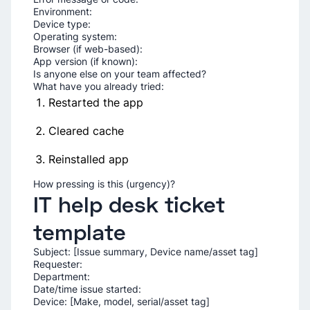
Environment:
Device type:
Operating system:
Browser (if web-based):
App version (if known):
Is anyone else on your team affected?
What have you already tried:
Restarted the app
Cleared cache
Reinstalled app
How pressing is this (urgency)?
IT help desk ticket
template
Subject: [Issue summary, Device name/asset tag]
Requester:
Department:
Date/time issue started:
Device: [Make, model, serial/asset tag]