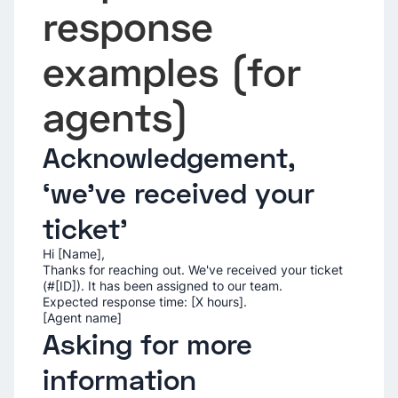
response
examples (for
agents)
Acknowledgement,
‘we've received your
ticket’
Hi [Name],
Thanks for reaching out. We've received your ticket
(#[ID]). It has been assigned to our team.
Expected response time: [X hours].
[Agent name]
Asking for more
information