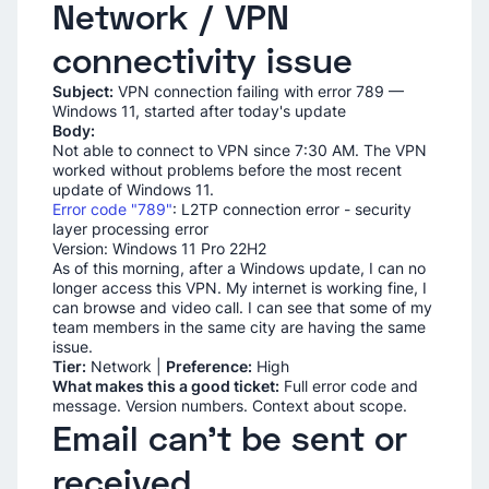
Network / VPN
connectivity issue
Subject:
VPN connection failing with error 789 —
Windows 11, started after today's update
Body:
Not able to connect to VPN since 7:30 AM. The VPN
worked without problems before the most recent
update of Windows 11.
Error code "789"
: L2TP connection error - security
layer processing error
Version: Windows 11 Pro 22H2
As of this morning, after a Windows update, I can no
longer access this VPN. My internet is working fine, I
can browse and video call. I can see that some of my
team members in the same city are having the same
issue.
Tier:
Network |
Preference:
High
What makes this a good ticket:
Full error code and
message. Version numbers. Context about scope.
Email can't be sent or
received