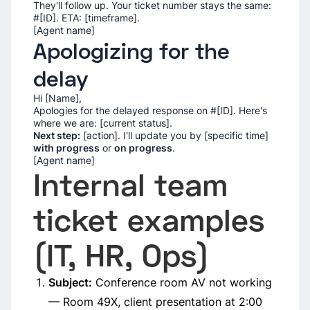
They'll follow up. Your ticket number stays the same:
#[ID]. ETA: [timeframe].
[Agent name]
Apologizing for the
delay
Hi [Name],
Apologies for the delayed response on #[ID]. Here's
where we are: [current status].
Next step:
[action]. I'll update you by [specific time]
with progress
or
on progress
.
[Agent name]
Internal team
ticket examples
(IT, HR, Ops)
Subject:
Conference room AV not working
— Room 49X, client presentation at 2:00