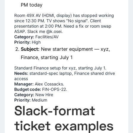
PM today
Room 49X AV (HDMI, display) has stopped working
since 12:30 PM. TV shows "No signal". Client
presentation at 2:00 PM. Need a fix or room swap
ASAP. Slack me @k.osei.
Category:
Facilities/AV
Priority:
High
Subject:
New starter equipment — xyz,
Finance, starting July 1
Standard Finance setup for xyz, starting July 1.
Needs:
standard-spec laptop, Finance shared drive
access
Manager:
Alex Cossacks.
Budget code:
FIN-OPS-22.
Category:
New Hire
Priority:
Medium
Slack-format
ticket examples