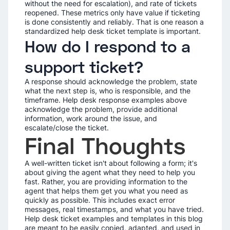
without the need for escalation), and rate of tickets
reopened. These metrics only have value if ticketing
is done consistently and reliably. That is one reason a
standardized help desk ticket template is important.
How do I respond to a
support ticket?
A response should acknowledge the problem, state
what the next step is, who is responsible, and the
timeframe. Help desk response examples above
acknowledge the problem, provide additional
information, work around the issue, and
escalate/close the ticket.
Final Thoughts
A well-written ticket isn't about following a form; it's
about giving the agent what they need to help you
fast. Rather, you are providing information to the
agent that helps them get you what you need as
quickly as possible. This includes exact error
messages, real timestamps, and what you have tried.
Help desk ticket examples and templates in this blog
are meant to be easily copied, adapted, and used in