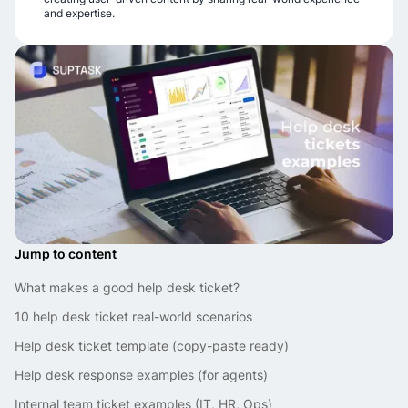
and expertise.
Jump to content
What makes a good help desk ticket?
10 help desk ticket real-world scenarios
Help desk ticket template (copy-paste ready)
Help desk response examples (for agents)
Internal team ticket examples (IT, HR, Ops)