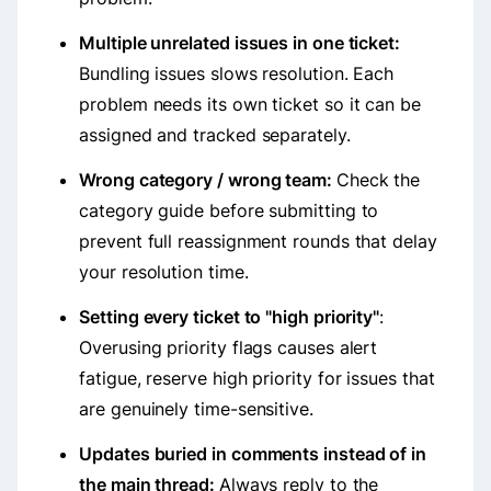
Multiple unrelated issues in one ticket:
Bundling issues slows resolution. Each
problem needs its own ticket so it can be
assigned and tracked separately.
Wrong category / wrong team:
Check the
category guide before submitting to
prevent full reassignment rounds that delay
your resolution time.
Setting every ticket to "high priority"
:
Overusing priority flags causes alert
fatigue, reserve high priority for issues that
are genuinely time-sensitive.
Updates buried in comments instead of in
the main thread:
Always reply to the