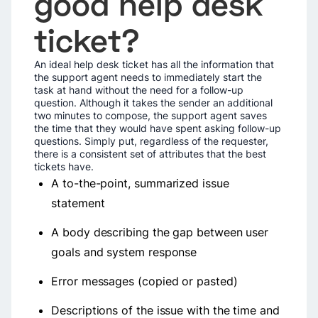
good help desk
ticket?
An ideal help desk ticket has all the information that
the support agent needs to immediately start the
task at hand without the need for a follow-up
question. Although it takes the sender an additional
two minutes to compose, the support agent saves
the time that they would have spent asking follow-up
questions. Simply put, regardless of the requester,
there is a consistent set of attributes that the best
tickets have.
A to-the-point, summarized issue
statement
A body describing the gap between user
goals and system response
Error messages (copied or pasted)
Descriptions of the issue with the time and