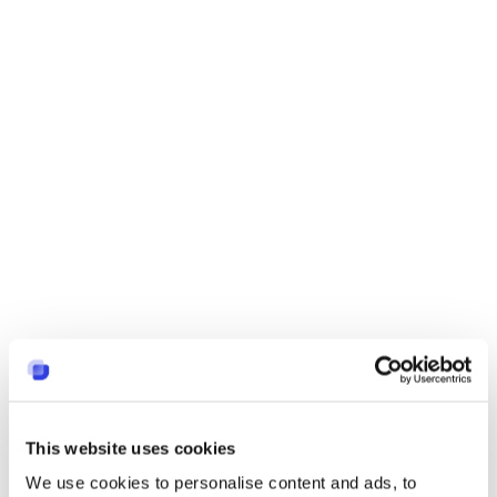
This website uses cookies
We use cookies to personalise content and ads, to