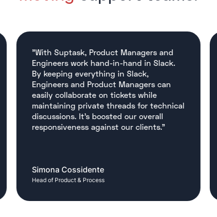
"With Suptask, Product Managers and
Engineers work hand-in-hand in Slack.
By keeping everything in Slack,
Engineers and Product Managers can
easily collaborate on tickets while
maintaining private threads for technical
discussions. It’s boosted our overall
responsiveness against our clients."
Simona Cossidente
Head of Product & Process