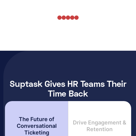
Suptask Gives HR Teams Their
Time Back
The Future of
Drive Engagement &
Conversational
Retention
Ticketing