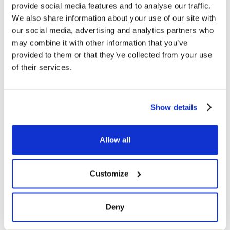
provide social media features and to analyse our traffic.
We also share information about your use of our site with
our social media, advertising and analytics partners who
may combine it with other information that you’ve
provided to them or that they’ve collected from your use
of their services.
Show details
Allow all
Customize
Deny