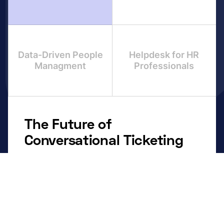
Data-Driven People
Helpdesk for HR
Managment
Professionals
The Future of
Conversational Ticketing
Centralized Control:
Consolidate inquiries from
every channel into one unified dashboard.
Smart Automation:
Route repetitive tasks, like
onboarding, leave approvals, and payroll
questions using dynamic smart forms.
Context is Everything:
Keep ticket details