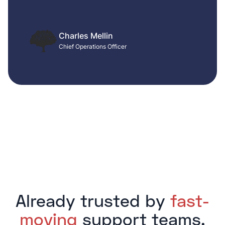
Charles Mellin
Chief Operations Officer
Already trusted by
fast-
moving
support teams.