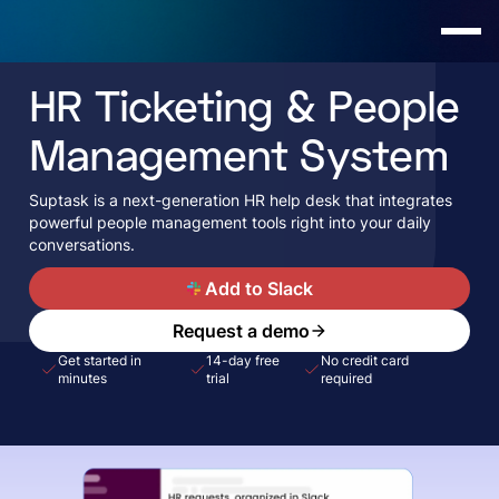
HR Ticketing & People
Management System
Suptask is a next-generation HR help desk that integrates
powerful people management tools right into your daily
conversations.
A
Add to Slack
Request a demo
Get started in
14-day free
No credit card
minutes
trial
required