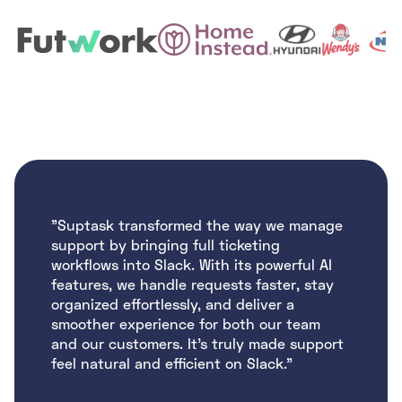
"Suptask transformed the way we manage
support by bringing full ticketing
workflows into Slack. With its powerful AI
features, we handle requests faster, stay
organized effortlessly, and deliver a
smoother experience for both our team
and our customers. It’s truly made support
feel natural and efficient on Slack."