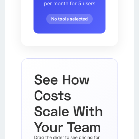
per month for 5 users
No tools selected
See How
Costs
Scale With
Your Team
Drag the slider to see pricing for