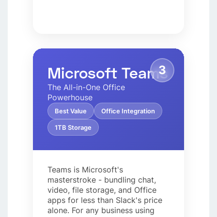
3
Microsoft Teams
The All-in-One Office
Powerhouse
Best Value
Office Integration
1TB Storage
Teams is Microsoft's
masterstroke - bundling chat,
video, file storage, and Office
apps for less than Slack's price
alone. For any business using