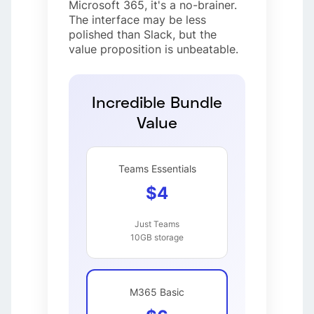
Microsoft 365, it's a no-brainer.
The interface may be less
polished than Slack, but the
value proposition is unbeatable.
Incredible Bundle
Value
Teams Essentials
$4
Just Teams
10GB storage
M365 Basic