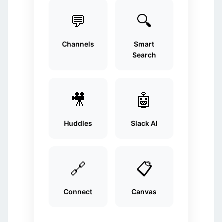
💬
🔍
Channels
Smart
Search
🎥
🤖
Huddles
Slack AI
🔗
📋
Connect
Canvas