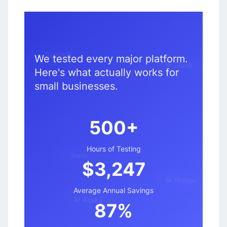
We tested every major platform.
🎫 Suptask
Here's what actually works for
💬 Slack
small businesses.
500+
✅ Trello
Hours of Testing
$3,247
📝 Notion
Average Annual Savings
📊 Asana
87%