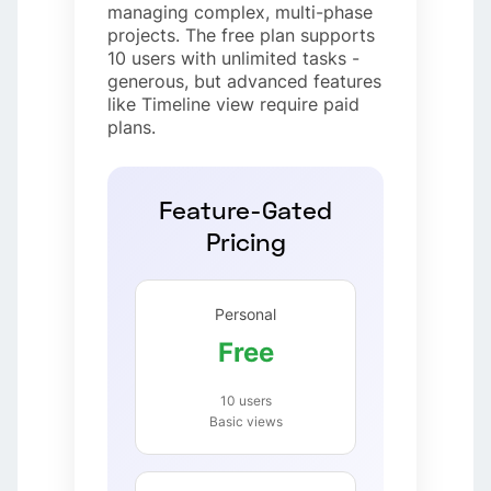
managing complex, multi-phase
projects. The free plan supports
10 users with unlimited tasks -
generous, but advanced features
like Timeline view require paid
plans.
Feature-Gated
Pricing
Personal
Free
10 users
Basic views