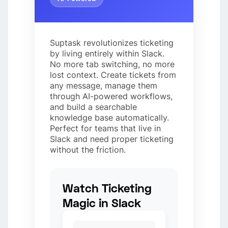
Suptask revolutionizes ticketing
by living entirely within Slack.
No more tab switching, no more
lost context. Create tickets from
any message, manage them
through AI-powered workflows,
and build a searchable
knowledge base automatically.
Perfect for teams that live in
Slack and need proper ticketing
without the friction.
Watch Ticketing
Magic in Slack