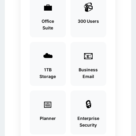
💼
📹
Office
300 Users
Suite
☁️
📧
1TB
Business
Storage
Email
📅
🔒
Planner
Enterprise
Security