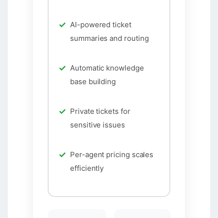
AI-powered ticket
summaries and routing
Automatic knowledge
base building
Private tickets for
sensitive issues
Per-agent pricing scales
efficiently