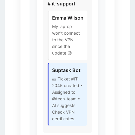
# it-support
Emma Wilson
My laptop
won't connect
to the VPN
since the
update 😕
Suptask Bot
🎫 Ticket #IT-
2045 created •
Assigned to
@tech-team •
AI suggests:
Check VPN
certificates