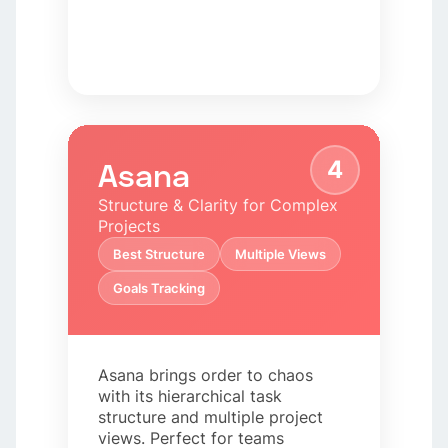
4
Asana
Structure & Clarity for Complex
Projects
Best Structure
Multiple Views
Goals Tracking
Asana brings order to chaos
with its hierarchical task
structure and multiple project
views. Perfect for teams