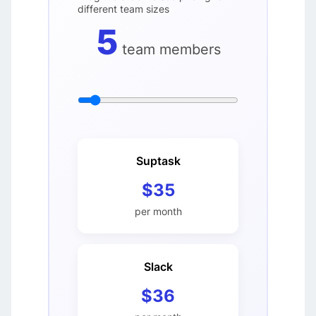
different team sizes
5
team members
Suptask
$35
per month
Slack
$36