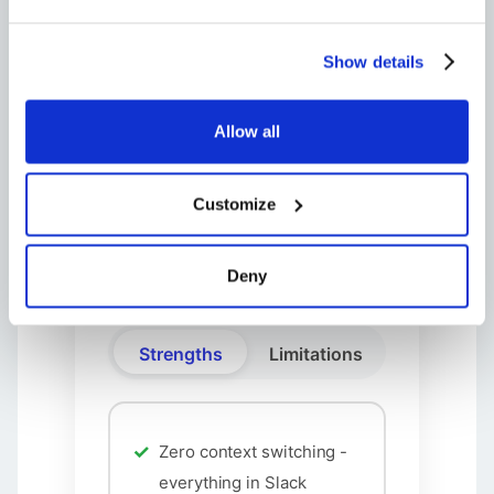
Unlimited tickets
All core features
Show details
Professional
Allow all
$13
Customize
AI Assistant
Advanced analytics
Deny
Strengths
Limitations
Zero context switching -
everything in Slack