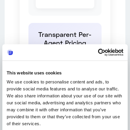
Transparent Per-
Agent Pricing
Free
$0
This website uses cookies
We use cookies to personalise content and ads, to
10 tickets/month
provide social media features and to analyse our traffic.
Basic features
We also share information about your use of our site with
our social media, advertising and analytics partners who
may combine it with other information that you’ve
Light
provided to them or that they’ve collected from your use
$7
of their services.