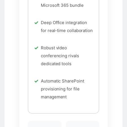
Microsoft 365 bundle
Deep Office integration
for real-time collaboration
Robust video
conferencing rivals
dedicated tools
Automatic SharePoint
provisioning for file
management