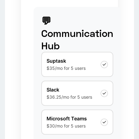
💬
Communication
Hub
Suptask
✓
$35/mo for 5 users
Slack
✓
$36.25/mo for 5 users
Microsoft Teams
✓
$30/mo for 5 users