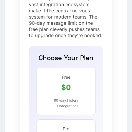
vast integration ecosystem
make it the central nervous
system for modern teams. The
90-day message limit on the
free plan cleverly pushes teams
to upgrade once they're hooked.
Choose Your Plan
Free
$0
90-day history
10 integrations
Pro