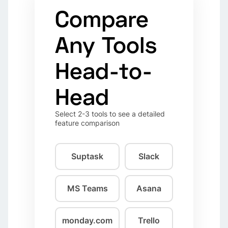
Compare
Any Tools
Head-to-
Head
Select 2-3 tools to see a detailed
feature comparison
Suptask
Slack
MS Teams
Asana
monday.com
Trello