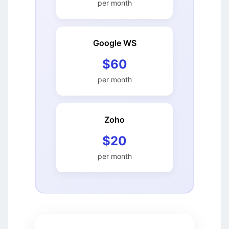
per month
Google WS
$60
per month
Zoho
$20
per month