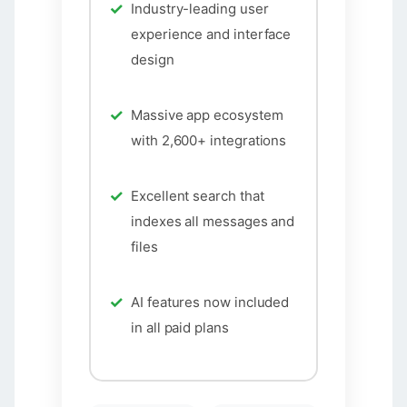
Industry-leading user
experience and interface
design
Massive app ecosystem
with 2,600+ integrations
Excellent search that
indexes all messages and
files
AI features now included
in all paid plans