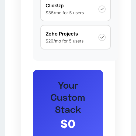
ClickUp
✓
$35/mo for 5 users
Zoho Projects
✓
$20/mo for 5 users
Your
Custom
Stack
$0