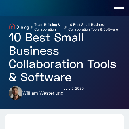
Team Building &
10 Best Small Business
Blog
Collaboration
Collaboration Tools & Software
10 Best Small
Business
Collaboration Tools
& Software
July 5, 2025
William Westerlund