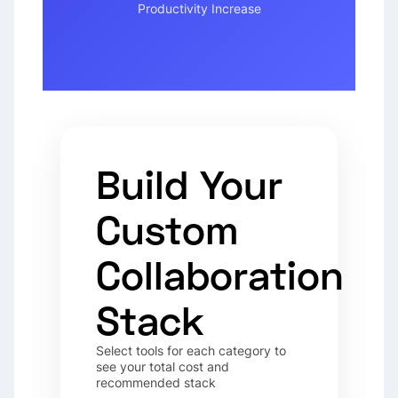
Productivity Increase
Build Your
Custom
Collaboration
Stack
Select tools for each category to
see your total cost and
recommended stack