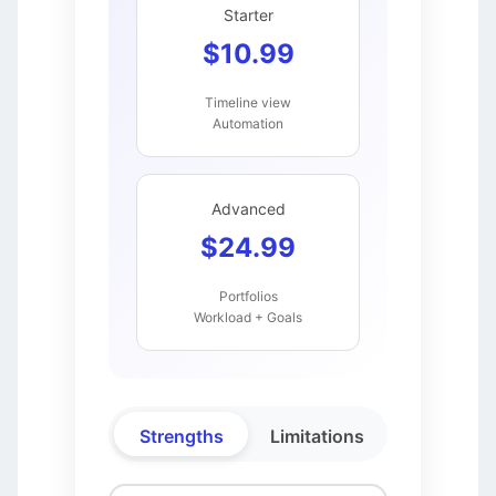
Starter
$10.99
Timeline view
Automation
Advanced
$24.99
Portfolios
Workload + Goals
Strengths
Limitations