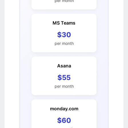
per month
MS Teams
$30
per month
Asana
$55
per month
monday.com
$60