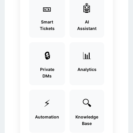
🎫
🤖
Smart
AI
Tickets
Assistant
🔒
📊
Private
Analytics
DMs
⚡
🔍
Automation
Knowledge
Base