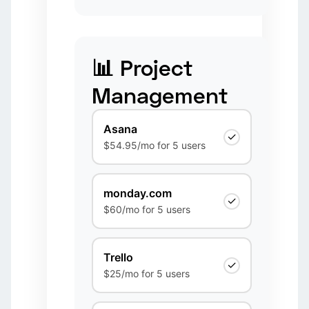
📊 Project
Management
Asana
✓
$54.95/mo for 5 users
monday.com
✓
$60/mo for 5 users
Trello
✓
$25/mo for 5 users