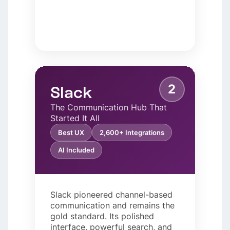
2
Slack
The Communication Hub That
Started It All
Best UX
2,600+ Integrations
AI Included
Slack pioneered channel-based
communication and remains the
gold standard. Its polished
interface, powerful search, and