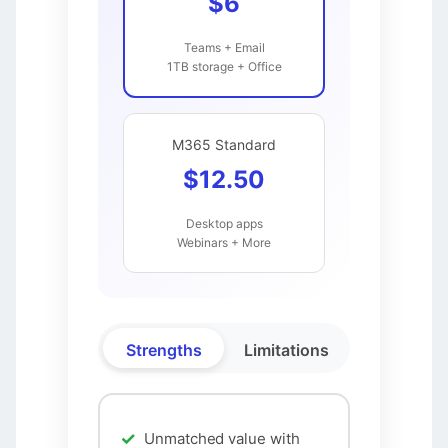
$6
Teams + Email
1TB storage + Office
M365 Standard
$12.50
Desktop apps
Webinars + More
Strengths
Limitations
Unmatched value with