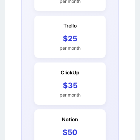
per month
Trello
$25
per month
ClickUp
$35
per month
Notion
$50