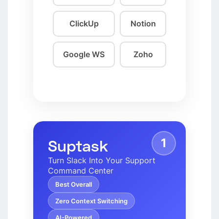
ClickUp
Notion
Google WS
Zoho
1
Suptask
Turn Slack Into Your Support
Command Center
Best Overall
Zero Context Switching
AI-Powered