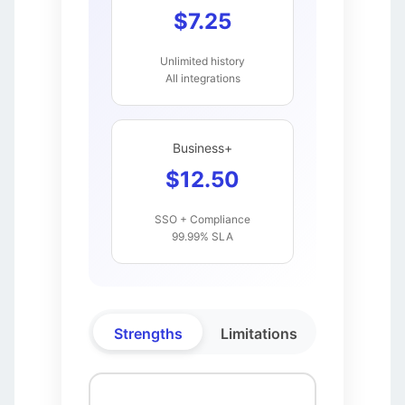
$7.25
Unlimited history
All integrations
Business+
$12.50
SSO + Compliance
99.99% SLA
Strengths
Limitations