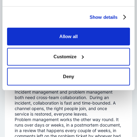
Where the Two
Practices
Show details
Actually Run:
Allow all
Slack, Teams
Customize
and Shared
Channels
Deny
Incident management and problem management
both need cross-team collaboration. During an
incident, collaboration is fast and time-bounded. A
channel opens, the right people join, and once
service is restored, everyone leaves.
Problem management works the other way round. It
runs over days or weeks, in a postmortem document,
in a review that happens every couple of weeks, in
comments left on the problem ticket by whoever had