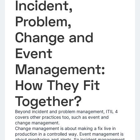
Incident,
Problem,
Change and
Event
Management:
How They Fit
Together?
Beyond incident and problem management, ITIL 4
covers other practices too, such as event and
change management.
Change management is about making a fix live in
production in a controlled way. Event management is
about monitoring and alerts. So incident management