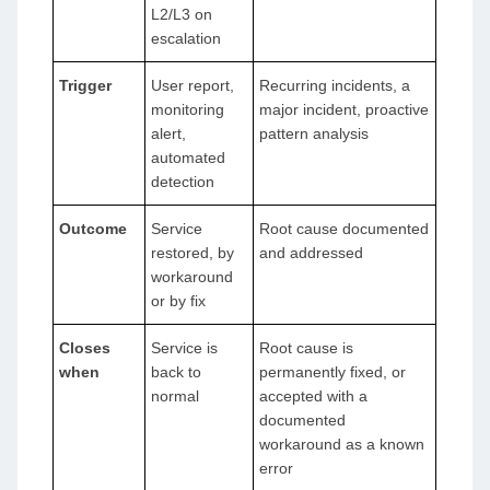
L2/L3 on
escalation
Trigger
User report,
Recurring incidents, a
monitoring
major incident, proactive
alert,
pattern analysis
automated
detection
Outcome
Service
Root cause documented
restored, by
and addressed
workaround
or by fix
Closes
Service is
Root cause is
when
back to
permanently fixed, or
normal
accepted with a
documented
workaround as a known
error