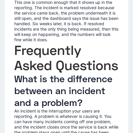
This one is common enough that it shows up in the
reporting. The incident is marked resolved because
the service came back, the problem underneath it is
still open, and the dashboard says the issue has been
handled. Six weeks later, it is back. If resolved
incidents are the only thing being measured, then this
will keep on happening, and the numbers will look
fine while it does.
Frequently
Asked Questions
What is the difference
between an incident
and a problem?
An incident is the interruption your users are
reporting. A problem is whatever is causing it. You
can have many incidents coming off one problem,
and the incident closes once the service is back while
the problem stays open until the cause has been