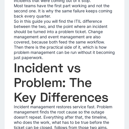
incidents that were coming out of it stop.
Most teams have the first part working and not the
second one. It is why the same failure keeps coming
back every quarter.
So in this guide you will find the ITIL difference
between the two, and the point where an incident
should be turned into a problem ticket. Change
management and event management are also
covered, because both feed the same workflow.
Then there is the practical side of it, which is how
problem management can be run without it becoming
just paperwork.
Incident vs
Problem: The
Key Differences
Incident management restores service fast. Problem
management finds the root cause so the outage
doesn't repeat. Everything after that, the timeline,
who does the work, what has to be true before the
ticket can be closed, follows from those two aims.