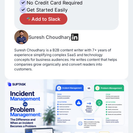
No Credit Card Required
Get Started Easily
A
Add to Slack
Suresh Choudhary
Suresh Choudhary is a B2B content writer with 7+ years of
experience simplifying complex SaaS and technology
concepts for business audiences. He writes content that helps
companies grow organically and convert readers into
customers.