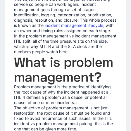
service so people can work again. Incident
management goes through a set of stages:
identification, logging, categorization, prioritization,
diagnosis, resolution, and closure. This whole process
is known as the
incident management lifecycle
, with
an owner and timing rules assigned on each stage.
In the problem management vs incident management
ITIL split, all of the time pressure sits on this side,
which is why MTTR and the SLA clock are the
numbers people watch here.
What is problem
management?
Problem management is the practice of identifying
the root cause of why the incident happened at all.
ITIL 4 defines a problem as a cause, or potential
cause, of one or more incidents. s.
The objective of problem management is not just
restoration, the root cause of it must be found and
fixed to avoid recurrence of such issues. In the ITIL
incident vs problem management pairing, this is the
one that can be given more time.