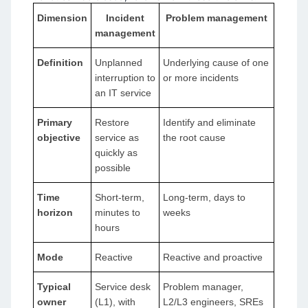
Dimension
Incident
Problem management
management
Definition
Unplanned
Underlying cause of one
interruption to
or more incidents
an IT service
Primary
Restore
Identify and eliminate
objective
service as
the root cause
quickly as
possible
Time
Short-term,
Long-term, days to
horizon
minutes to
weeks
hours
Mode
Reactive
Reactive and proactive
Typical
Service desk
Problem manager,
owner
(L1), with
L2/L3 engineers, SREs