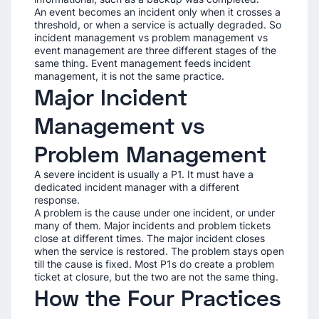
An event becomes an incident only when it crosses a
threshold, or when a service is actually degraded. So
incident management vs problem management vs
event management are three different stages of the
same thing. Event management feeds incident
management, it is not the same practice.
Major Incident
Management vs
Problem Management
A severe incident is usually a P1. It must have a
dedicated incident manager with a different
response.
A problem is the cause under one incident, or under
many of them. Major incidents and problem tickets
close at different times. The major incident closes
when the service is restored. The problem stays open
till the cause is fixed. Most P1s do create a problem
ticket at closure, but the two are not the same thing.
How the Four Practices