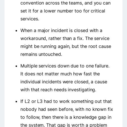
convention across the teams, and you can
set it for a lower number too for critical
services.
When a major incident is closed with a
workaround, rather than a fix. The service
might be running again, but the root cause
remains untouched.
Multiple services down due to one failure.
It does not matter much how fast the
individual incidents were closed, a cause
with that reach needs investigating.
If L2 or L3 had to work something out that
nobody had seen before, with no known fix
to follow, then there is a knowledge gap in
the system. That gap is worth a problem