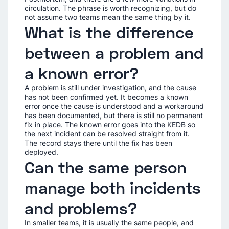
circulation. The phrase is worth recognizing, but do
not assume two teams mean the same thing by it.
What is the difference
between a problem and
a known error?
A problem is still under investigation, and the cause
has not been confirmed yet. It becomes a known
error once the cause is understood and a workaround
has been documented, but there is still no permanent
fix in place. The known error goes into the KEDB so
the next incident can be resolved straight from it.
The record stays there until the fix has been
deployed.
Can the same person
manage both incidents
and problems?
In smaller teams, it is usually the same people, and