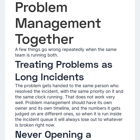
Problem
Management
Together
A few things go wrong repeatedly when the same
team is running both.
Treating Problems as
Long Incidents
The problem gets handed to the same person who
resolved the incident, with the same priority on it and
the same clock running. That does not work very
well. Problem management should have its own
owner and its own timeline, and the numbers it gets
judged on are different ones, so when it is run inside
the incident queue it will always lose out to whatever
is broken right now.
Never Opening a