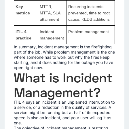
Key
MTTR,
Recurring incidents
metrics
MTTA, SLA
prevented, time to root
attainment
cause, KEDB additions
ITIL 4
Incident
Problem management
practice
management
In summary, incident management is the firefighting
part of the job. While problem management is the one
where someone has to work out why the fires keep
starting, and it does nothing for the outage you have
open right now.
What is Incident
Management?
ITIL 4 says an incident is an unplanned interruption to
a service, or a reduction in the quality of services. A
service might be running but at half of its expected
speed is also an incident, and your user will log it as
one.
The objective of incident management is restoring