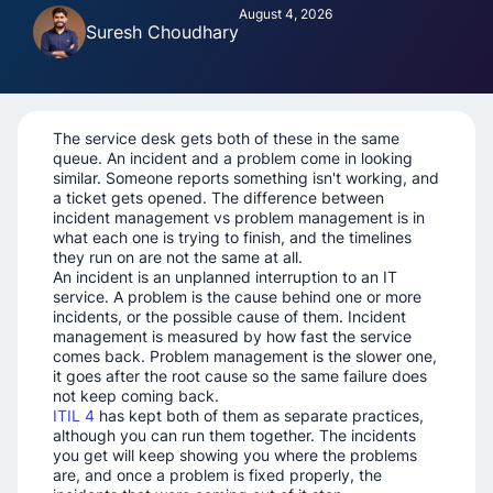
August 4, 2026
Suresh Choudhary
The service desk gets both of these in the same
queue. An incident and a problem come in looking
similar. Someone reports something isn't working, and
a ticket gets opened. The difference between
incident management vs problem management is in
what each one is trying to finish, and the timelines
they run on are not the same at all.
An incident is an unplanned interruption to an IT
service. A problem is the cause behind one or more
incidents, or the possible cause of them. Incident
management is measured by how fast the service
comes back. Problem management is the slower one,
it goes after the root cause so the same failure does
not keep coming back.
ITIL 4
has kept both of them as separate practices,
although you can run them together. The incidents
you get will keep showing you where the problems
are, and once a problem is fixed properly, the