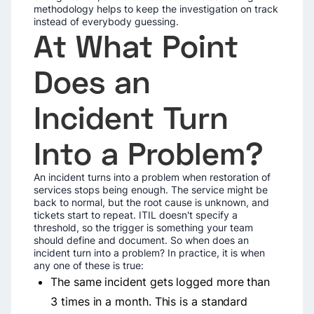
methodology helps to keep the investigation on track
instead of everybody guessing.
At What Point
Does an
Incident Turn
Into a Problem?
An incident turns into a problem when restoration of
services stops being enough. The service might be
back to normal, but the root cause is unknown, and
tickets start to repeat. ITIL doesn't specify a
threshold, so the trigger is something your team
should define and document. So when does an
incident turn into a problem? In practice, it is when
any one of these is true:
The same incident gets logged more than
3 times in a month. This is a standard