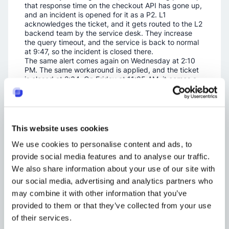
that response time on the checkout API has gone up,
and an incident is opened for it as a P2. L1
acknowledges the ticket, and it gets routed to the L2
backend team by the service desk. They increase
the query timeout, and the service is back to normal
at 9:47, so the incident is closed there.
The same alert comes again on Wednesday at 2:10
PM. The same workaround is applied, and the ticket
is closed at 2:34. On Friday at 11:05 AM, it comes a
third time, which is now three occurrences inside
seven days. The threshold has been met, so a
problem ticket should be opened at this point. L3
takes it for investigation. They find that one of the
tables has no index on it, and it has grown to a size
This website uses cookies
where the query cannot cope anymore. The fix is to
add the index. A change request is raised so it can
We use cookies to personalise content and ads, to
be applied in production during the next
provide social media features and to analyse our traffic.
maintenance window.
We also share information about your use of our site with
The change is deployed on the Wednesday of the
week after. The problem is closed then, and there are
our social media, advertising and analytics partners who
no further incidents coming from it.
may combine it with other information that you’ve
The incidents here were resolved quickly, and the
provided to them or that they’ve collected from your use
problem was resolved properly. Both processes have
done their job, and the repeat has stopped.
of their services.