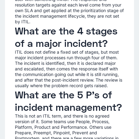
resolution targets against each level come from your
own SLA and get applied at the prioritization stage of
the incident management lifecycle, they are not set
by ITIL.
What are the 4 stages
of a major incident?
ITIL does not define a fixed set of stages, but most
major incident processes run through four of them.
The incident is identified, then it is declared major
and escalated, then comes the response itself with
the communication going out while it is still running,
and after that the post-incident review. The review is
usually where the problem record gets raised.
What are the 5 P's of
incident management?
This is not an ITIL term, and there is no agreed
version of it. Some teams use People, Process,
Platform, Product and Performance. Others use
Prepare, Preempt, Pinpoint, Prevent and
Postmortem, and there are a few more variations in