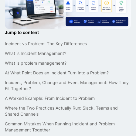
Jump to content
Incident vs Problem: The Key Differences
What is Incident Management?
What is problem management?
At What Point Does an Incident Turn Into a Problem?
Incident, Problem, Change and Event Management: How They
Fit Together?
A Worked Example: From Incident to Problem
Where the Two Practices Actually Run: Slack, Teams and
Shared Channels
Common Mistakes When Running Incident and Problem
Management Together