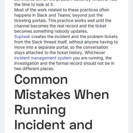
the time to look at it.
Most of the work related to these practices often
happens in Slack and Teams, beyond just the
ticketing portals. This practice works well until the
channel becomes the real record and the ticket
becomes something nobody updates.
Suptask
creates the incident and the problem tickets
from the Slack thread itself, without anyone having to
move into a separate portal, so the conversation
stays attached to the ticket history. Whichever
incident management system
you are running, the
investigation and the formal record should not be in
two different places.
Common
Mistakes When
Running
Incident and