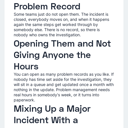
Problem Record
Some teams just do not open them. The incident is
closed, everybody moves on, and when it happens
again the same steps get worked through by
somebody else. There is no record, so there is
nobody who owns the investigation.
Opening Them and Not
Giving Anyone the
Hours
You can open as many problem records as you like. If
nobody has time set aside for the investigation, they
will sit in a queue and get updated once a month with
nothing in the update. Problem management needs
real hours in somebody's week, or it turns into
paperwork.
Mixing Up a Major
Incident With a