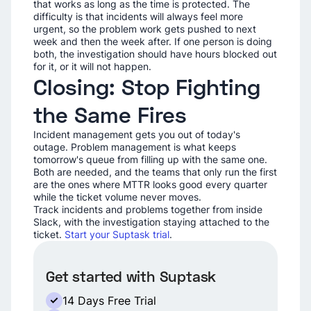
that works as long as the time is protected. The
difficulty is that incidents will always feel more
urgent, so the problem work gets pushed to next
week and then the week after. If one person is doing
both, the investigation should have hours blocked out
for it, or it will not happen.
Closing: Stop Fighting
the Same Fires
Incident management gets you out of today's
outage. Problem management is what keeps
tomorrow's queue from filling up with the same one.
Both are needed, and the teams that only run the first
are the ones where MTTR looks good every quarter
while the ticket volume never moves.
Track incidents and problems together from inside
Slack, with the investigation staying attached to the
ticket.
Start your Suptask trial
.
Get started with Suptask
14 Days Free Trial