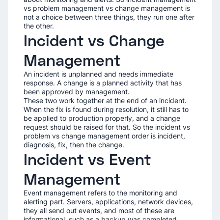
vs problem management vs change management is
not a choice between three things, they run one after
the other.
Incident vs Change
Management
An incident is unplanned and needs immediate
response. A change is a planned activity that has
been approved by management.
These two work together at the end of an incident.
When the fix is found during resolution, it still has to
be applied to production properly, and a change
request should be raised for that. So the incident vs
problem vs change management order is incident,
diagnosis, fix, then the change.
Incident vs Event
Management
Event management refers to the monitoring and
alerting part. Servers, applications, network devices,
they all send out events, and most of these are
informational, such as a backup was completed.