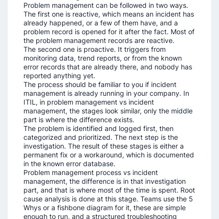
Problem management can be followed in two ways.
The first one is reactive, which means an incident has
already happened, or a few of them have, and a
problem record is opened for it after the fact. Most of
the problem management records are reactive.
The second one is proactive. It triggers from
monitoring data, trend reports, or from the known
error records that are already there, and nobody has
reported anything yet.
The process should be familiar to you if incident
management is already running in your company. In
ITIL, in problem management vs incident
management, the stages look similar, only the middle
part is where the difference exists.
The problem is identified and logged first, then
categorized and prioritized. The next step is the
investigation. The result of these stages is either a
permanent fix or a workaround, which is documented
in the known error database.
Problem management process vs incident
management, the difference is in that investigation
part, and that is where most of the time is spent. Root
cause analysis is done at this stage. Teams use the 5
Whys or a fishbone diagram for it, these are simple
enough to run, and a structured troubleshooting