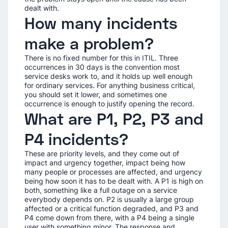
dealt with.
How many incidents
make a problem?
There is no fixed number for this in ITIL. Three
occurrences in 30 days is the convention most
service desks work to, and it holds up well enough
for ordinary services. For anything business critical,
you should set it lower, and sometimes one
occurrence is enough to justify opening the record.
What are P1, P2, P3 and
P4 incidents?
These are priority levels, and they come out of
impact and urgency together, impact being how
many people or processes are affected, and urgency
being how soon it has to be dealt with. A P1 is high on
both, something like a full outage on a service
everybody depends on. P2 is usually a large group
affected or a critical function degraded, and P3 and
P4 come down from there, with a P4 being a single
user with something minor. The response and