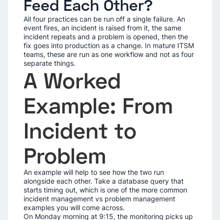
Feed Each Other?
All four practices can be run off a single failure. An
event fires, an incident is raised from it, the same
incident repeats and a problem is opened, then the
fix goes into production as a change. In mature ITSM
teams, these are run as one workflow and not as four
separate things.
A Worked
Example: From
Incident to
Problem
An example will help to see how the two run
alongside each other. Take a database query that
starts timing out, which is one of the more common
incident management vs problem management
examples you will come across.
On Monday morning at 9:15, the monitoring picks up