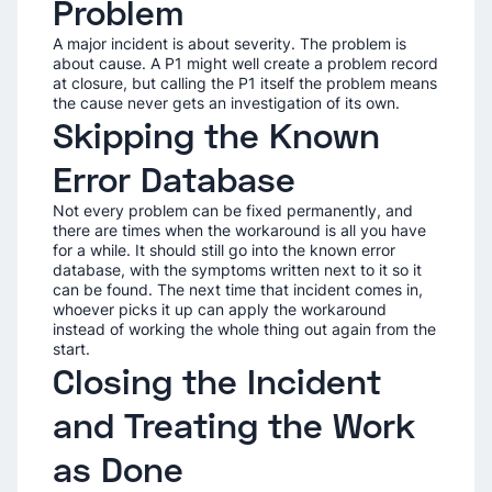
Problem
A major incident is about severity. The problem is
about cause. A P1 might well create a problem record
at closure, but calling the P1 itself the problem means
the cause never gets an investigation of its own.
Skipping the Known
Error Database
Not every problem can be fixed permanently, and
there are times when the workaround is all you have
for a while. It should still go into the known error
database, with the symptoms written next to it so it
can be found. The next time that incident comes in,
whoever picks it up can apply the workaround
instead of working the whole thing out again from the
start.
Closing the Incident
and Treating the Work
as Done