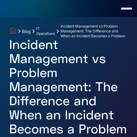
Incident Management vs Problem
IT
Blog
Management: The Difference and
Operations
When an Incident Becomes a Problem
Incident
Management vs
Problem
Management: The
Difference and
When an Incident
Becomes a Problem