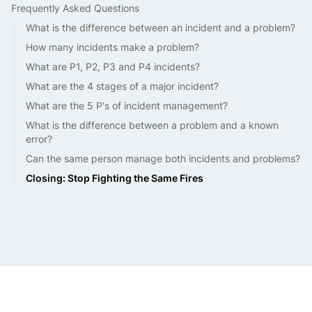
Frequently Asked Questions
What is the difference between an incident and a problem?
How many incidents make a problem?
What are P1, P2, P3 and P4 incidents?
What are the 4 stages of a major incident?
What are the 5 P's of incident management?
What is the difference between a problem and a known
error?
Can the same person manage both incidents and problems?
Closing: Stop Fighting the Same Fires