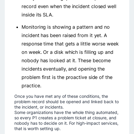
record even when the incident closed well
inside its SLA.
Monitoring is showing a pattern and no
incident has been raised from it yet. A
response time that gets a little worse week
on week. Or a disk which is filling up and
nobody has looked at it. These become
incidents eventually, and opening the
problem first is the proactive side of the
practice.
Once you have met any of these conditions, the
problem record should be opened and linked back to
the incident, or incidents.
Some organizations have the whole thing automated,
so every P1 creates a problem ticket at closure, and
nobody has to decide on it. For high-impact services,
that is worth setting up.