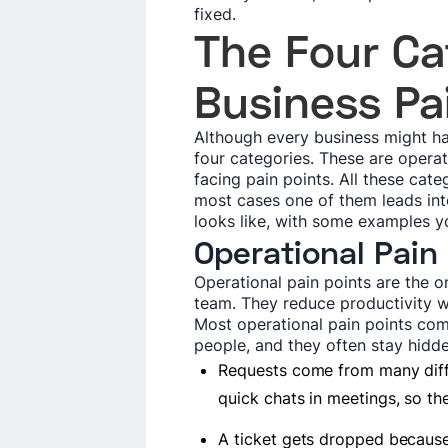
fixed.
The Four Ca
Business Pa
Although every business might hav
four categories. These are operati
facing pain points. All these cat
most cases one of them leads into
looks like, with some examples y
Operational Pain
Operational pain points are the 
team. They reduce productivity w
Most operational pain points c
people, and they often stay hidd
Requests come from many diffe
quick chats in meetings, so th
A ticket gets dropped becaus