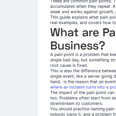
These are common pain points. T
accumulates when they repeat. As 
week and works against growth, p
This guide explains what pain poi
real examples, and covers how to
What are Pai
Business?
A pain point is a problem that ke
single bad day, but something str
root cause is fixed.
This is also the difference betwee
single event, like a server going 
hand, is the reason that an event 
where an incident turns into a p
The impact of the pain point can
too. Problems often start from sl
downstream to customers.
You should practice naming pain 
nobody owns it, and a problem th