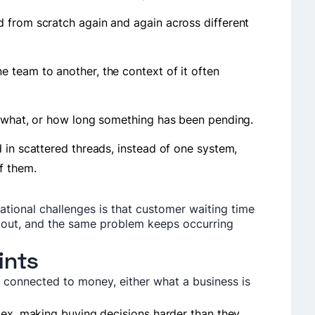
 from scratch again and again across different
 team to another, the context of it often
s what, or how long something has been pending.
 in scattered threads, instead of one system,
of them.
tional challenges is that customer waiting time
 out, and the same problem keeps occurring
ints
s connected to money, either what a business is
.
lex, making buying decisions harder than they