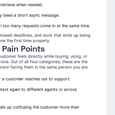
 retrieve when needed.
ly been a short async message.
en too many requests come in at the same time.
 missed deadlines, and work that ends up being
e the first time properly.
 Pain Points
ustomer feels directly while buying, using, or
vice. Out of all four categories, these are the
erson facing them is the same person you are
 a customer reaches out to support.
text again to different agents or across
nds up confusing the customer more than