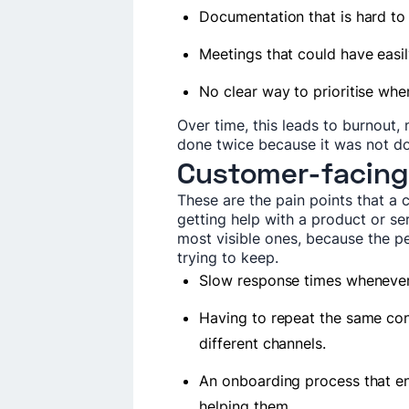
Documentation that is hard to
Meetings that could have easi
No clear way to prioritise wh
Over time, this leads to burnout,
done twice because it was not don
Customer-facing
These are the pain points that a c
getting help with a product or ser
most visible ones, because the p
trying to keep.
Slow response times whenever
Having to repeat the same con
different channels.
An onboarding process that e
helping them.