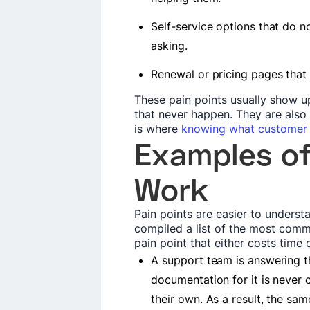
Self-service options that do n
asking.
Renewal or pricing pages that d
These pain points usually show up
that never happen. They are also 
is where
knowing what customer 
Examples of
Work
Pain points are easier to unders
compiled a list of the most comm
pain point that either costs time
A support team is answering 
documentation for it is never 
their own. As a result, the sa