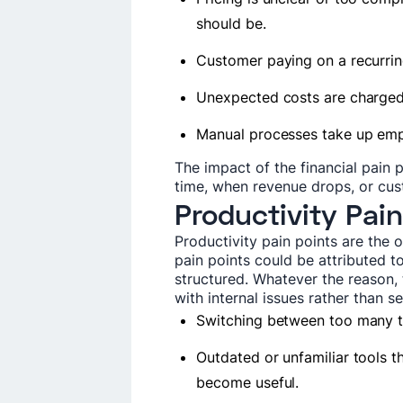
should be.
Customer paying on a recurring
Unexpected costs are charged 
Manual processes take up em
The impact of the financial pain p
time, when revenue drops, or cus
Productivity Pain
Productivity pain points are the
pain points could be attributed to
structured. Whatever the reason, 
with internal issues rather than 
Switching between too many too
Outdated or unfamiliar tools t
become useful.