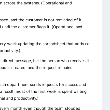
an across the systems. (Operational and
sed, and the customer is not reminded of it.
until the customer flags it. (Operational and
very week updating the spreadsheet that adds no
oductivity.)
a direct message, but the person who receives it
ueue is created, and the request remains
ach department sends requests for access and
a result, most of the first week is spent waiting
nal and productivity.)
r every month even though the team stopped