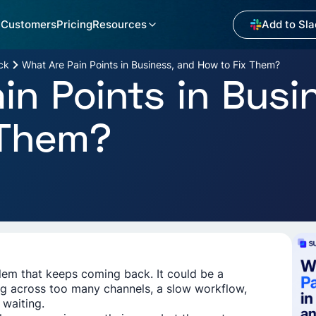
Customers
Pricing
Resources
Add to Sla
ck
What Are Pain Points in Business, and How to Fix Them?
in Points in Busi
 Them?
blem that keeps coming back. It could be a
 across too many channels, a slow workflow,
 waiting.