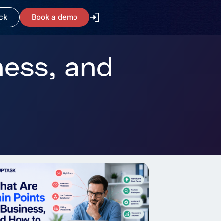
ck
Book a demo
ness, and