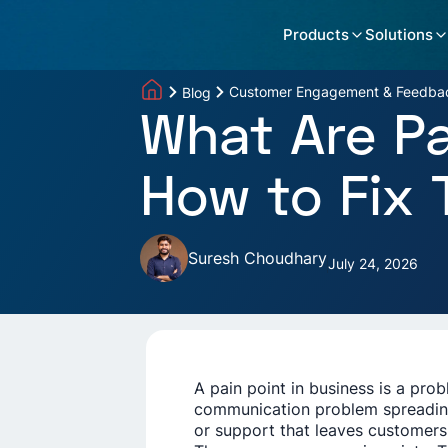
Products
Solutions
Customer Engagement & Feedba
Blog
What Are Pa
How to Fix
Suresh Choudhary
July 24, 2026
A pain point in business is a pro
communication problem spreading
or support that leaves customers