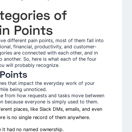
tegories of
in Points
e different pain points, most of them fall into
onal, financial, productivity, and customer-
egories are connected with each other, and in
 another. So, here is what each of the four
ou will probably recognize.
 Points
ones that impact the everyday work of your
hile being unnoticed.
ome from how requests and tasks move between
en because everyone is simply used to them.
rent places, like Slack DMs, emails, and even
ere is no single record of them anywhere.
e it had no named ownership.