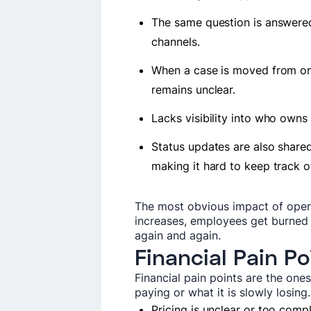
The same question is answered
channels.
When a case is moved from one
remains unclear.
Lacks visibility into who own
Status updates are also shared
making it hard to keep track 
The most obvious impact of opera
increases, employees get burned
again and again.
Financial Pain Po
Financial pain points are the one
paying or what it is slowly losing
Pricing is unclear or too comp