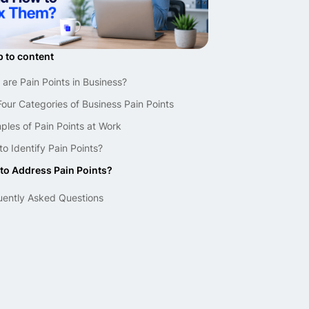
 to content
are Pain Points in Business?
our Categories of Business Pain Points
les of Pain Points at Work
o Identify Pain Points?
to Address Pain Points?
uently Asked Questions