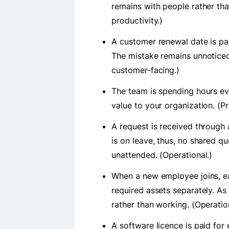
remains with people rather th
productivity.)
A customer renewal date is pas
The mistake remains unnoticed 
customer-facing.)
The team is spending hours e
value to your organization. (Pr
A request is received through 
is on leave, thus, no shared q
unattended. (Operational.)
When a new employee joins, e
required assets separately. As 
rather than working. (Operatio
A software licence is paid fo