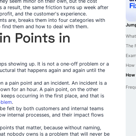
hey seem minor on their own, but the cost
a result, the same friction turns up week after
rofit, and the customer's experience.
nts are, breaks them into four categories with
Jump
 find them and how to deal with them.
n Points in
What 
The F
Examp
eps showing up. It is not a one-off problem or a
How t
uctural that happens again and again until the
How 
n a pain point and an incident. An incident is a
Freq
down for an hour. A pain point, on the other
keeps occurring in the first place, and that is
roblem
.
 be felt by both customers and internal teams
ow internal processes, and their impact flows
points that matter, because without naming,
at nobody owns is a problem that will never be