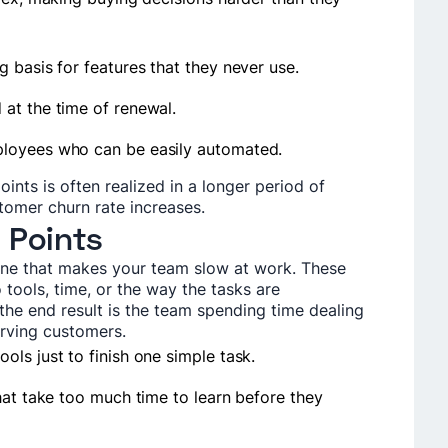
 basis for features that they never use.
at the time of renewal.
ployees who can be easily automated.
oints is often realized in a longer period of
tomer churn rate increases.
 Points
 one that makes your team slow at work. These
 tools, time, or the way the tasks are
the end result is the team spending time dealing
serving customers.
ls just to finish one simple task.
hat take too much time to learn before they