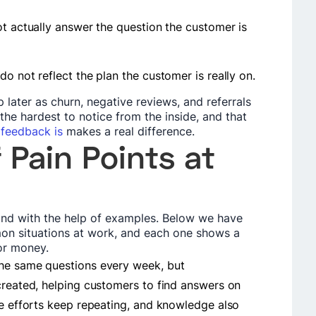
ot actually answer the question the customer is
o not reflect the plan the customer is really on.
 later as churn, negative reviews, and referrals
the hardest to notice from the inside, and that
feedback is
makes a real difference.
 Pain Points at
tand with the help of examples. Below we have
on situations at work, and each one shows a
 or money.
the same questions every week, but
created, helping customers to find answers on
me efforts keep repeating, and knowledge also