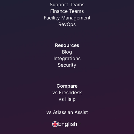
Support Teams
Finance Teams
Facility Management
RevOps
Resources
Blog
Integrations
Security
Compare
vs Freshdesk
vs Halp
vs Atlassian Assist
English