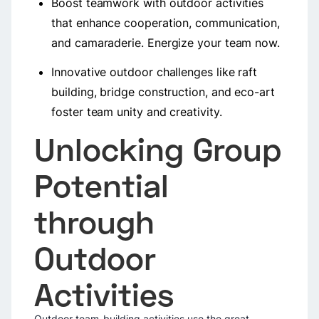
Boost teamwork with outdoor activities
that enhance cooperation, communication,
and camaraderie. Energize your team now.
Innovative outdoor challenges like raft
building, bridge construction, and eco-art
foster team unity and creativity.
Unlocking Group
Potential
through
Outdoor
Activities
Outdoor team-building activities use the great