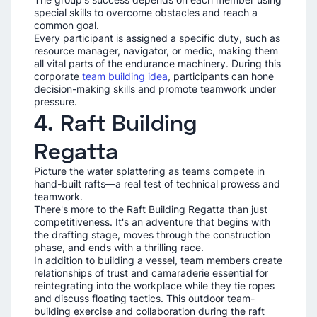
special skills to overcome obstacles and reach a
common goal.
Every participant is assigned a specific duty, such as
resource manager, navigator, or medic, making them
all vital parts of the endurance machinery. During this
corporate
team building idea
, participants can hone
decision-making skills and promote teamwork under
pressure.
4. Raft Building
Regatta
Picture the water splattering as teams compete in
hand-built rafts—a real test of technical prowess and
teamwork.
There's more to the Raft Building Regatta than just
competitiveness. It's an adventure that begins with
the drafting stage, moves through the construction
phase, and ends with a thrilling race.
In addition to building a vessel, team members create
relationships of trust and camaraderie essential for
reintegrating into the workplace while they tie ropes
and discuss floating tactics. This outdoor team-
building exercise and collaboration during the raft