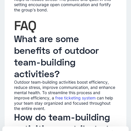
setting encourage open communication and fortify
the group's bond.
FAQ
What are some
benefits of outdoor
team-building
activities?
Outdoor team-building activities boost efficiency,
reduce stress, improve communication, and enhance
mental health. To streamline this process and
improve efficiency, a
free ticketing system
can help
your team stay organized and focused throughout
the entire event.
How do team-building
activities contribute to