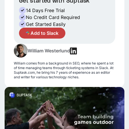
Get started with Suptask
14 Days Free Trial
No Credit Card Required
Get Started Easily
A
Add to Slack
William Westerlund
William comes from a background in SEO, where he spent a lot
of time managing teams through ticketing systems in Slack. At
Suptask.com, he bring his 7 years of experience as an editor
and writer for various technology niches.