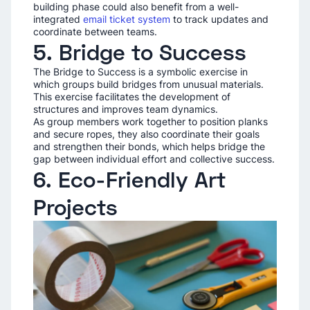
building phase could also benefit from a well-
integrated
email ticket system
to track updates and
coordinate between teams.
5. Bridge to Success
The Bridge to Success is a symbolic exercise in
which groups build bridges from unusual materials.
This exercise facilitates the development of
structures and improves team dynamics.
As group members work together to position planks
and secure ropes, they also coordinate their goals
and strengthen their bonds, which helps bridge the
gap between individual effort and collective success.
6. Eco-Friendly Art
Projects