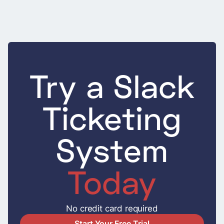
Try a Slack
Ticketing
System
Today
No credit card required
Start Your Free Trial