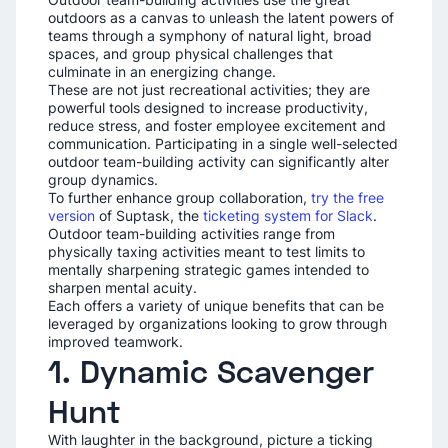
outdoors as a canvas to unleash the latent powers of
teams through a symphony of natural light, broad
spaces, and group physical challenges that
culminate in an energizing change.
These are not just recreational activities; they are
powerful tools designed to increase productivity,
reduce stress, and foster employee excitement and
communication. Participating in a single well-selected
outdoor team-building activity can significantly alter
group dynamics.
To further enhance group collaboration,
try the free
version
of Suptask, the
ticketing system for Slack
.
Outdoor team-building activities range from
physically taxing activities meant to test limits to
mentally sharpening strategic games intended to
sharpen mental acuity.
Each offers a variety of unique benefits that can be
leveraged by organizations looking to grow through
improved teamwork.
1. Dynamic Scavenger
Hunt
With laughter in the background, picture a ticking