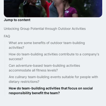
Jump to content
Unlocking Group Potential through Outdoor Activities
FAQ
What are some benefits of outdoor team-building
activities?
How do team-building activities contribute to a company's
success?
Can adventure-based team-building activities
accommodate all fitness levels?
Are culinary team-building events suitable for people with
dietary restrictions?
How do team-building activities that focus on social
responsibility benefit the team?