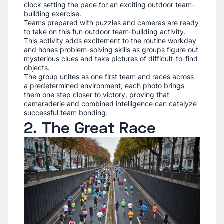
clock setting the pace for an exciting outdoor team-
building exercise.
Teams prepared with puzzles and cameras are ready
to take on this fun outdoor team-building activity.
This activity adds excitement to the routine workday
and hones problem-solving skills as groups figure out
mysterious clues and take pictures of difficult-to-find
objects.
The group unites as one first team and races across
a predetermined environment; each photo brings
them one step closer to victory, proving that
camaraderie and combined intelligence can catalyze
successful team bonding.
2. The Great Race