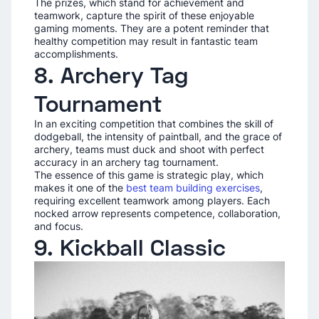
The prizes, which stand for achievement and
teamwork, capture the spirit of these enjoyable
gaming moments. They are a potent reminder that
healthy competition may result in fantastic team
accomplishments.
8. Archery Tag
Tournament
In an exciting competition that combines the skill of
dodgeball, the intensity of paintball, and the grace of
archery, teams must duck and shoot with perfect
accuracy in an archery tag tournament.
The essence of this game is strategic play, which
makes it one of the
best team building exercises
,
requiring excellent teamwork among players. Each
nocked arrow represents competence, collaboration,
and focus.
9. Kickball Classic