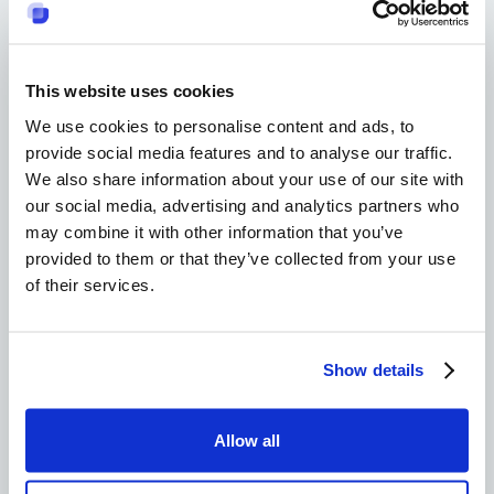
a company's success?
They enhance team performance, reduce
absenteeism, and boost productivity by building trust
This website uses cookies
and cooperation. For organizing such events, using
We use cookies to personalise content and ads, to
the
best internal ticketing system
could help manage
requests and provide a streamlined process for large
provide social media features and to analyse our traffic.
teams.
We also share information about your use of our site with
Can adventure-based
our social media, advertising and analytics partners who
may combine it with other information that you’ve
team-building
provided to them or that they’ve collected from your use
activities
of their services.
accommodate all
fitness levels?
Show details
Yes, they can be tailored to suit various physical
capabilities, ensuring inclusiveness.
Allow all
Are culinary team-