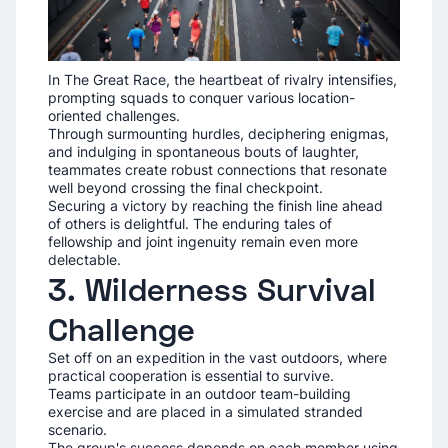
In The Great Race, the heartbeat of rivalry intensifies,
prompting squads to conquer various location-
oriented challenges.
Through surmounting hurdles, deciphering enigmas,
and indulging in spontaneous bouts of laughter,
teammates create robust connections that resonate
well beyond crossing the final checkpoint.
Securing a victory by reaching the finish line ahead
of others is delightful. The enduring tales of
fellowship and joint ingenuity remain even more
delectable.
3. Wilderness Survival
Challenge
Set off on an expedition in the vast outdoors, where
practical cooperation is essential to survive.
Teams participate in an outdoor team-building
exercise and are placed in a simulated stranded
scenario.
The group's success depends on each member using