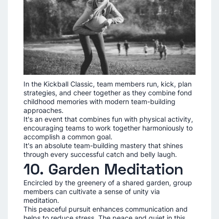
In the Kickball Classic, team members run, kick, plan
strategies, and cheer together as they combine fond
childhood memories with modern team-building
approaches.
It's an event that combines fun with physical activity,
encouraging teams to work together harmoniously to
accomplish a common goal.
It's an absolute team-building mastery that shines
through every successful catch and belly laugh.
10. Garden Meditation
Encircled by the greenery of a shared garden, group
members can cultivate a sense of unity via
meditation.
This peaceful pursuit enhances communication and
helps to reduce stress. The peace and quiet in this