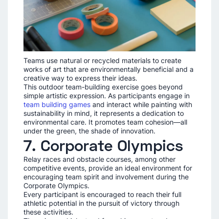
Teams use natural or recycled materials to create
works of art that are environmentally beneficial and a
creative way to express their ideas.
This outdoor team-building exercise goes beyond
simple artistic expression. As participants engage in
team building games
and interact while painting with
sustainability in mind, it represents a dedication to
environmental care. It promotes team cohesion—all
under the green, the shade of innovation.
7. Corporate Olympics
Relay races and obstacle courses, among other
competitive events, provide an ideal environment for
encouraging team spirit and involvement during the
Corporate Olympics.
Every participant is encouraged to reach their full
athletic potential in the pursuit of victory through
these activities.