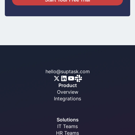
hello@suptask.com
Product
Overview
Integrations
Solutions
IT Teams
HR Teams