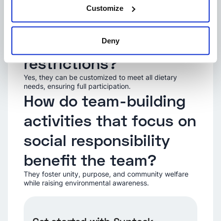
building events
Customize
suitable for people
with dietary
Deny
restrictions?
Yes, they can be customized to meet all dietary
needs, ensuring full participation.
How do team-building
activities that focus on
social responsibility
benefit the team?
They foster unity, purpose, and community welfare
while raising environmental awareness.