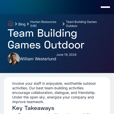
Human Resources
Team Building Games
Blog
(HR)
Outdoor
Team Building
Games Outdoor
June 19, 2024
William Westerlund
Involve your staff in enjoyable, worthwhile outdoor
activities. Our best team-building activities
encourage collaboration, dialogue, and friendship.
Under the open sky, energize your company and
improve teamwork.
Key Takeaways