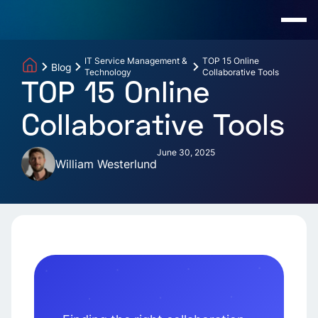
IT Service Management &
TOP 15 Online
Blog
Technology
Collaborative Tools
TOP 15 Online
Collaborative Tools
June 30, 2025
William Westerlund