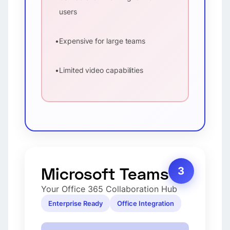
users
•
Expensive for large teams
•
Limited video capabilities
Microsoft Teams
3
Your Office 365 Collaboration Hub
Enterprise Ready
Office Integration