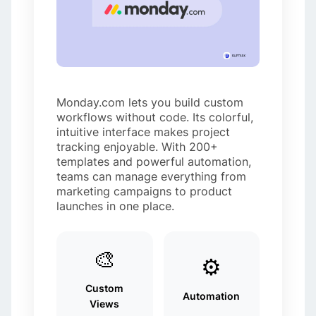
Monday.com lets you build custom
workflows without code. Its colorful,
intuitive interface makes project
tracking enjoyable. With 200+
templates and powerful automation,
teams can manage everything from
marketing campaigns to product
launches in one place.
🎨
⚙️
Custom
Automation
Views