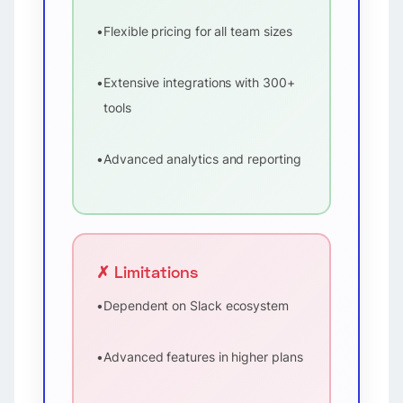
•
Flexible pricing for all team sizes
•
Extensive integrations with 300+
tools
•
Advanced analytics and reporting
✗ Limitations
•
Dependent on Slack ecosystem
•
Advanced features in higher plans