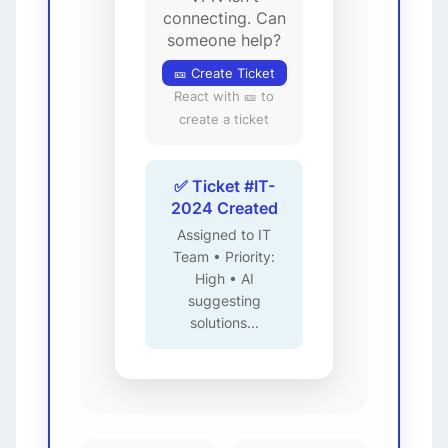
connecting. Can
someone help?
🎫 Create Ticket
React with 🎫 to
create a ticket
✅ Ticket #IT-
2024 Created
Assigned to IT
Team • Priority:
High • AI
suggesting
solutions...