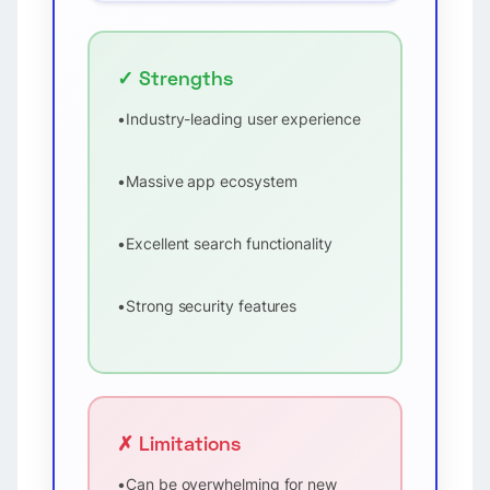
✓ Strengths
•
Industry-leading user experience
•
Massive app ecosystem
•
Excellent search functionality
•
Strong security features
✗ Limitations
•
Can be overwhelming for new