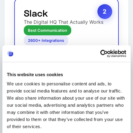
Slack
2
The Digital HQ That Actually Works
Best Communication
2600+ Integrations
This website uses cookies
We use cookies to personalise content and ads, to
provide social media features and to analyse our traffic.
We also share information about your use of our site with
our social media, advertising and analytics partners who
may combine it with other information that you’ve
Slack revolutionized team
provided to them or that they’ve collected from your use
communication by organizing
conversations into channels instead
of their services.
of endless email threads. Features