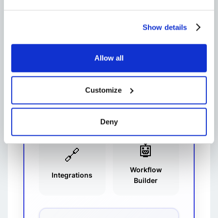
like Huddles for quick audio chats
and
Slack screen sharing
make
Show details
remote collaboration feel natural.
Plus, the ability to
send GIFs in Slack
keeps team morale high.
Allow all
💬
🎧
Customize
Channels
Huddles
Deny
🤖
🔗
Workflow
Integrations
Builder