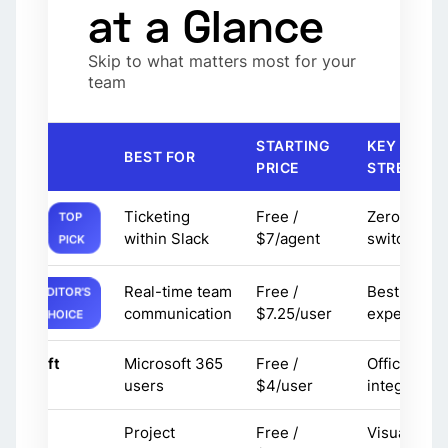
at a Glance
Skip to what matters most for your
team
STARTING
KEY
OOL
BEST FOR
PRICE
STRENGTH
Ticketing
Free /
Zero conte
TOP
uptask
within Slack
$7/agent
switching
PICK
Real-time team
Free /
Best chat
EDITOR'S
lack
communication
$7.25/user
experience
CHOICE
icrosoft
Microsoft 365
Free /
Office
eams
users
$4/user
integration
Project
Free /
Visual
sana