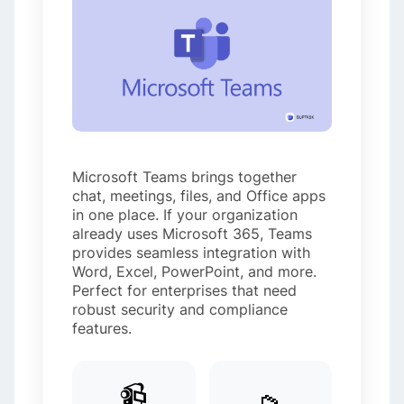
Microsoft Teams brings together
chat, meetings, files, and Office apps
in one place. If your organization
already uses Microsoft 365, Teams
provides seamless integration with
Word, Excel, PowerPoint, and more.
Perfect for enterprises that need
robust security and compliance
features.
📹