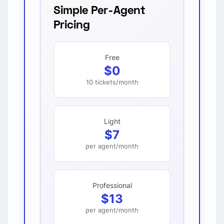
Simple Per-Agent
Pricing
Free
$0
10 tickets/month
Light
$7
per agent/month
Professional
$13
per agent/month