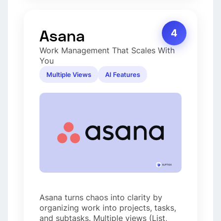
Asana
4
Work Management That Scales With
You
Multiple Views
AI Features
Asana turns chaos into clarity by
organizing work into projects, tasks,
and subtasks. Multiple views (List,