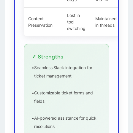
Lost in
Context
Maintained
tool
Preservation
in threads
switching
✓ Strengths
•
Seamless Slack integration for
ticket management
•
Customizable ticket forms and
fields
•
AI-powered assistance for quick
resolutions