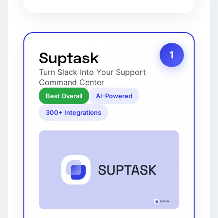
Suptask
1
Turn Slack Into Your Support
Command Center
Best Overall
AI-Powered
300+ Integrations