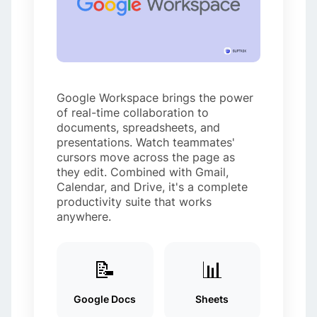
Google Workspace brings the power
of real-time collaboration to
documents, spreadsheets, and
presentations. Watch teammates'
cursors move across the page as
they edit. Combined with Gmail,
Calendar, and Drive, it's a complete
productivity suite that works
anywhere.
📝
📊
Google Docs
Sheets