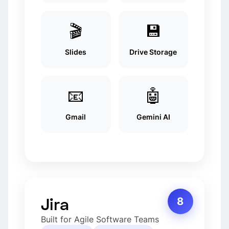
🎬
💾
Slides
Drive Storage
📧
🤖
Gmail
Gemini AI
Jira
8
Built for Agile Software Teams