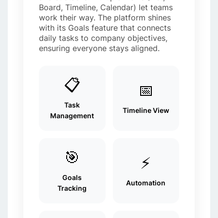
Board, Timeline, Calendar) let teams
work their way. The platform shines
with its Goals feature that connects
daily tasks to company objectives,
ensuring everyone stays aligned.
📋
📅
Task
Timeline View
Management
🎯
⚡
Goals
Automation
Tracking