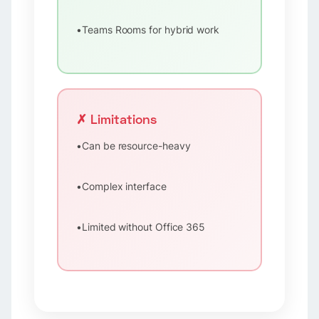
•
Teams Rooms for hybrid work
✗ Limitations
•
Can be resource-heavy
•
Complex interface
•
Limited without Office 365