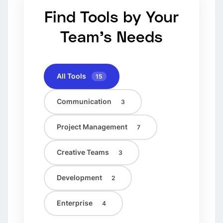
Find Tools by Your
Team's Needs
All Tools
15
Communication
3
Project Management
7
Creative Teams
3
Development
2
Enterprise
4