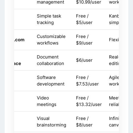
management
$10.99/user
workflows
Simple task
Free /
Kanban
rello
tracking
$5/user
simplicity
Customizable
Free /
onday.com
Flexibility
workflows
$9/user
oogle
Document
Real-time
$6/user
orkspace
collaboration
editing
Software
Free /
Agile
ira
development
$7.53/user
workflows
Video
Free /
Meeting
oom
meetings
$13.32/user
reliability
Visual
Free /
Infinite
iro
brainstorming
$8/user
canvas