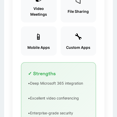
📁
Video
File Sharing
Meetings
📱
🔧
Mobile Apps
Custom Apps
✓ Strengths
•
Deep Microsoft 365 integration
•
Excellent video conferencing
•
Enterprise-grade security