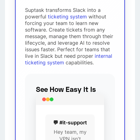
Suptask transforms Slack into a
powerful
ticketing system
without
forcing your team to learn new
software. Create tickets from any
message, manage them through their
lifecycle, and leverage AI to resolve
issues faster. Perfect for teams that
live in Slack but need proper
internal
ticketing system
capabilities.
See How Easy It Is
💬 #it-support
Hey team, my
VPN isn't