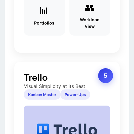
👥
📊
Workload
Portfolios
View
Trello
5
Visual Simplicity at Its Best
Kanban Master
Power-Ups