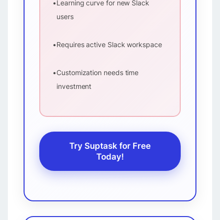
•
Learning curve for new Slack
users
•
Requires active Slack workspace
•
Customization needs time
investment
Try Suptask for Free
Today!