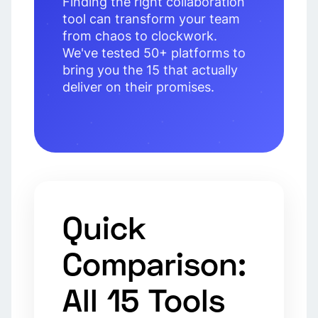
Finding the right collaboration
tool can transform your team
from chaos to clockwork.
We've tested 50+ platforms to
bring you the 15 that actually
deliver on their promises.
Quick
Comparison:
All 15 Tools