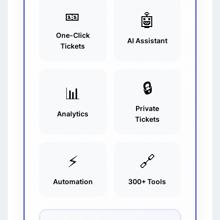
🎫
🤖
One-Click
AI Assistant
Tickets
🔒
📊
Private
Analytics
Tickets
⚡
🔗
Automation
300+ Tools