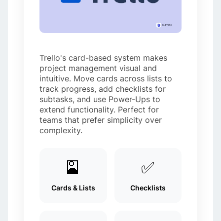
Trello's card-based system makes
project management visual and
intuitive. Move cards across lists to
track progress, add checklists for
subtasks, and use Power-Ups to
extend functionality. Perfect for
teams that prefer simplicity over
complexity.
🎴
✅
Cards & Lists
Checklists