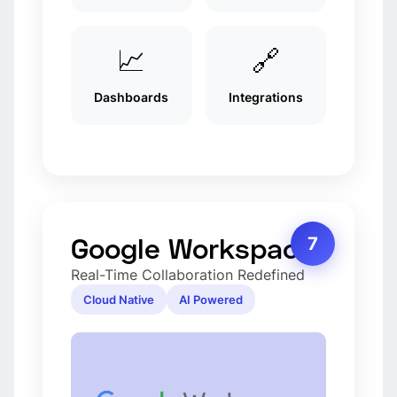
📈
🔗
Dashboards
Integrations
Google Workspace
7
Real-Time Collaboration Redefined
Cloud Native
AI Powered