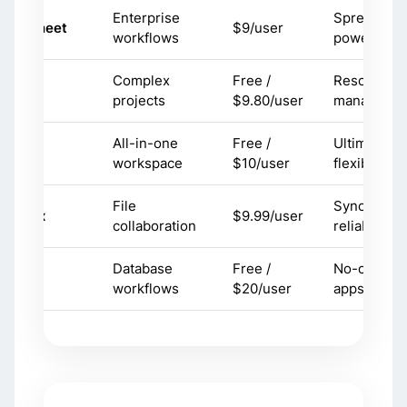
Enterprise
Spreadshe
martsheet
$9/user
workflows
power
Complex
Free /
Resource
rike
projects
$9.80/user
manageme
All-in-one
Free /
Ultimate
otion
workspace
$10/user
flexibility
File
Sync
ropbox
$9.99/user
collaboration
reliability
Database
Free /
No-code
irtable
workflows
$20/user
apps