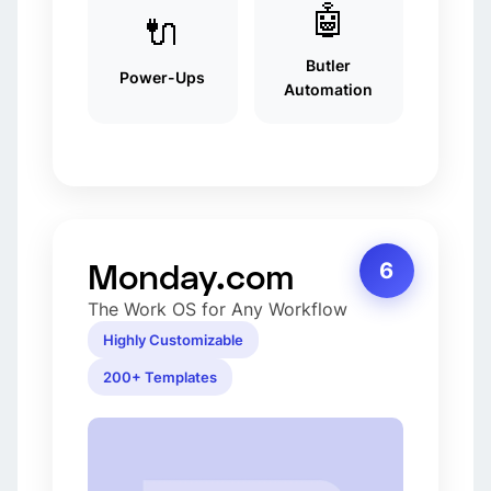
🤖
🔌
Butler
Power-Ups
Automation
Monday.com
6
The Work OS for Any Workflow
Highly Customizable
200+ Templates