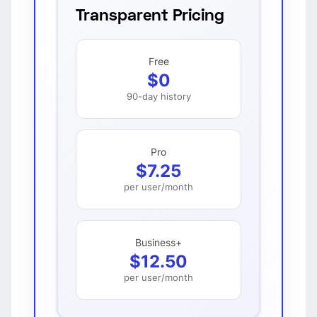
Transparent Pricing
Free
$0
90-day history
Pro
$7.25
per user/month
Business+
$12.50
per user/month