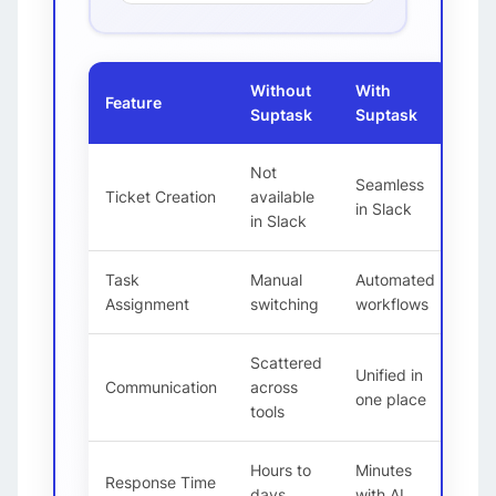
Without
With
Feature
Suptask
Suptask
Not
Seamless
Ticket Creation
available
in Slack
in Slack
Task
Manual
Automated
Assignment
switching
workflows
Scattered
Unified in
Communication
across
one place
tools
Hours to
Minutes
Response Time
days
with AI