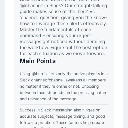
'@channel' in Slack? Our straight-talking
guide makes sense of the 'here' vs
'channel' question, giving you the know-
how to leverage these alerts effectively.
Master the fundamentals of each
command – ensuring your urgent
messages get noticed without derailing
the workflow. Figure out the best option
for each situation as we move forward.
Main Points
Using '@here' alerts only the active players in a
Slack channel; 'channel' awakens all members
no matter if they're online or not. Choosing
between them depends on the pressing nature
and relevance of the message.
Success in Slack messaging also hinges on
accurate subjects, message timing, and good
follow-up practice. These factors help create