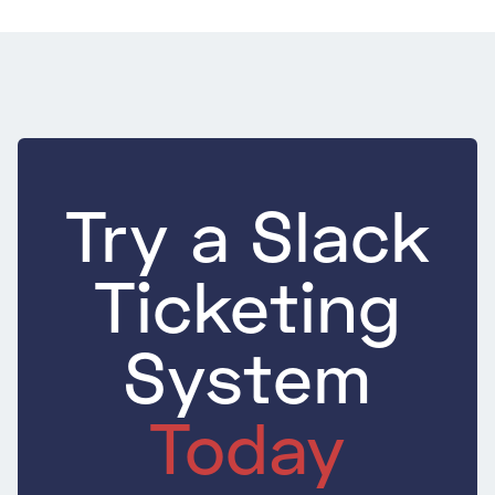
Try a Slack
Ticketing
System
Today