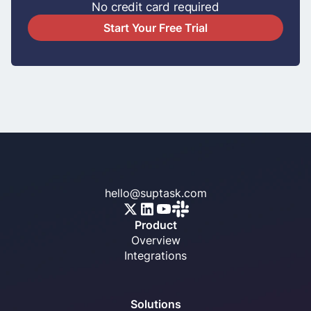
No credit card required
Start Your Free Trial
hello@suptask.com
Product
Overview
Integrations
Solutions