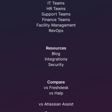
IT Teams
HR Teams
Support Teams
Finance Teams
Facility Management
RevOps
Resources
Blog
Integrations
Security
Compare
vs Freshdesk
vs Halp
vs Atlassian Assist