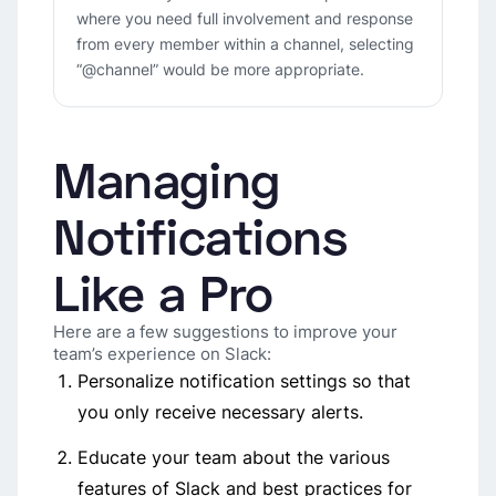
where you need full involvement and response
from every member within a channel, selecting
“@channel” would be more appropriate.
Managing
Notifications
Like a Pro
Here are a few suggestions to improve your
team’s experience on Slack:
Personalize notification settings so that
you only receive necessary alerts.
Educate your team about the various
features of Slack and best practices for