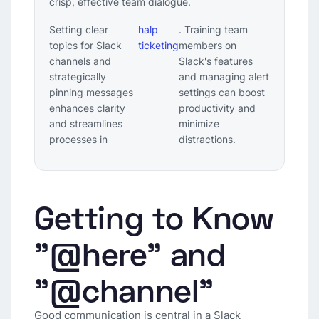
crisp, effective team dialogue.
Setting clear
halp
. Training team
topics for Slack
ticketing
members on
channels and
Slack's features
strategically
and managing alert
pinning messages
settings can boost
enhances clarity
productivity and
and streamlines
minimize
processes in
distractions.
Getting to Know
"@here" and
"@channel"
Good communication is central in a Slack