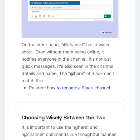
On the other hand, "@channel" has a wider
shout. Even without them being online, it
notifies everyone in the channel. It's not just
quick messages. It's also seen in the channel
details and name. The "@here" of Slack can't
match this.
Related:
how to rename a Slack channel
.
Choosing Wisely Between the Two
It is important to use the “@here” and
“@channel” commands in a thoughtful manner,