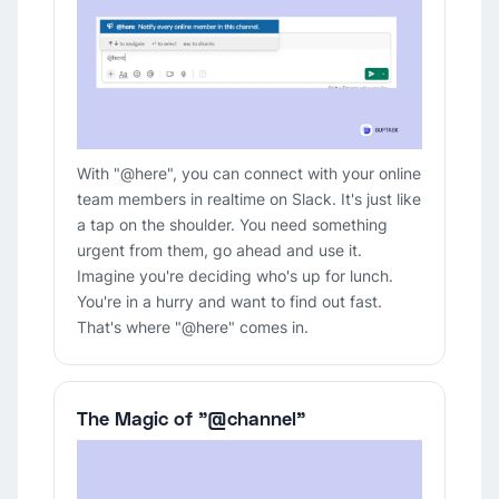
With "@here", you can connect with your online
team members in realtime on Slack. It's just like
a tap on the shoulder. You need something
urgent from them, go ahead and use it.
Imagine you're deciding who's up for lunch.
You're in a hurry and want to find out fast.
That's where "@here" comes in.
The Magic of "@channel"