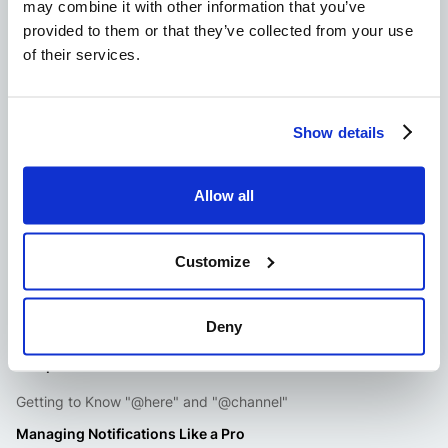
may combine it with other information that you’ve
William Westerlund
provided to them or that they’ve collected from your use
William comes from a background in SEO, where he spent a lot
of their services.
of time managing teams through ticketing systems in Slack. At
Suptask.com, he bring his 7 years of experience as an editor
and writer for various technology niches.
Show details
Allow all
Customize
Deny
Jump to content
Getting to Know "@here" and "@channel"
Managing Notifications Like a Pro