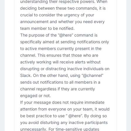
understanding their respective powers. When
deciding between these two commands, it is
crucial to consider the urgency of your
announcement and whether you need every
team member to be notified.
The purpose of the “@here” command is
specifically aimed at sending notifications only
to active members currently present in the
channel. This ensures that those who are
actively working will receive alerts without
disrupting or distracting inactive individuals on
Slack. On the other hand, using “@channel”
sends out notifications to all members in a
channel regardless if they are currently
engaged or not.
If your message does not require immediate
attention from everyone on your team, it would
be best practice to use “ @here”. By doing so
you avoid disturbing any inactive participants
unnecessarily. For time-sensitive updates