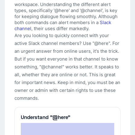
workspace. Understanding the different alert
types, specifically '@here' and '@channel', is key
for keeping dialogue flowing smoothly. Although
both commands can alert members in a
Slack
channel
, their uses differ markedly.
Are you looking to quickly connect with your
active Slack channel members? Use "@here". For
an urgent answer from online users, it's the trick.
But if you want everyone in that channel to know
something, "@channel" works better. It speaks to
all, whether they are online or not. This is great
for important news. Keep in mind, you must be an
owner or admin with certain rights to use these
commands.
Understand "@here"