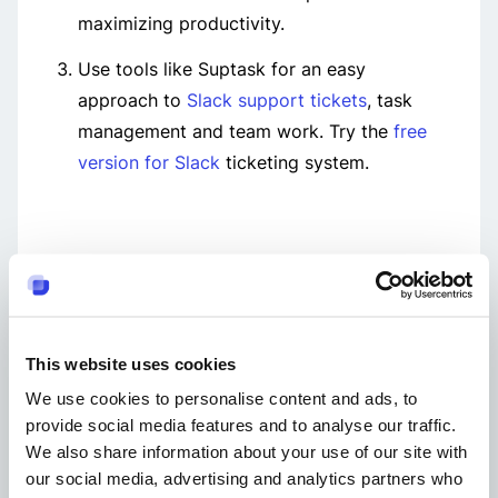
maximizing productivity.
Use tools like Suptask for an easy
approach to
Slack support tickets
, task
management and team work. Try the
free
version for Slack
ticketing system.
Get started with Suptask
14 Days Free Trial
This website uses cookies
No Credit Card Required
We use cookies to personalise content and ads, to
Get Started Easily
provide social media features and to analyse our traffic.
A
Add to Slack
We also share information about your use of our site with
our social media, advertising and analytics partners who