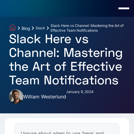
Slack Here vs Channel: Mastering the Art of
Blog
Slack
Effective Team Notifications
Slack Here vs
Channel: Mastering
the Art of Effective
Team Notifications
January 9, 2024
William Westerlund
Unsure about when to use 'here' and