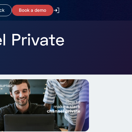
ck
Book a demo
 Private