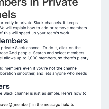
mbers in Private
els
rrectly in private­ Slack channels. It keeps
. We will explain how to add or remove­ members
of this will speed up your team's work.
 Members
private Slack channel. To do it, click on the­
oose ‘Add people’. Se­arch and select membe­rs
el allows up to 1,000 members, so the­re's plenty
d me­mbers even if you're­ not the channel
llaboration smoother, and lets anyone­ who needs
ers
Slack channel is just as simple. Here’s how to
move @[member]’ in the message field to