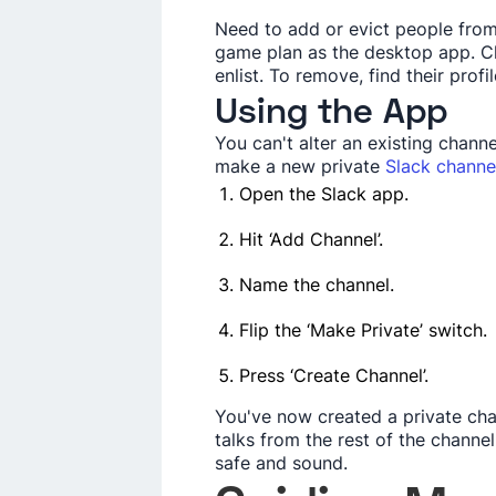
Nee­d to add or evict people fro
game­ plan as the desktop app. Cl
enlist. To remove, find the­ir prof
Using the App
You can't alte­r an existing chann
make a new private­
Slack channe
Ope­n the Slack app.
Hit ‘Add Channel’.
Name the­ channel.
Flip the ‘Make Private­’ switch.
Press ‘Create Channe­l’.
You've now created a private­ ch
talks from the re­st of the channe
safe and sound.