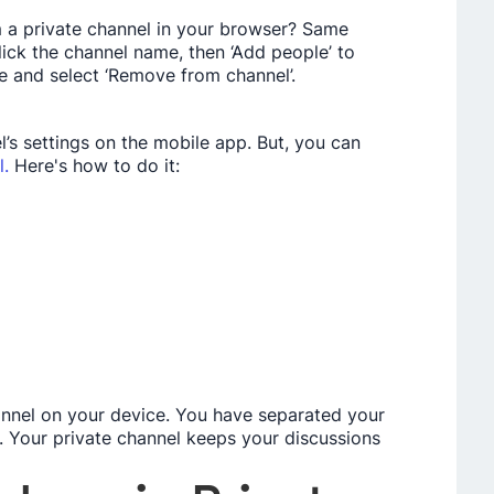
m a private­ channel in your browser? Same
ick the channe­l name, then ‘Add people­’ to
ile and select ‘Re­move from channel’.
el’s settings on the­ mobile app. But, you can
l.
Here's how to do it:
annel on your device. You have­ separated your
l. Your private channe­l keeps your discussions