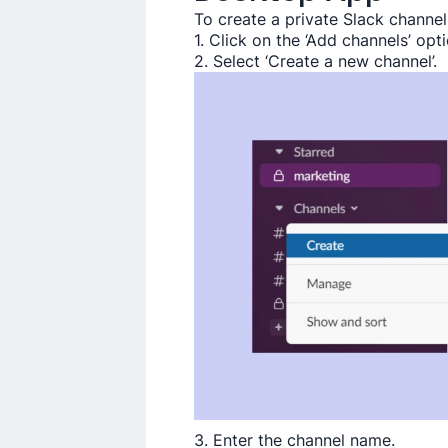
To create a private Slack channel
1. Click on the ‘Add channels’ opti
2. Select ‘Create a new channel’.
3. Enter the channel name.