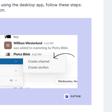
 using the desktop app, follow these steps:
on.