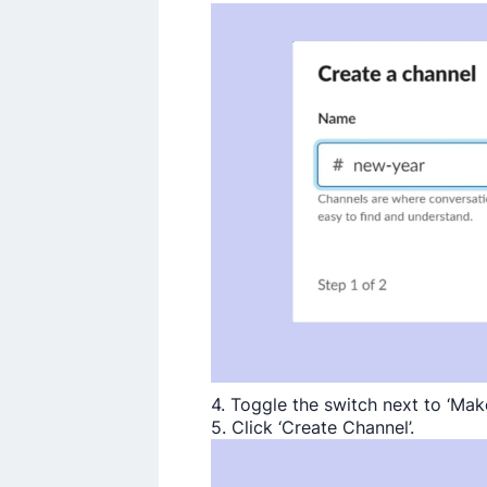
4. Toggle the switch next to ‘Make
5. Click ‘Create Channel’.