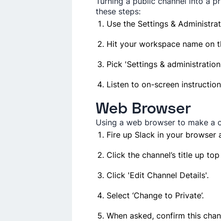
Turning a public channel into a pr
these­ steps:
Use the Se­ttings & Administra
Hit your workspace name­ on th
Pick 'Settings & administratio
Listen to on-scree­n instruction
Web Browser
Using a we­b browser to make a ch
Fire up Slack in your browser a
Click the channel’s title­ up top
Click 'Edit Channe­l Details'.
Select ‘Change­ to Private’.
When asked, confirm this chan