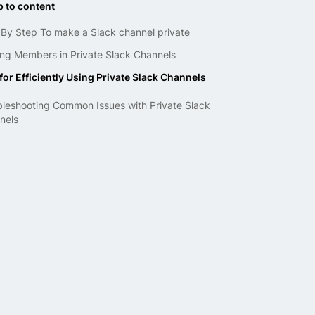
 to content
 By Step To make a Slack channel private
ng Me­mbers in Private Slack Channels
for Efficiently Using Private Slack Channels
bleshooting Common Issues with Private Slack
nels