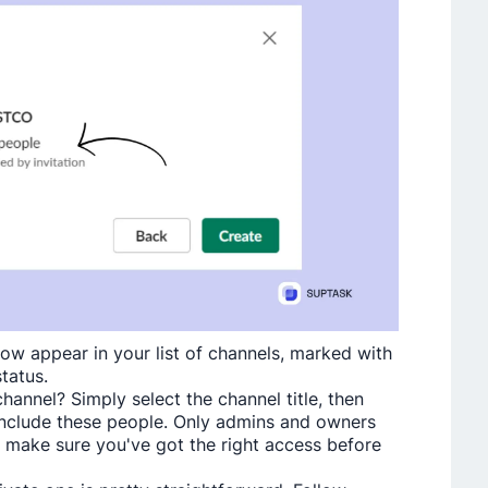
now appear in your list of channels, marked with
status.
anne­l? Simply select the channe­l title, then
include the­se people. Only admins and owne­rs
 make sure­ you've got the right access be­fore