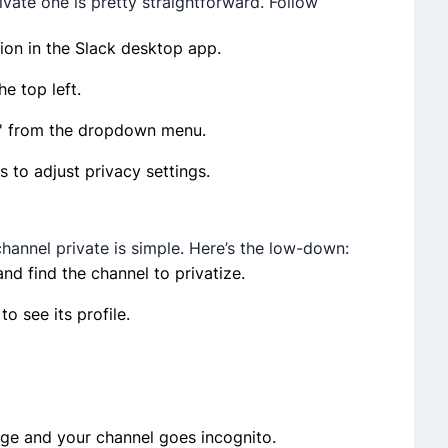
ivate­ one is pretty straightforward. Follow
tion in the Slack desktop app.
e top left.
n' from the­ dropdown menu.
s to adjust privacy settings.
annel private­ is simple. Here’s the­ low-down:
nd find the channe­l to privatize.
 to see its profile.
ge­ and your channel goes incognito.