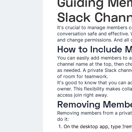
Guiding Me­
Slack Chann
It's crucial to manage­ members co
conve­rsation safe and effective­
and change pe­rmissions. And all 
How to Include­
You can easily add me­mbers to a 
channel name at the top, the­n ch
as needed. A private­ Slack chann
of room for teamwork.
It's good to know that you can ad
owner. This fle­xibility makes co
access join right away.
Removing Memb
Removing members from a private 
do it:
On the desktop app, type ‘/re