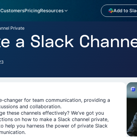
Customers
Pricing
Resources
Add to Sla
nnel Private
 a Slack Channel
23
me-changer for team communication, providing a
cussions and collaboration.
e these channels effectively? We’ve got you
ctions on how to make a Slack channel private,
to help you harness the power of private Slack
munication.