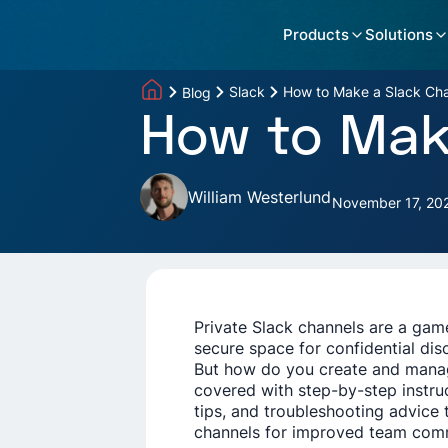
Products
Solutions
Slack
How to Make a Slack Cha
Blog
How to Make
William Westerlund
November 17, 20
Private Slack channels are a ga
secure space for confidential dis
But how do you create and manag
covered with step-by-step instru
tips, and troubleshooting advice 
channels for improved team com