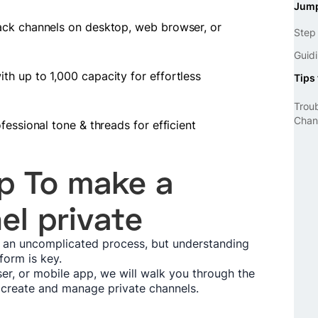
Jump
ack channels on desktop, web browser, or
Step
Guidi
h up to 1,000 capacity for effortless
Tips 
Trou
Chan
fessional tone & threads for efficient
p To make a
el private
s an uncomplicated process, but understanding
tform is key.
er, or mobile app, we will walk you through the
 create and manage private channels.