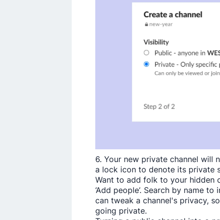
6. Your new private channel will 
a lock icon to denote its private 
Want to add folk to your hidden ch
‘Add people­’. Search by name to 
can tweak a channel's privacy, so
going private.