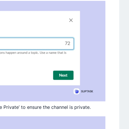
 Private’ to ensure the channel is private.