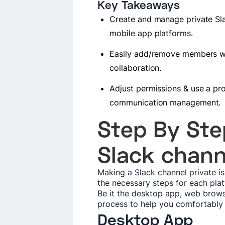
Key Takeaways
Create and manage private Sl
mobile app platforms.
Easily add/remove members wit
collaboration.
Adjust permissions & use a pro
communication management.
Step By Ste
Slack chann
Making a Slack channel private i
the necessary steps for each pla
Be it the desktop app, web brows
process to help you comfortably
Desktop App