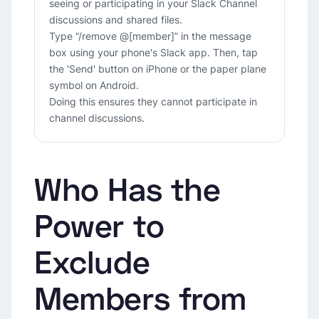
seeing or participating in your Slack Channel
discussions and shared files.
Type “/remove @[member]” in the message
box using your phone's Slack app. Then, tap
the 'Send' button on iPhone or the paper plane
symbol on Android.
Doing this ensures they cannot participate in
channel discussions.
Who Has the
Power to
Exclude
Members from