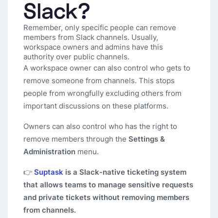
Slack?
Remember, only specific people can remove
members from Slack channels. Usually,
workspace owners and admins have this
authority over public channels.
A workspace owner can also control who gets to
remove someone from channels. This stops
people from wrongfully excluding others from
important discussions on these platforms.
Owners can also control who has the right to
remove members through the
Settings &
Administration
menu.
👉
Suptask
is a Slack-native ticketing system
that allows teams to manage sensitive requests
and private tickets without removing members
from channels.