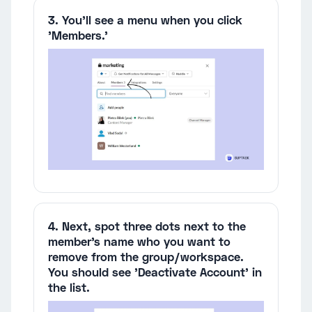
3. You'll see a menu when you click
'Members.'
4. Next, spot three dots next to the
member's name who you want to
remove from the group/workspace.
You should see 'Deactivate Account' in
the list.