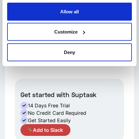
Allow all
Want to kick out a channel guest from Slack?
Here's how.
Customize
Wonder if a deactivated member can be
Deny
brought back to life in Slack?
Get started with Suptask
14 Days Free Trial
No Credit Card Required
Get Started Easily
A
Add to Slack