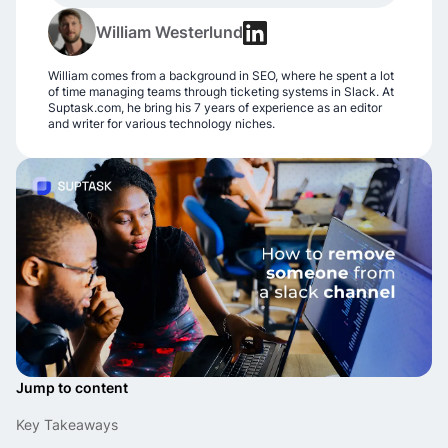
William Westerlund
William comes from a background in SEO, where he spent a lot
of time managing teams through ticketing systems in Slack. At
Suptask.com, he bring his 7 years of experience as an editor
and writer for various technology niches.
Jump to content
Key Takeaways