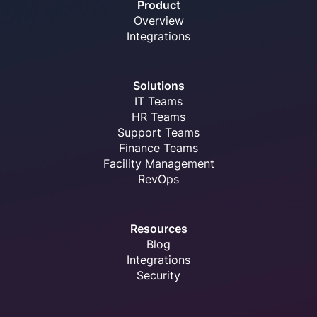
Product
Overview
Integrations
Solutions
IT Teams
HR Teams
Support Teams
Finance Teams
Facility Management
RevOps
Resources
Blog
Integrations
Security