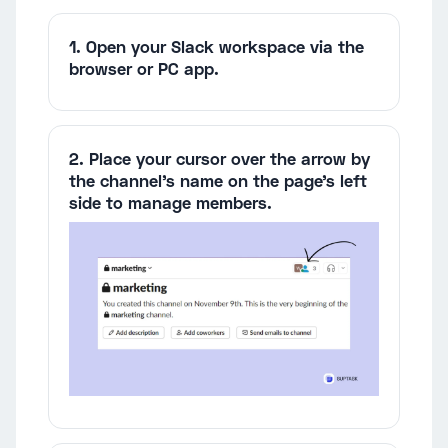
1. Open your Slack workspace via the
browser or PC app.
2. Place your cursor over the arrow by
the channel's name on the page's left
side to manage members.