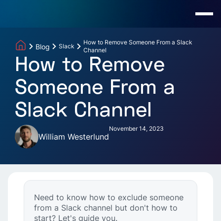
How to Remove Someone From a Slack
Blog
Slack
Channel
How to Remove
Someone From a
Slack Channel
November 14, 2023
William Westerlund
Need to know how to exclude someone
from a Slack channel but don't how to
start? Let's guide you.