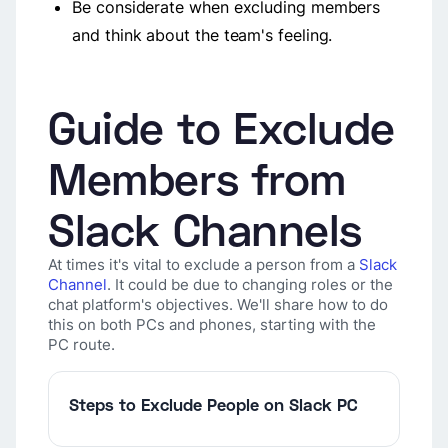
Be considerate when excluding members
and think about the team's feeling.
Guide to Exclude
Members from
Slack Channels
At times it's vital to exclude a person from a
Slack
Channel
. It could be due to changing roles or the
chat platform's objectives. We'll share how to do
this on both PCs and phones, starting with the
PC route.
Steps to Exclude People on Slack PC