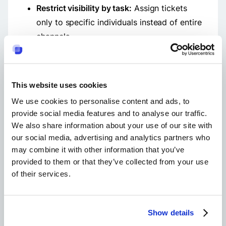
Restrict visibility by task:
Assign tickets
only to specific individuals instead of entire
channels.
Use analytics to review participation:
Suptask’s dashboards help admins
understand the effect of membership
This website uses cookies
changes on workflows.
We use cookies to personalise content and ads, to
provide social media features and to analyse our traffic.
We also share information about your use of our site with
our social media, advertising and analytics partners who
Why can't I remove a member from a slack
may combine it with other information that you’ve
channel?
provided to them or that they’ve collected from your use
of their services.
Only Workspace Owners and Admins can give
the boot to users from public channels. If you're
struggling to do this, get support from an
Owner. Anybody can remove others in private
Show details
channels, no matter your rank or role in the
workspace.