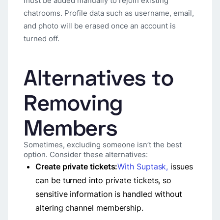
must be added manually to rejoin existing
chatrooms. Profile data such as username, email,
and photo will be erased once an account is
turned off.
Alternatives to
Removing
Members
Sometimes, excluding someone isn’t the best
option. Consider these alternatives:
Create private tickets:
With Suptask,
issues
can be turned into private tickets, so
sensitive information is handled without
altering channel membership.