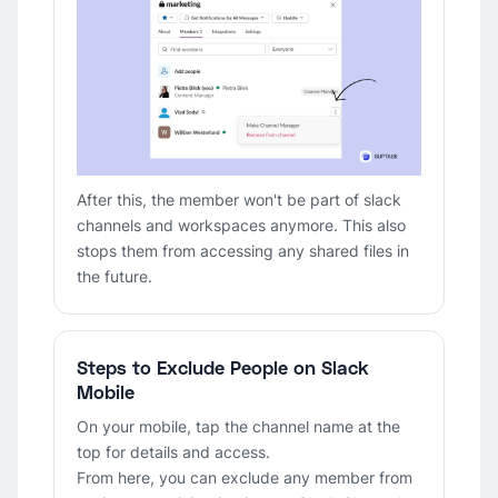
After this, the member won't be part of slack
channels and workspaces anymore. This also
stops them from accessing any shared files in
the future.
Steps to Exclude People on Slack
Mobile
On your mobile, tap the channel name at the
top for details and access.
From here, you can exclude any member from