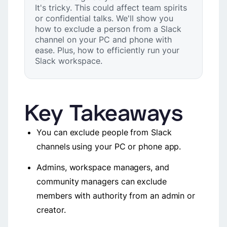
It's tricky. This could affect team spirits
or confidential talks. We'll show you
how to exclude a person from a Slack
channel on your PC and phone with
ease. Plus, how to efficiently run your
Slack workspace.
Key Takeaways
You can exclude people from Slack
channels using your PC or phone app.
Admins, workspace managers, and
community managers can exclude
members with authority from an admin or
creator.