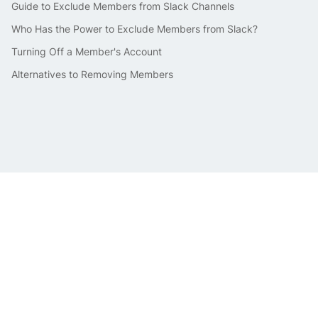
Guide to Exclude Members from Slack Channels
Who Has the Power to Exclude Members from Slack?
Turning Off a Member's Account
Alternatives to Removing Members