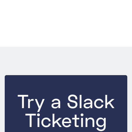
Support
July 22, 2026
9 Best Practices for E-commerce Customer
Service That Move Repeat Purchase
9 Best Practices for E-commerce Customer Service That Move
Repeat Purchase
Try a Slack
Ticketing