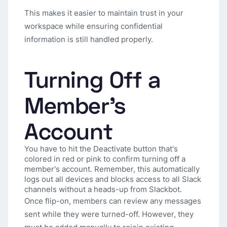
This makes it easier to maintain trust in your
workspace while ensuring confidential
information is still handled properly.
Turning Off a
Member's
Account
You have to hit the Deactivate button that's
colored in red or pink to confirm turning off a
member's account. Remember, this automatically
logs out all devices and blocks access to all Slack
channels without a heads-up from Slackbot.
Once flip-on, members can review any messages
sent while they were turned-off. However, they