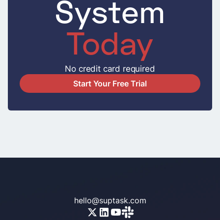
System
Today
No credit card required
Start Your Free Trial
hello@suptask.com