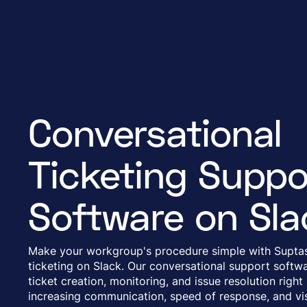
Conversational
Ticketing Suppo
Software on Sla
Make your workgroup's procedure simple with Suptas
ticketing on Slack. Our conversational support softwa
ticket creation, monitoring, and issue resolution right
increasing communication, speed of response, and visi