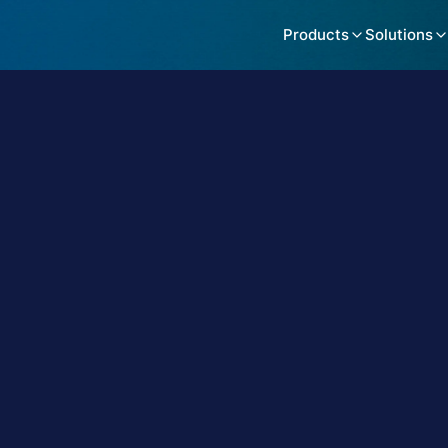
Products
Solutions