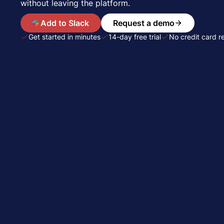
without leaving the platform.
A
Add to Slack
Request a demo
Get started in minutes
14-day free trial
No credit card r