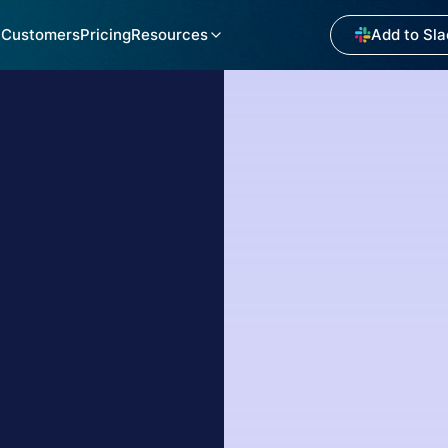
Customers
Pricing
Resources
Add to Sla