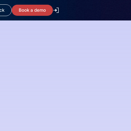
ck
Book a demo