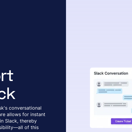
rt
ck
k's conversational
re allows for instant
 in Slack, thereby
bility—all of this