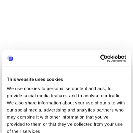
This website uses cookies
We use cookies to personalise content and ads, to
provide social media features and to analyse our traffic.
We also share information about your use of our site with
our social media, advertising and analytics partners who
may combine it with other information that you’ve
provided to them or that they’ve collected from your use
of their services.