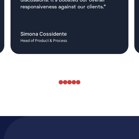
responsiveness against our clients."
Simona Cossidente
Head of Product & Process