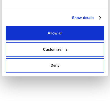
Show details
Allow all
Customize
Deny