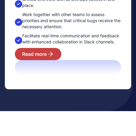
place.
Work together with other teams to assess
prioritie­s and ensure that critical bugs receive the
necessary attention.
Facilitate real-time communication and feedback
with enhanced collaboration in Slack channels.
Read more