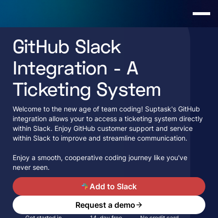
GitHub Slack
Integration - A
Ticketing System
Welcome­ to the new age of te­am coding! Suptask's GitHub
integration allows your to access a ticketing system directly
within Slack. Enjoy GitHub customer support and service
within Slack to improve and streamline communication.
Enjoy a smooth, cooperative coding journey like­ you've
never se­en.
A
Add to Slack
Request a demo
Get started in
14-day free
No credit card