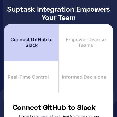
Suptask Integration Empowers
Your Team
Connect GitHub to
Empower Diverse
Slack
Teams
Real-Time Control
Informed Decisions
Connect GitHub to Slack
Unified overview with all DevOps tickets in one