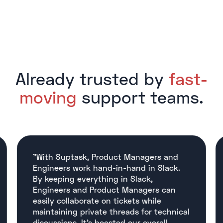
Already trusted by
fast-
moving
support teams.
"With Suptask, Product Managers and
Engineers work hand-in-hand in Slack.
By keeping everything in Slack,
Engineers and Product Managers can
easily collaborate on tickets while
maintaining private threads for technical
discussions. It’s boosted our overall