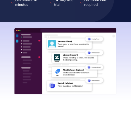
minutes
trial
required