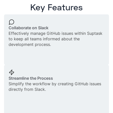
Key Features
Collaborate on Slack
Effectively manage GitHub issues within Suptask
to keep all teams informed about the
development process.
Streamline the Process
Simplify the workflow by creating GitHub issues
directly from Slack.