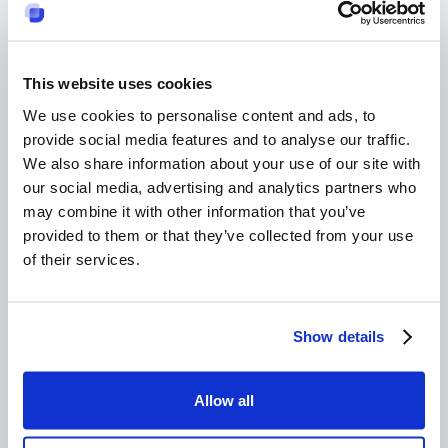
Emotional intelligence involves being aware of
one's own and others' emotions and, accordingly,
regulating one's behavior. When emotional
intelligence is used in communities, it fosters
This website uses cookies
empathy, trust, and closer relationships among
We use cookies to personalise content and ads, to
members.
Empathic communities foster a supportive
provide social media features and to analyse our traffic.
We also share information about your use of our site with
atmosphere that enables people to feel
our social media, advertising and analytics partners who
understood and, in turn, valued, thereby
may combine it with other information that you’ve
benefiting both their individual and collective
provided to them or that they’ve collected from your use
well-being.
of their services.
Community
Show details
Support
Allow all
Systems