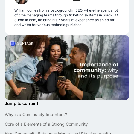
William comes from a background in SEO, where he spent a lot
of time managing teams through ticketing systems in Slack. At
Suptask.com, he bring his 7 years of experience as an editor
and writer for various technology niches.
Jump to content
Why is a Community Important?
Core of a Elements of a Strong Community
How Community Enhances Mental and Physical Health