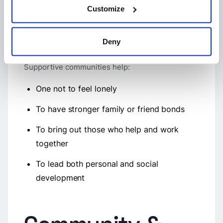
Community support systems
are there to offer
Customize
members emotional and practical backup,
particularly in situations of crisis. People
consider these support networks their safety
Deny
nets, which facilitate compassion, resilience, and
togetherness.
Supportive communities help:
One not to feel lonely
To have stronger family or friend bonds
To bring out those who help and work
together
To lead both personal and social
development