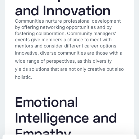
and Innovation
Communities nurture professional development
by offering networking opportunities and by
fostering collaboration. Community managers'
events give members a chance to meet with
mentors and consider different career options.
Innovative, diverse communities are those with a
wide range of perspectives, as this diversity
yields solutions that are not only creative but also
holistic.
Emotional
Intelligence and
Empathy