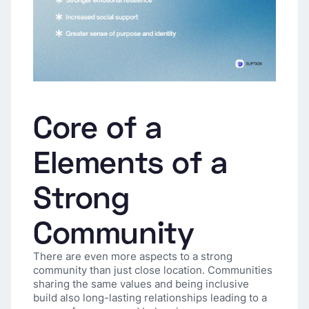
Core of a
Elements of a
Strong
Community
There are even more aspects to a strong
community than just close location. Communities
sharing the same values and being inclusive
build also long-lasting relationships leading to a