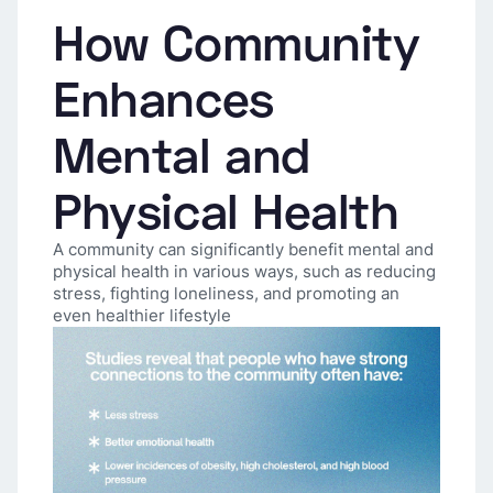
How Community
Enhances
Mental and
Physical Health
A community can significantly benefit mental and
physical health in various ways, such as reducing
stress, fighting loneliness, and promoting an
even healthier lifestyle