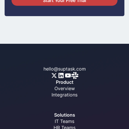
Start Your Free Trial
hello@suptask.com
Product
Overview
Integrations
Solutions
IT Teams
HR Teams