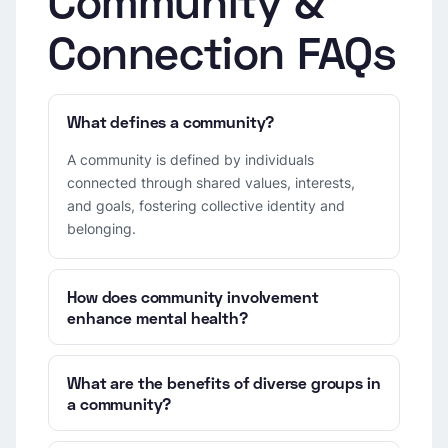
Community &
Connection FAQs
What defines a community?
A community is defined by individuals
connected through shared values, interests,
and goals, fostering collective identity and
belonging.
How does community involvement
enhance mental health?
What are the benefits of diverse groups in
a community?