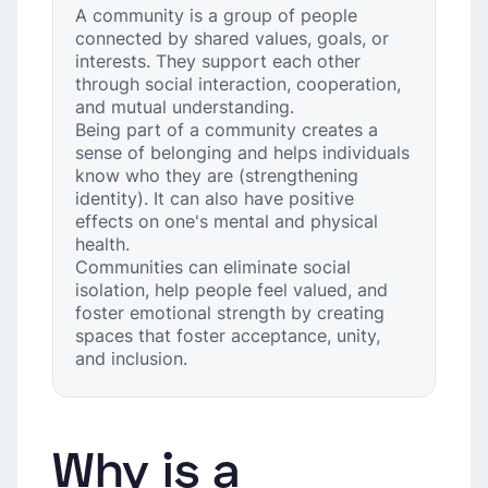
A community is a group of people
connected by shared values, goals, or
interests. They support each other
through social interaction, cooperation,
and mutual understanding.
Being part of a community creates a
sense of belonging and helps individuals
know who they are (strengthening
identity). It can also have positive
effects on one's mental and physical
health.
Communities can eliminate social
isolation, help people feel valued, and
foster emotional strength by creating
spaces that foster acceptance, unity,
and inclusion.
Why is a