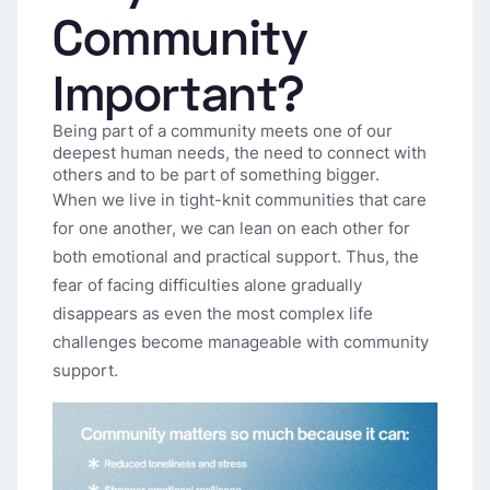
Community
Important?
Being part of a community meets one of our
deepest human needs, the need to connect with
others and to be part of something bigger.
When we live in tight-knit communities that care
for one another, we can lean on each other for
both emotional and practical support. Thus, the
fear of facing difficulties alone gradually
disappears as even the most complex life
challenges become manageable with community
support.