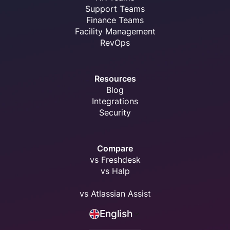
Support Teams
Finance Teams
Facility Management
RevOps
Resources
Blog
Integrations
Security
Compare
vs Freshdesk
vs Halp
vs Atlassian Assist
English