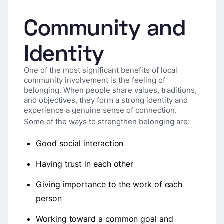
Community and
Identity
One of the most significant benefits of local
community involvement is the feeling of
belonging. When people share values, traditions,
and objectives, they form a strong identity and
experience a genuine sense of connection.
Some of the ways to strengthen belonging are:
Good social interaction
Having trust in each other
Giving importance to the work of each
person
Working toward a common goal and