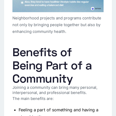
Neighborhood projects and programs contribute
not only by bringing people together but also by
enhancing community health.
Benefits of
Being Part of a
Community
Joining a community can bring many personal,
interpersonal, and professional benefits.
The main benefits are:
Feeling a part of something and having a