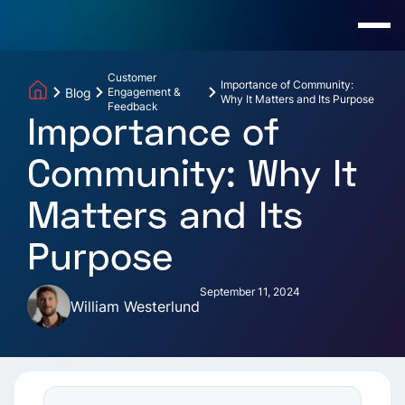
Customer
Importance of Community:
Blog
Engagement &
Why It Matters and Its Purpose
Feedback
Importance of
Community: Why It
Matters and Its
Purpose
September 11, 2024
William Westerlund