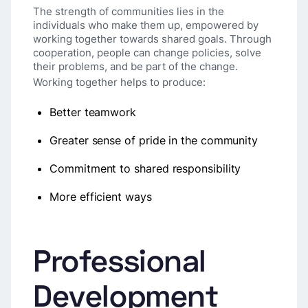
The strength of communities lies in the
individuals who make them up, empowered by
working together towards shared goals. Through
cooperation, people can change policies, solve
their problems, and be part of the change.
Working together helps to produce:
Better teamwork
Greater sense of pride in the community
Commitment to shared responsibility
More efficient ways
Professional
Development