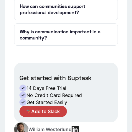
How can communities support
professional development?
Why is communication important in a
community?
Get started with Suptask
14 Days Free Trial
No Credit Card Required
Get Started Easily
A
Add to Slack
William Westerlund