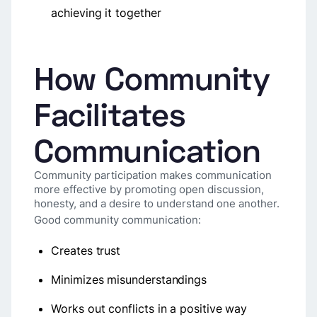
achieving it together
How Community
Facilitates
Communication
Community participation makes communication
more effective by promoting open discussion,
honesty, and a desire to understand one another.
Good community communication:
Creates trust
Minimizes misunderstandings
Works out conflicts in a positive way