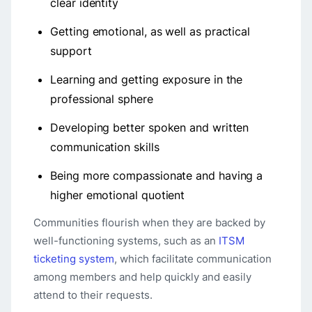
clear identity
Getting emotional, as well as practical
support
Learning and getting exposure in the
professional sphere
Developing better spoken and written
communication skills
Being more compassionate and having a
higher emotional quotient
Communities flourish when they are backed by
well-functioning systems, such as an
ITSM
ticketing system
, which facilitate communication
among members and help quickly and easily
attend to their requests.