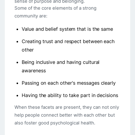
sense of purpose and belonging.
Some of the core elements of a strong
community are:
Value and belief system that is the same
Creating trust and respect between each
other
Being inclusive and having cultural
awareness
Passing on each other's messages clearly
Having the ability to take part in decisions
When these facets are present, they can not only
help people connect better with each other but
also foster good psychological health.