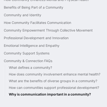
Benefits of Being Part of a Community
Community and Identity
How Community Facilitates Communication
Community Empowerment Through Collective Movement
Professional Development and Innovation
Emotional Intelligence and Empathy
Community Support Systems
Community & Connection FAQs
What defines a community?
How does community involvement enhance mental health?
What are the benefits of diverse groups in a community?
How can communities support professional development?
Why is communication important in a community?