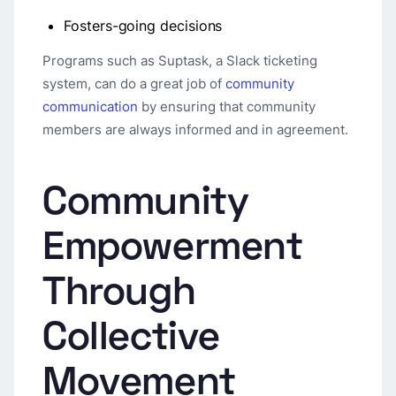
Fosters-going decisions
Programs such as Suptask, a Slack ticketing
system, can do a great job of
community
communication
by ensuring that community
members are always informed and in agreement.
Community
Empowerment
Through
Collective
Movement