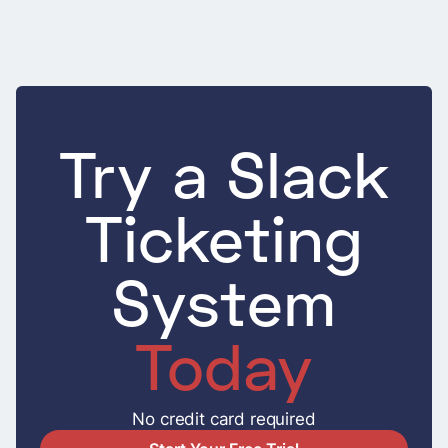
Try a Slack
Ticketing
System
Today
No credit card required