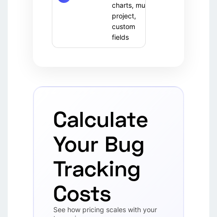
(OSS)
charts, multi-
team
project,
custom
fields
Calculate
Your Bug
Tracking
Costs
See how pricing scales with your