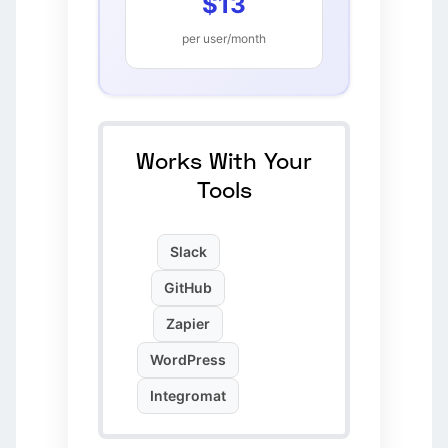
$13
per user/month
Works With Your
Tools
Slack
GitHub
Zapier
WordPress
Integromat