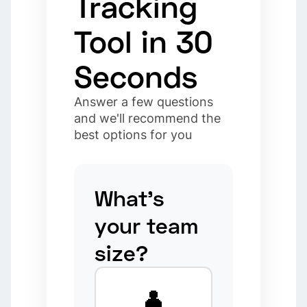
Tracking
Tool in 30
Seconds
Answer a few questions
and we'll recommend the
best options for you
What's
your team
size?
👤