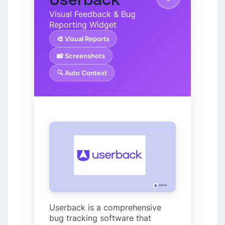
Visual Feedback & Bug
Reporting Widget
🎨 Visual Reports
📸 Screenshots
🔍 Auto Context
Userback is a comprehensive
bug tracking software that