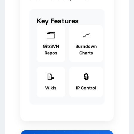
Key Features
🗂️
📈
Git/SVN
Burndown
Repos
Charts
📝
🔒
Wikis
IP Control