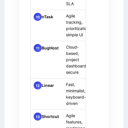
SLA
Agile
Small 
nTask
Free
10
tracking,
team
+ Paid
prioritization,
simple UI
Cloud-
Paid
Enterp
BugHost
11
based,
only
team
project
dashboards,
secure
Fast,
Paid
Moder
Linear
12
minimalist,
only
team
keyboard-
driven
Agile
Cross
Free
Shortcut
13
tier
features,
functi
+ Paid