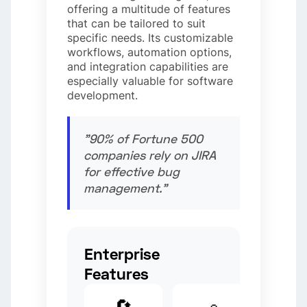
offering a multitude of features
that can be tailored to suit
specific needs. Its customizable
workflows, automation options,
and integration capabilities are
especially valuable for software
development.
"90% of Fortune 500
companies rely on JIRA
for effective bug
management."
Enterprise
Features
🔄