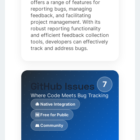
offers a range of features for
reporting bugs, managing
feedback, and facilitating
project management. With its
robust reporting functionality
and efficient feedback collection
tools, developers can effectively
track and address bugs.
7
GitHub Issues
Where Code Meets Bug Tracking
🐙 Native Integration
🆓 Free for Public
👥 Community