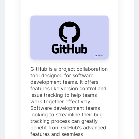
GitHub is a project collaboration
tool designed for software
development teams. It offers
features like version control and
issue tracking to help teams
work together effectively.
Software development teams
looking to streamline their bug
tracking process can greatly
benefit from GitHub's advanced
features and seamless