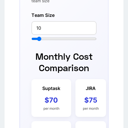
team size
Team Size
Monthly Cost
Comparison
Suptask
JIRA
$70
$75
per month
per month