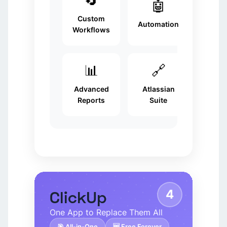
🤖
Custom
Automation
Workflows
📊
🔗
Advanced
Atlassian
Reports
Suite
4
ClickUp
One App to Replace Them All
🎯 All-in-One
🆓 Free Forever