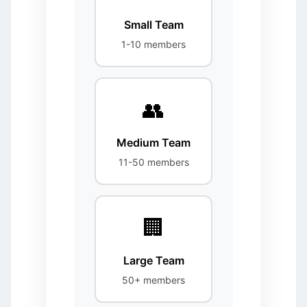
Small Team
1-10 members
👥
Medium Team
11-50 members
🏢
Large Team
50+ members