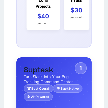
Zoho
nTask
Projects
$30
$40
per month
per month
1
Suptask
Turn Slack Into Your Bug
Tracking Command Center
🏆 Best Overall
💬 Slack Native
🤖 AI-Powered