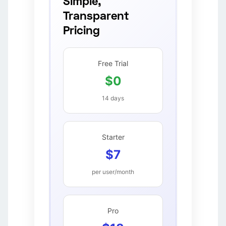
Simple,
Transparent
Pricing
Free Trial
$0
14 days
Starter
$7
per user/month
Pro