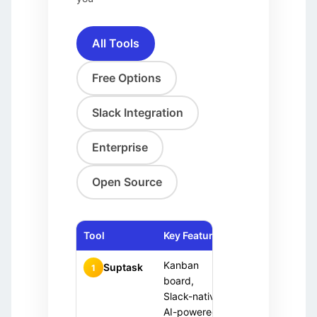
All Tools
Free Options
Slack Integration
Enterprise
Open Source
Tool
Key Features
Pricing
Ideal 
Kanban
Slack
Free
Suptask
1
trial
board,
team
+ Paid
Slack-native,
AI-powered