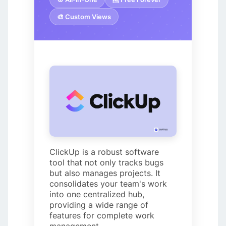
🎨 Custom Views
ClickUp is a robust software
tool that not only tracks bugs
but also manages projects. It
consolidates your team's work
into one centralized hub,
providing a wide range of
features for complete work