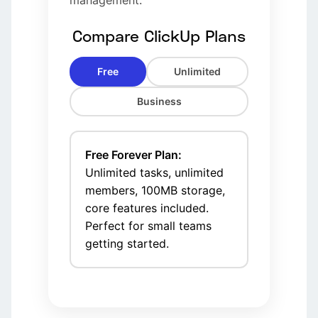
management.
Compare ClickUp Plans
Free
Unlimited
Business
Free Forever Plan:
Unlimited tasks, unlimited
members, 100MB storage,
core features included.
Perfect for small teams
getting started.