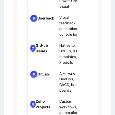
Power-Ups,
visual
Visual
Paid
UI/UX
Userback
6
feedback,
only
annotations,
console logs
GitHub
Native to
Open 
Free
7
Issues
GitHub, issue
projec
(public)
templates,
Projects
All-in-one
DevO
GitLab
Free
8
DevOps,
team
+ Paid
CI/CD, issue
boards
Zoho
Custom
Paid
Custo
9
Projects
workflows,
only
need
automation,