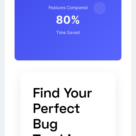
Features Compared
80%
Time Saved
Find Your
Perfect
Bug