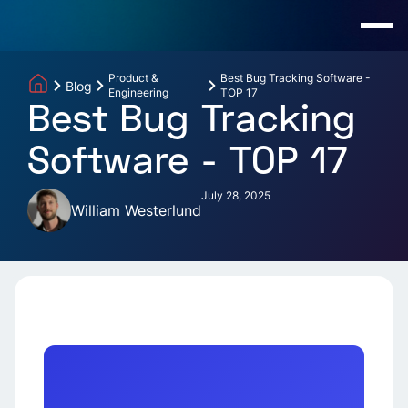
Product &
Best Bug Tracking Software -
Blog
Engineering
TOP 17
Best Bug Tracking
Software - TOP 17
July 28, 2025
William Westerlund