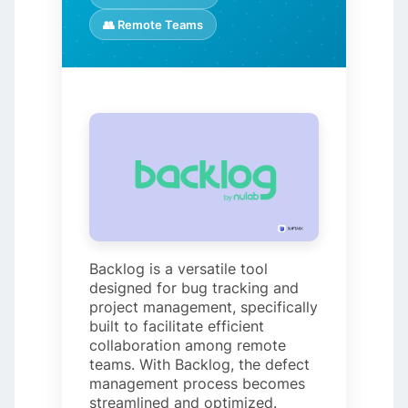
👥 Remote Teams
Backlog is a versatile tool
designed for bug tracking and
project management, specifically
built to facilitate efficient
collaboration among remote
teams. With Backlog, the defect
management process becomes
streamlined and optimized.