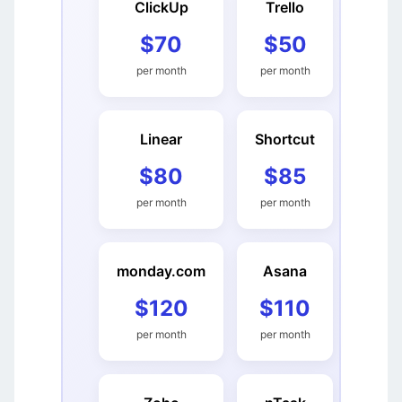
ClickUp
Trello
$70
$50
per month
per month
Linear
Shortcut
$80
$85
per month
per month
monday.com
Asana
$120
$110
per month
per month