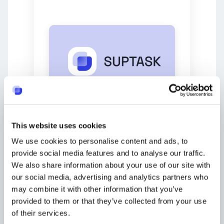
Suptask is a user-friendly bug
tracking tool designed to
This website uses cookies
simplify issue management by
We use cookies to personalise content and ads, to
integrating directly into Slack. Its
simple interface and essential
provide social media features and to analyse our traffic.
features, like the Kanban-style
We also share information about your use of our site with
task board, make it an excellent
our social media, advertising and analytics partners who
choice for teams in need of an
may combine it with other information that you’ve
efficient and easy-to-use system
provided to them or that they’ve collected from your use
to manage their issues,
of their services.
transforming Slack into a
ticket