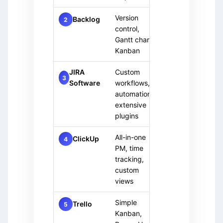
Version
Remot
Backlog
Free
2
control,
team
+ Paid
Gantt charts,
Kanban
JIRA
Custom
Paid
Mediu
3
Software
workflows,
only
team
automation,
extensive
plugins
All-in-one
Any t
ClickUp
Free
4
PM, time
+ Paid
tracking,
custom
views
Simple
Small
Trello
Free
5
Kanban,
team
+ Paid