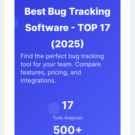
Best Bug Tracking
Software - TOP 17
🐛
🦟
(2025)
Find the perfect bug tracking
tool for your team. Compare
features, pricing, and
integrations.
17
Tools Analyzed
🐞
500+
🐜