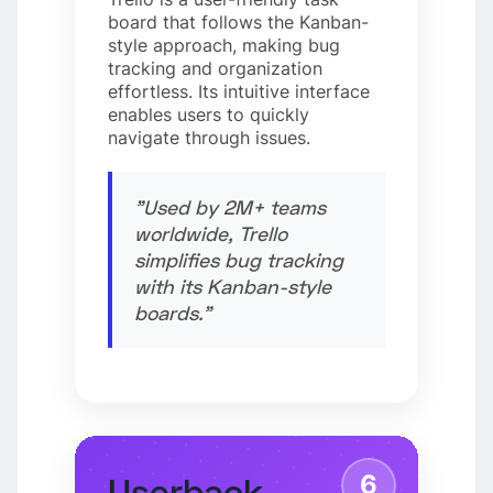
board that follows the Kanban-
style approach, making bug
tracking and organization
effortless. Its intuitive interface
enables users to quickly
navigate through issues.
"Used by 2M+ teams
worldwide, Trello
simplifies bug tracking
with its Kanban-style
boards."
6
Userback