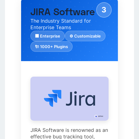
3
JIRA Software
The Industry Standard for
Enterprise Teams
🏢 Enterprise
⚙️ Customizable
🔌 1000+ Plugins
JIRA Software is renowned as an
effective bug tracking tool,