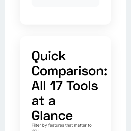
Quick
Comparison:
All 17 Tools
at a
Glance
Filter by features that matter to
you