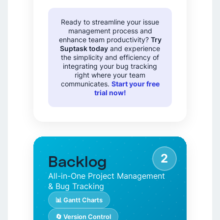
Ready to streamline your issue
management process and
enhance team productivity?
Try
Suptask today
and experience
the simplicity and efficiency of
integrating your bug tracking
right where your team
communicates.
Start your free
trial now!
2
Backlog
All-in-One Project Management
& Bug Tracking
📊 Gantt Charts
🔄 Version Control