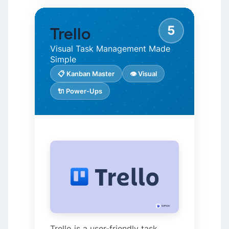
5
Trello
Visual Task Management Made
Simple
📋 Kanban Master
👁️ Visual
🔌 Power-Ups
Trello is a user-friendly task