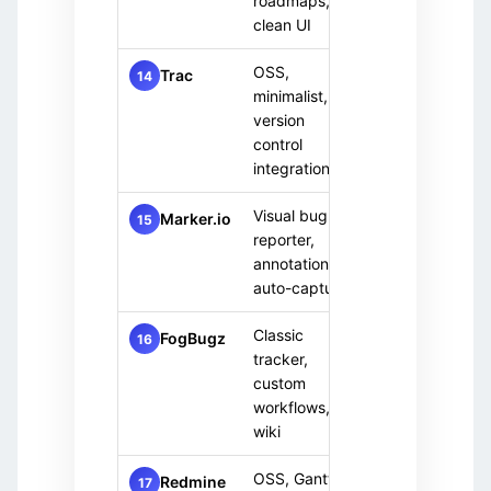
roadmaps,
team
clean UI
OSS,
Devel
Free
Trac
14
(OSS)
minimalist,
team
version
control
integration
Visual bug
Paid
Front
Marker.io
15
reporter,
only
team
annotations,
auto-capture
Classic
Paid
Estab
FogBugz
16
tracker,
only
team
custom
workflows,
wiki
OSS, Gantt
Small
Free
Redmine
17