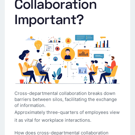
Collaboration
Important?
Cross-departmental collaboration breaks down
barriers between silos, facilitating the exchange
of information.
Approximately three-quarters of employees view
it as vital for workplace interactions.
How does cross-departmental collaboration