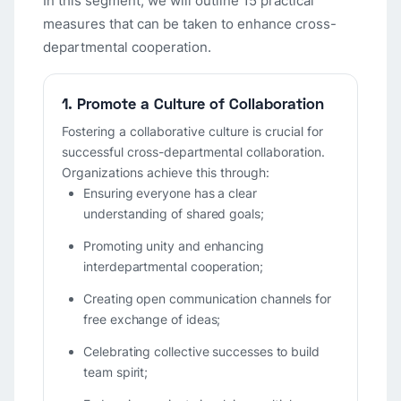
In this segment, we will outline 15 practical
measures that can be taken to enhance cross-
departmental cooperation.
1. Promote a Culture of Collaboration
Fostering a collaborative culture is crucial for
successful cross-departmental collaboration.
Organizations achieve this through:
Ensuring everyone has a clear
understanding of shared goals;
Promoting unity and enhancing
interdepartmental cooperation;
Creating open communication channels for
free exchange of ideas;
Celebrating collective successes to build
team spirit;