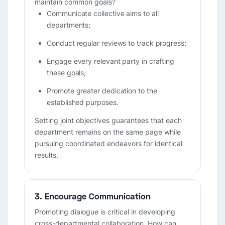
maintain common goals?
Communicate collective aims to all
departments;
Conduct regular reviews to track progress;
Engage every relevant party in crafting
these goals;
Promote greater dedication to the
established purposes.
Setting joint objectives guarantees that each
department remains on the same page while
pursuing coordinated endeavors for identical
results.
3. Encourage Communication
Promoting dialogue is critical in developing
cross-departmental collaboration. How can