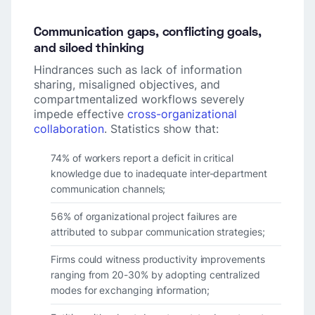
Communication gaps, conflicting goals,
and siloed thinking
Hindrances such as lack of information
sharing, misaligned objectives, and
compartmentalized workflows severely
impede effective
cross-organizational
collaboration
. Statistics show that:
74% of workers report a deficit in critical
knowledge due to inadequate inter-department
communication channels;
56% of organizational project failures are
attributed to subpar communication strategies;
Firms could witness productivity improvements
ranging from 20-30% by adopting centralized
modes for exchanging information;