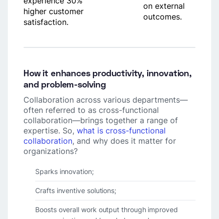
experience 30%
on external
higher customer
outcomes.
satisfaction.
How it enhances productivity, innovation,
and problem-solving
Collaboration across various departments—
often referred to as cross-functional
collaboration—brings together a range of
expertise. So,
what is cross-functional
collaboration
, and why does it matter for
organizations?
Sparks innovation;
Crafts inventive solutions;
Boosts overall work output through improved