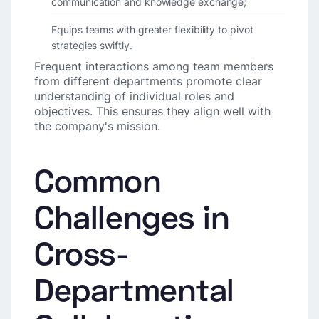
communication and knowledge exchange;
Equips teams with greater flexibility to pivot
strategies swiftly.
Frequent interactions among team members
from different departments promote clear
understanding of individual roles and
objectives. This ensures they align well with
the company's mission.
Common
Challenges in
Cross-
Departmental