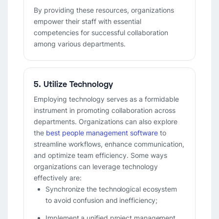
By providing these resources, organizations
empower their staff with essential
competencies for successful collaboration
among various departments.
5. Utilize Technology
Employing technology serves as a formidable
instrument in promoting collaboration across
departments. Organizations can also explore
the
best people management software
to
streamline workflows, enhance communication,
and optimize team efficiency. Some ways
organizations can leverage technology
effectively are:
Synchronize the technological ecosystem
to avoid confusion and inefficiency;
Implement a unified project management