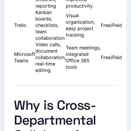
reporting
productivity
Kanban
Visual
boards,
organization,
Trello
checklists,
Free/Paid
easy project
team
tracking
collaboration
Video calls,
Team meetings,
document
Microsoft
integrated
collaboration,
Free/Paid
Teams
Office 365
real-time
tools
editing
Why is Cross-
Departmental