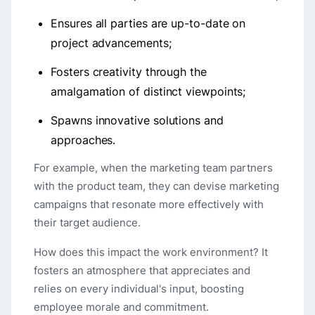
Ensures all parties are up-to-date on
project advancements;
Fosters creativity through the
amalgamation of distinct viewpoints;
Spawns innovative solutions and
approaches.
For example, when the marketing team partners
with the product team, they can devise marketing
campaigns that resonate more effectively with
their target audience.
How does this impact the work environment? It
fosters an atmosphere that appreciates and
relies on every individual's input, boosting
employee morale and commitment.