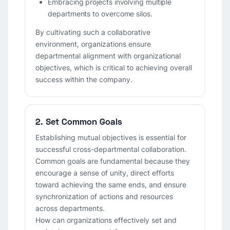
Embracing projects involving multiple
departments to overcome silos.
By cultivating such a collaborative
environment, organizations ensure
departmental alignment with organizational
objectives, which is critical to achieving overall
success within the company.
2. Set Common Goals
Establishing mutual objectives is essential for
successful cross-departmental collaboration.
Common goals are fundamental because they
encourage a sense of unity, direct efforts
toward achieving the same ends, and ensure
synchronization of actions and resources
across departments.
How can organizations effectively set and