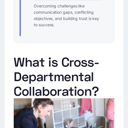
Overcoming challenges like
communication gaps, conflicting
objectives, and building trust is key
to success.
What is Cross-
Departmental
Collaboration?