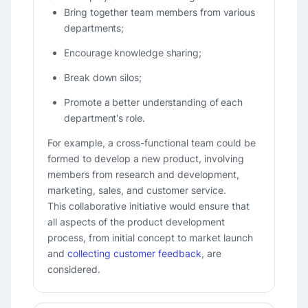
Bring together team members from various
departments;
Encourage knowledge sharing;
Break down silos;
Promote a better understanding of each
department's role.
For example, a cross-functional team could be
formed to develop a new product, involving
members from research and development,
marketing, sales, and customer service.
This collaborative initiative would ensure that
all aspects of the product development
process, from initial concept to market launch
and
collecting customer feedback
, are
considered.