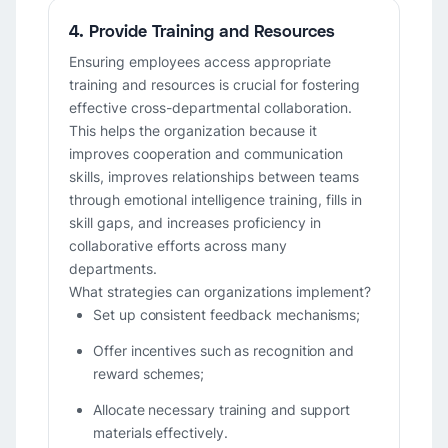
4. Provide Training and Resources
Ensuring employees access appropriate
training and resources is crucial for fostering
effective cross-departmental collaboration.
This helps the organization because it
improves cooperation and communication
skills, improves relationships between teams
through emotional intelligence training, fills in
skill gaps, and increases proficiency in
collaborative efforts across many
departments.
What strategies can organizations implement?
Set up consistent feedback mechanisms;
Offer incentives such as recognition and
reward schemes;
Allocate necessary training and support
materials effectively.