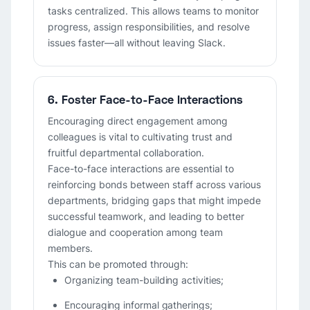
tasks centralized. This allows teams to monitor
progress, assign responsibilities, and resolve
issues faster—all without leaving Slack.
6. Foster Face-to-Face Interactions
Encouraging direct engagement among
colleagues is vital to cultivating trust and
fruitful departmental collaboration.
Face-to-face interactions are essential to
reinforcing bonds between staff across various
departments, bridging gaps that might impede
successful teamwork, and leading to better
dialogue and cooperation among team
members.
This can be promoted through:
Organizing team-building activities;
Encouraging informal gatherings;