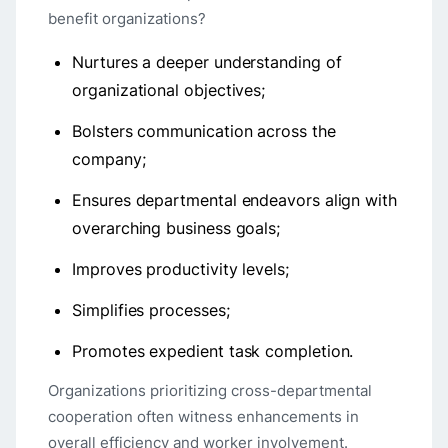
benefit organizations?
Nurtures a deeper understanding of
organizational objectives;
Bolsters communication across the
company;
Ensures departmental endeavors align with
overarching business goals;
Improves productivity levels;
Simplifies processes;
Promotes expedient task completion.
Organizations prioritizing cross-departmental
cooperation often witness enhancements in
overall efficiency and worker involvement.