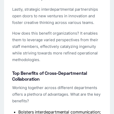
Lastly, strategic interdepartmental partnerships
open doors to new ventures in innovation and
foster creative thinking across various teams.
How does this benefit organizations? It enables
them to leverage varied perspectives from their
staff members, effectively catalyzing ingenuity
while striving towards more refined operational
methodologies.
Top Benefits of Cross-Departmental
Collaboration
Working together across different departments
offers a plethora of advantages. What are the key
benefits?
Bolsters interdepartmental communication;