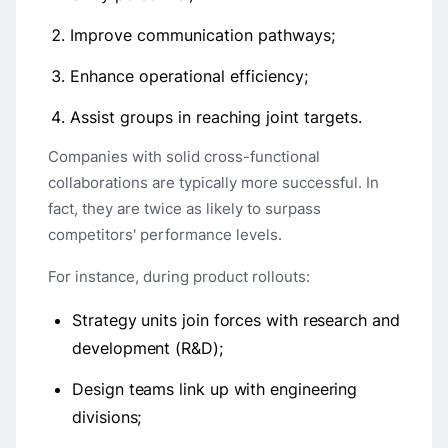
Improve communication pathways;
Enhance operational efficiency;
Assist groups in reaching joint targets.
Companies with solid cross-functional
collaborations are typically more successful. In
fact, they are twice as likely to surpass
competitors' performance levels.
For instance, during product rollouts:
Strategy units join forces with research and
development (R&D);
Design teams link up with engineering
divisions;