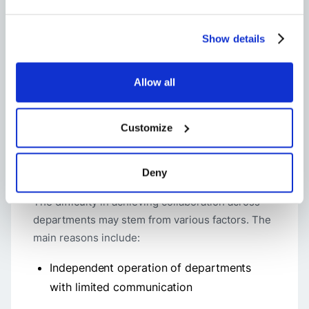
profoundly boost teamwork and streamline
project outcomes.
Show details
Recognizing these pervasive challenges paves
the way for crafting tailored strategies to
Allow all
overcome them, which is essential for
empowering smoother coordination across
cross-functional teams
within businesses.
Customize
Why collaboration between departments
Deny
can be difficult
The difficulty in achieving collaboration across
departments may stem from various factors. The
main reasons include:
Independent operation of departments
with limited communication