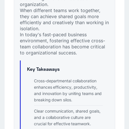
organization.
When different teams work together,
they can achieve shared goals more
efficiently and creatively than working in
isolation.
In today's fast-paced business
environment, fostering effective cross-
team collaboration has become critical
to organizational success.
Key Takeaways
Cross-departmental collaboration
enhances efficiency, productivity,
and innovation by uniting teams and
breaking down silos.
Clear communication, shared goals,
and a collaborative culture are
crucial for effective teamwork.