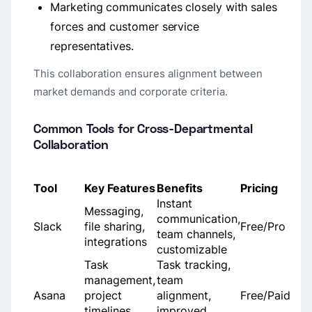
Marketing communicates closely with sales
forces and customer service
representatives.
This collaboration ensures alignment between
market demands and corporate criteria.
Common Tools for Cross-Departmental
Collaboration
Tool
Key Features
Benefits
Pricing
Instant
Messaging,
communication,
Slack
file sharing,
Free/Pro
team channels,
integrations
customizable
Task
Task tracking,
management,
team
Asana
project
alignment,
Free/Paid
timelines,
improved