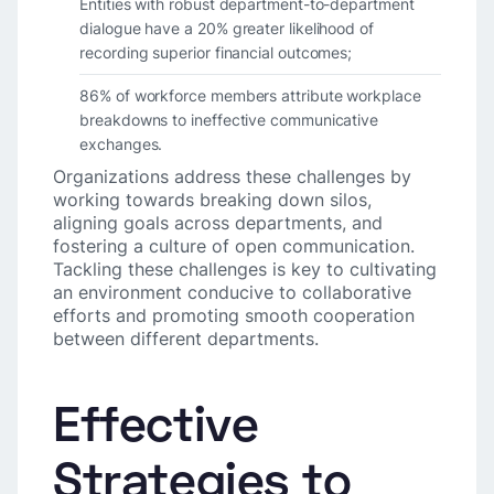
Entities with robust department-to-department
dialogue have a 20% greater likelihood of
recording superior financial outcomes;
86% of workforce members attribute workplace
breakdowns to ineffective communicative
exchanges.
Organizations address these challenges by
working towards breaking down silos,
aligning goals across departments, and
fostering a culture of open communication.
Tackling these challenges is key to cultivating
an environment conducive to collaborative
efforts and promoting smooth cooperation
between different departments.
Effective
Strategies to