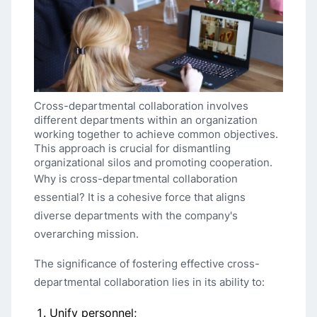
Cross-departmental collaboration involves
different departments within an organization
working together to achieve common objectives.
This approach is crucial for dismantling
organizational silos and promoting cooperation.
Why is cross-departmental collaboration
essential? It is a cohesive force that aligns
diverse departments with the company's
overarching mission.
The significance of fostering effective cross-
departmental collaboration lies in its ability to:
Unify personnel;