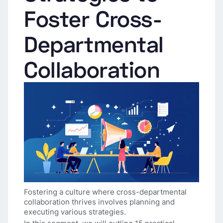
Foster Cross-
Departmental
Collaboration
Fostering a culture where cross-departmental
collaboration thrives involves planning and
executing various strategies.