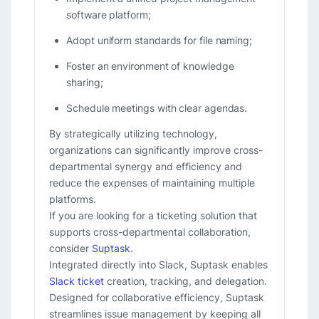
software platform;
Adopt uniform standards for file naming;
Foster an environment of knowledge
sharing;
Schedule meetings with clear agendas.
By strategically utilizing technology,
organizations can significantly improve cross-
departmental synergy and efficiency and
reduce the expenses of maintaining multiple
platforms.
If you are looking for a ticketing solution that
supports cross-departmental collaboration,
consider
Suptask
.
Integrated directly into Slack, Suptask enables
Slack ticket
creation, tracking, and delegation.
Designed for collaborative efficiency, Suptask
streamlines issue management by keeping all