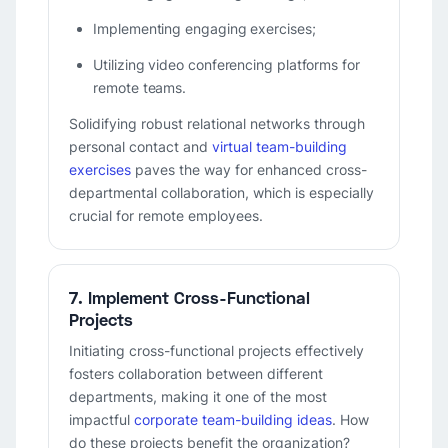
Implementing engaging exercises;
Utilizing video conferencing platforms for
remote teams.
Solidifying robust relational networks through
personal contact and
virtual team-building
exercises
paves the way for enhanced cross-
departmental collaboration, which is especially
crucial for remote employees.
7. Implement Cross-Functional
Projects
Initiating cross-functional projects effectively
fosters collaboration between different
departments, making it one of the most
impactful
corporate team-building ideas
. How
do these projects benefit the organization?