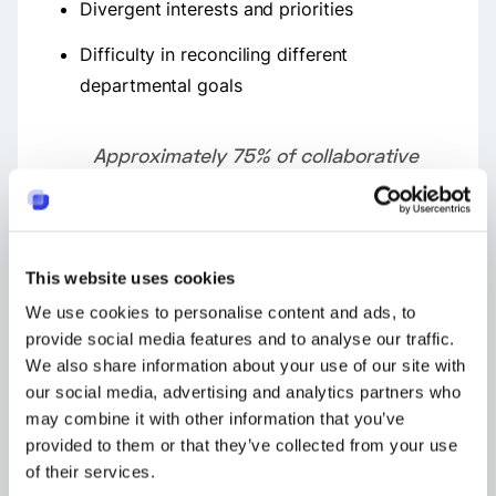
Divergent interests and priorities
Difficulty in reconciling different
departmental goals
Approximately 75% of collaborative
efforts within cross-functional teams
struggle with dysfunction stemming
from subpar collaboration practices.
This website uses cookies
As organizations expand, these challenges
We use cookies to personalise content and ads, to
become more pronounced. Enterprises can
provide social media features and to analyse our traffic.
address these issues by rectifying at least a
We also share information about your use of our site with
couple or more problems related to team
our social media, advertising and analytics partners who
alignment to enhance interdepartmental
may combine it with other information that you’ve
cooperation effectively.
provided to them or that they’ve collected from your use
of their services.
Understanding how tasks are interconnected can