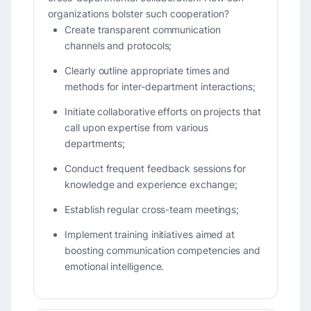
organizations bolster such cooperation?
Create transparent communication
channels and protocols;
Clearly outline appropriate times and
methods for inter-department interactions;
Initiate collaborative efforts on projects that
call upon expertise from various
departments;
Conduct frequent feedback sessions for
knowledge and experience exchange;
Establish regular cross-team meetings;
Implement training initiatives aimed at
boosting communication competencies and
emotional intelligence.