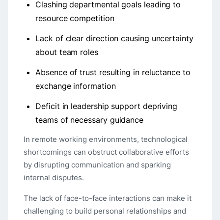
Clashing departmental goals leading to
resource competition
Lack of clear direction causing uncertainty
about team roles
Absence of trust resulting in reluctance to
exchange information
Deficit in leadership support depriving
teams of necessary guidance
In remote working environments, technological
shortcomings can obstruct collaborative efforts
by disrupting communication and sparking
internal disputes.
The lack of face-to-face interactions can make it
challenging to build personal relationships and