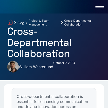
Project & Team
Cross-Departmental
Blog
Management
Collaboration
Cross-
Departmental
Collaboration
October 9, 2024
William Westerlund
Cross-departmental collaboration is
essential for enhancing communication
and driving innovation across an