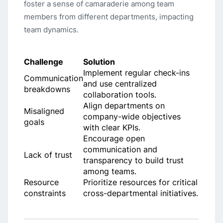
foster a sense of camaraderie among team
members from different departments, impacting
team dynamics.
Challenge
Solution
Implement regular check-ins
Communication
and use centralized
breakdowns
collaboration tools.
Align departments on
Misaligned
company-wide objectives
goals
with clear KPIs.
Encourage open
communication and
Lack of trust
transparency to build trust
among teams.
Resource
Prioritize resources for critical
constraints
cross-departmental initiatives.