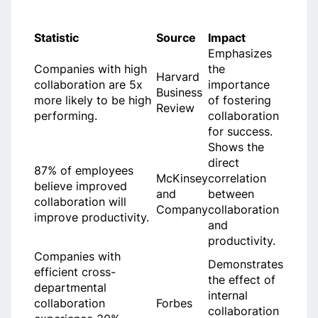
Statistic
Source
Impact
Emphasizes
Companies with high
the
Harvard
collaboration are 5x
importance
Business
more likely to be high
of fostering
Review
performing.
collaboration
for success.
Shows the
direct
87% of employees
McKinsey
correlation
believe improved
and
between
collaboration will
Company
collaboration
improve productivity.
and
productivity.
Companies with
Demonstrates
efficient cross-
the effect of
departmental
internal
collaboration
Forbes
collaboration