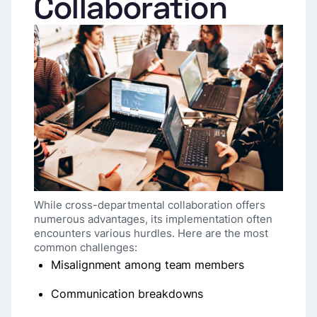
Collaboration
While cross-departmental collaboration offers
numerous advantages, its implementation often
encounters various hurdles. Here are the most
common challenges:
Misalignment among team members
Communication breakdowns