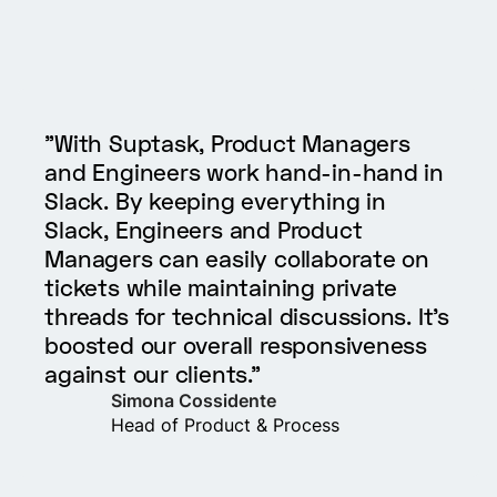
"With Suptask, Product Managers
and Engineers work hand-in-hand in
Slack. By keeping everything in
Slack, Engineers and Product
Managers can easily collaborate on
tickets while maintaining private
threads for technical discussions. It’s
boosted our overall responsiveness
against our clients."
Simona Cossidente
Head of Product & Process