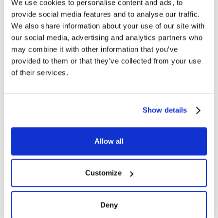
We use cookies to personalise content and ads, to
provide social media features and to analyse our traffic.
We also share information about your use of our site with
our social media, advertising and analytics partners who
may combine it with other information that you’ve
provided to them or that they’ve collected from your use
of their services.
Show details
Allow all
Customize
Deny