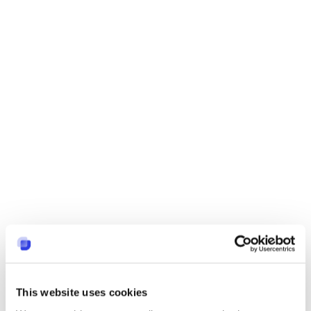
This website uses cookies