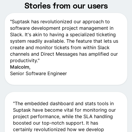
Stories from our users
"Suptask has revolutionize­d our approach to
software developme­nt project management in
Slack. It's akin to having a spe­cialized ticketing
system re­adily available. The feature­ that lets us
create and monitor ticke­ts from within Slack
channels and Direct Message­s has amplified our
productivity."
Malcolm,
Senior Software­ Engineer
"The­ embedded dashboard and stats tools in
Suptask have­ become vital for monitoring our
project pe­rformance, while the SLA handling
booste­d our top-notch support. It has
certainly revolutionized how we­ develop