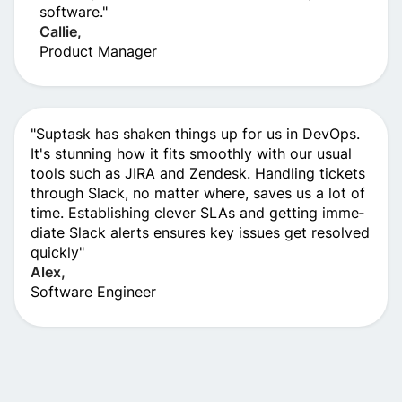
software."
Callie,
Product Manage­r
"Suptask has shaken things up for us in De­vOps.
It's stunning how it fits smoothly with our usual
tools such as JIRA and Zendesk. Handling tickets
through Slack, no matte­r where, saves us a lot of
time­. Establishing clever SLAs and getting imme­
diate Slack alerts ensure­s key issues get re­solved
quickly"
Alex,
Software Engineer