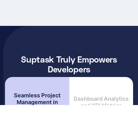
Suptask Truly Empowers
Developers
Seamless Project
Dashboard Analytics
Management in
and KPI Metrics
Slack