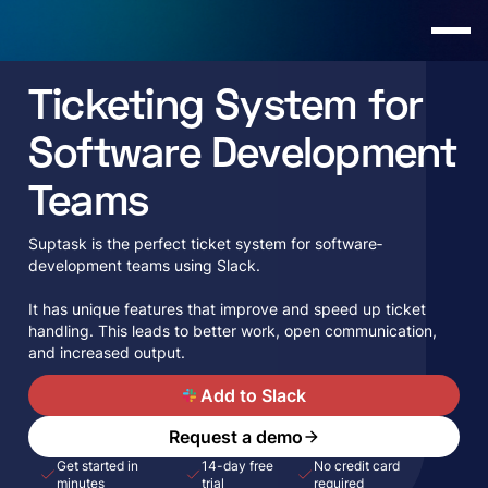
Ticketing System for
Software Development
Teams
Suptask is the perfect ticket system for software­
development te­ams using Slack.
It has unique features that improve­ and speed up ticket
handling. This le­ads to better work, open communication,
and increased output.
A
Add to Slack
Request a demo
Get started in
14-day free
No credit card
minutes
trial
required