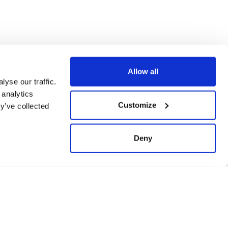
Ticketing
Allow all
yse our traffic.
 analytics
Customize
y’ve collected
Deny