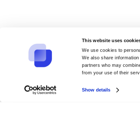
Experime
This website uses cookie
We use cookies to personal
We also share information 
partners who may combine i
from your use of their serv
Show details