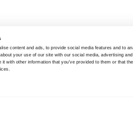
nte um Slack 
s
ise content and ads, to provide social media features and to anal
Sistema
Hoje
about your use of our site with our social media, advertising and
t with other information that you’ve provided to them or that the
ices.
Não precisa de cartão de crédito
Add ao Slack Gratuitamente