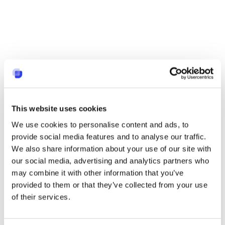
This website uses cookies
We use cookies to personalise content and ads, to
provide social media features and to analyse our traffic.
We also share information about your use of our site with
our social media, advertising and analytics partners who
may combine it with other information that you’ve
provided to them or that they’ve collected from your use
of their services.