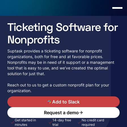
Ticketing Software for
Nonprofits
Suptask provides a ticketing software for nonprofit
organizations, both for free and at favorable prices.
Nonprofits may be in need of it support or a management
tool that is easy to use, and we've created the optimal
solution for just that.
Reach out to us to get a custom nonprofit plan for your
organization.
A
Add to Slack
Request a demo
Get started in
14-day free
No credit card
minutes
trial
required