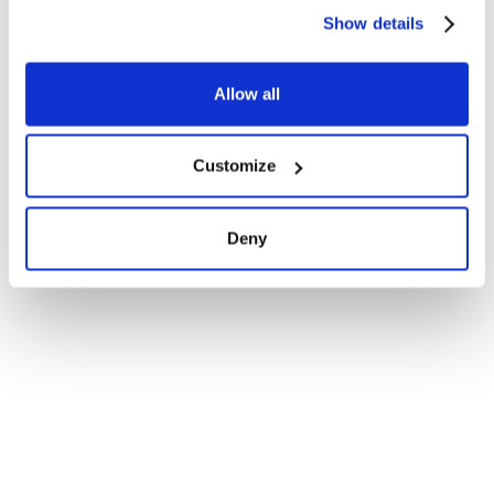
Show details
Allow all
Customize
Deny