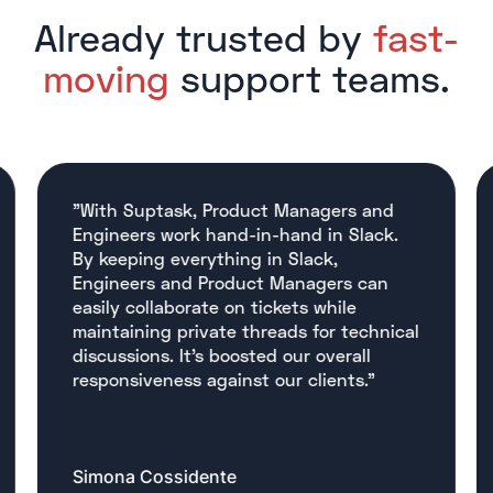
Already trusted by
fast-
moving
support teams.
"With Suptask, Product Managers and
Engineers work hand-in-hand in Slack.
By keeping everything in Slack,
Engineers and Product Managers can
easily collaborate on tickets while
maintaining private threads for technical
discussions. It’s boosted our overall
responsiveness against our clients."
Simona Cossidente