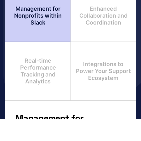
Management for
Enhanced
Nonprofits within
Collaboration and
Slack
Coordination
Real-time
Integrations to
Performance
Power Your Support
Tracking and
Ecosystem
Analytics
Management for
Nonprofits within Slack
Unified overview with all DevOps tickets in one