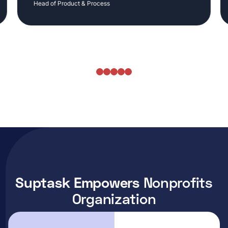
Head of Product & Process
Suptask Empowers
Nonprofits
Organization