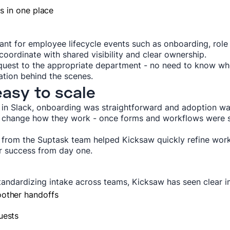
ds in one place
tant for employee lifecycle events such as onboarding, role
oordinate with shared visibility and clear ownership.
quest to the appropriate department - no need to know w
ration behind the scenes.
easy to scale
 in Slack, onboarding was straightforward and adoption w
r change how they work - once forms and workflows were s
from the Suptask team helped Kicksaw quickly refine workf
r success from day one.
standardizing intake across teams, Kicksaw has seen clear
oother handoffs
uests