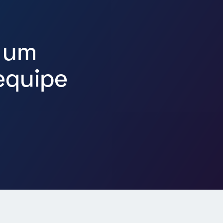
 um
equipe