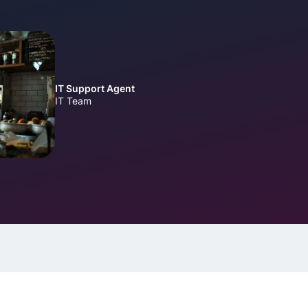
IT Support Agent
IT Team