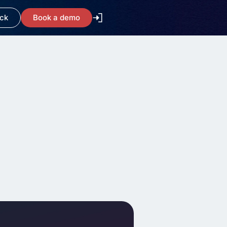
ack
Book a demo
arity and
orkflows
te
//www.kicksaw.com