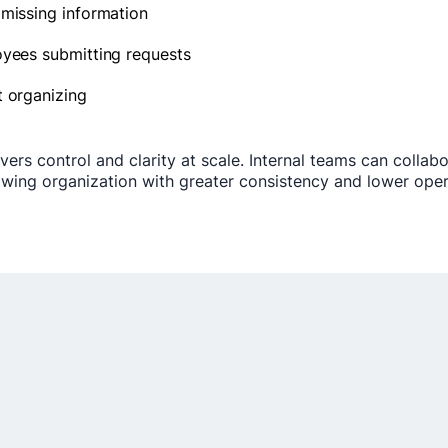
 missing information
oyees submitting requests
t organizing
ers control and clarity at scale. Internal teams can collab
ing organization with greater consistency and lower operat