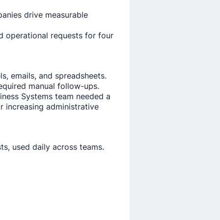
panies drive measurable
 operational requests for four
s, emails, and spreadsheets.
equired manual follow-ups.
Business Systems team needed a
 increasing administrative
ts, used daily across teams.