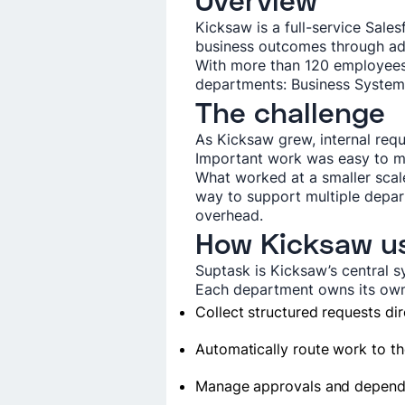
Overview
Kicksaw is a full-service Sal
business outcomes through ad
With more than 120 employees,
departments: Business Systems
The challenge
As Kicksaw grew, internal req
Important work was easy to mi
What worked at a smaller scal
way to support multiple depar
overhead.
How Kicksaw u
Suptask is Kicksaw’s central s
Each department owns its own 
Collect structured requests dir
Automatically route work to th
Manage approvals and depend