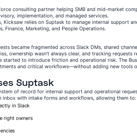
esforce consulting partner helping SMB and mid-market com
visory, implementation, and managed services.
 Kicksaw relies on Suptask to manage internal support and
, Finance, Marketing, and People Operations.
uests became fragmented across Slack DMs, shared channel
ss, ownership wasn’t always clear, and tracking requests r
e started to introduce friction and operational risk. The 
tments and critical workflows—without adding new tools or
ses Suptask
ystem of record for internal support and operational reques
inbox with intake forms and workflows, allowing them to:
ectly in Slack
e right owners
encies