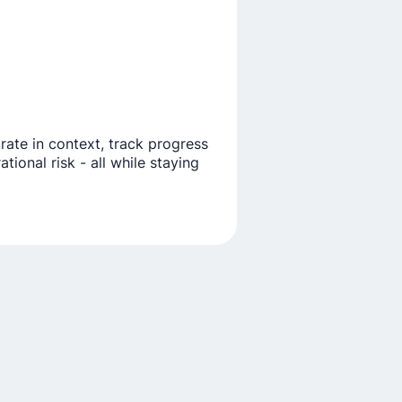
orate in context, track progress
ional risk - all while staying