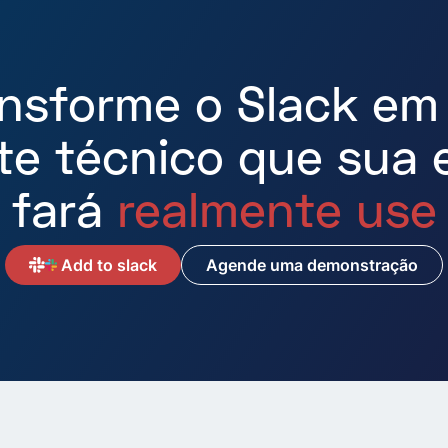
ansforme o Slack em
te técnico que sua 
fará
realmente use
A
Add to slack
Agende uma demonstração