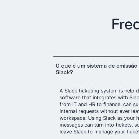
Fre
O que é um sistema de emissão 
Slack?
A Slack ticketing system is help 
software that integrates with Sla
from IT and HR to finance, can su
internal requests without ever lea
workspace. Using Slack as your h
messages can turn into tickets, s
leave Slack to manage your ticket