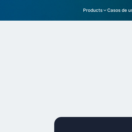
Products
Casos de u
Customers >
Kicksaw
Suptask ITS
Structure t
Location
Remote / United States