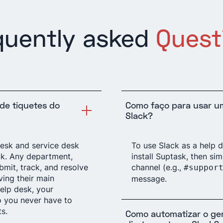
quently asked
Quest
de tíquetes do
Como faço para usar u
Slack?
desk and service desk
To use Slack as a help 
ck. Any department,
install Suptask, then si
bmit, track, and resolve
channel (e.g.,
#suppor
ving their main
message.
elp desk, your
o you never have to
s.
Como automatizar o ge