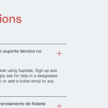
ions
m suporte técnico no
desk using Suptask, Sign up and
mply ask for help in a designated
) or add a ticket emoji to any
t
renciamento de tickets