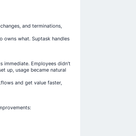
 changes, and terminations,
ho owns what. Suptask handles
as immediate. Employees didn’t
et up, usage became natural
lows and get value faster,
 improvements: