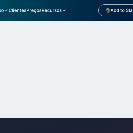
so
Clientes
Preços
Recursos
Add to Sl
M on Slack Brings Cl
o Internal Support W
Industry
Websi
Salesforce Consulting Partner
https: