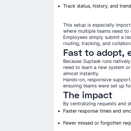
Track status, history, and tren
This setup is especially impor
where multiple teams need to c
Employees simply submit a re
routing, tracking, and collabo
Fast to adopt, 
Because Suptask runs natively
need to learn a new system o
almost instantly.
Hands-on, responsive support 
ensuring teams were set up fo
The impact
By centralizing requests and 
Faster response times and sm
Fewer missed or forgotten req