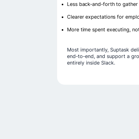
Less back-and-forth to gather
Clearer expectations for empl
More time spent executing, no
Most importantly, Suptask deliv
end-to-end, and support a grow
entirely inside Slack.