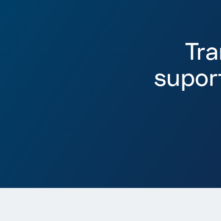
Tr
supor