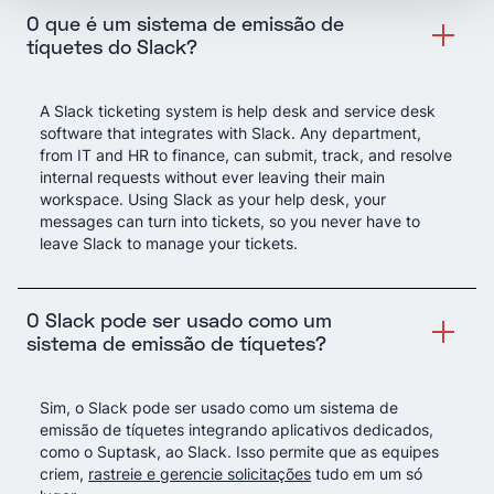
O que é um sistema de emissão de
tíquetes do Slack?
A Slack ticketing system is help desk and service desk
software that integrates with Slack. Any department,
from IT and HR to finance, can submit, track, and resolve
internal requests without ever leaving their main
workspace. Using Slack as your help desk, your
messages can turn into tickets, so you never have to
leave Slack to manage your tickets.
O Slack pode ser usado como um
sistema de emissão de tíquetes?
Sim, o Slack pode ser usado como um sistema de
emissão de tíquetes integrando aplicativos dedicados,
como o Suptask, ao Slack. Isso permite que as equipes
criem,
rastreie e gerencie solicitações
tudo em um só