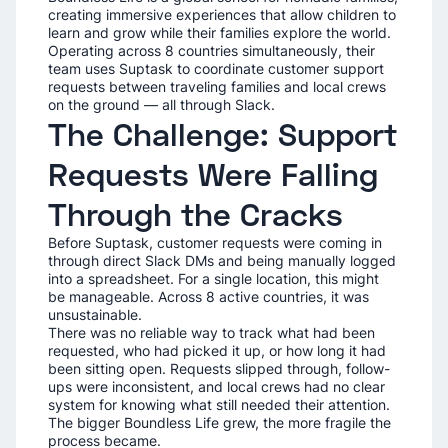
creating immersive experiences that allow children to
learn and grow while their families explore the world.
Operating across 8 countries simultaneously, their
team uses Suptask to coordinate customer support
requests between traveling families and local crews
on the ground — all through Slack.
The Challenge: Support
Requests Were Falling
Through the Cracks
Before Suptask, customer requests were coming in
through direct Slack DMs and being manually logged
into a spreadsheet. For a single location, this might
be manageable. Across 8 active countries, it was
unsustainable.
There was no reliable way to track what had been
requested, who had picked it up, or how long it had
been sitting open. Requests slipped through, follow-
ups were inconsistent, and local crews had no clear
system for knowing what still needed their attention.
The bigger Boundless Life grew, the more fragile the
process became.