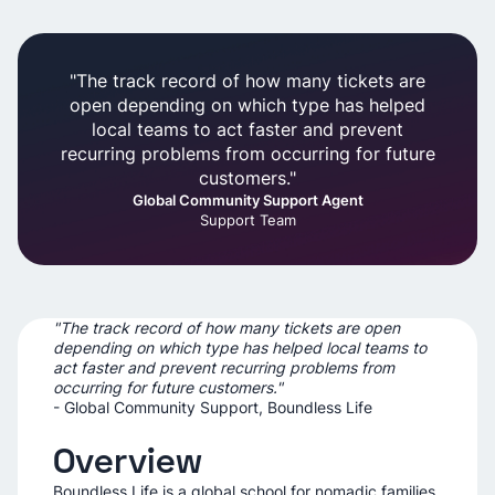
"The track record of how many tickets are
open depending on which type has helped
local teams to act faster and prevent
recurring problems from occurring for future
customers."
Global Community Support Agent
Support Team
"The track record of how many tickets are open
depending on which type has helped local teams to
act faster and prevent recurring problems from
occurring for future customers."
- Global Community Support, Boundless Life
Overview
Boundless Life is a global school for nomadic families,