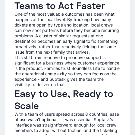
Teams to Act Faster
One of the most valuable outcomes has been what
happens at the local level. By tracking how many
tickets are open by type and location, local crews
can now spot patterns before they become recurring
problems. A cluster of similar requests at one
destination becomes an early signal to fix something
proactively, rather than reactively fielding the same
issue from the next family that arrives.
This shift from reactive to proactive support is
significant for a business where customer experience
is the product. Families trust Boundless Life to handle
the operational complexity so they can focus on the
experience - and Suptask gives the team the
visibility to deliver on that.
Easy to Use, Ready to
Scale
With a team of users spread across 8 countries, ease
of use wasn't optional - it was essential. Suptask's
interface was straightforward enough for local crew
members to adopt without friction, and the ticketing