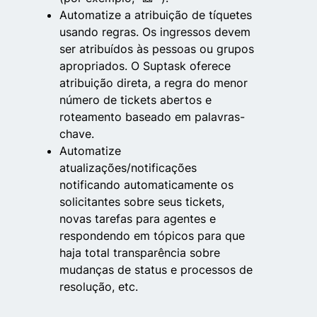
Automatize a atribuição de tíquetes
usando regras. Os ingressos devem
ser atribuídos às pessoas ou grupos
apropriados. O Suptask oferece
atribuição direta, a regra do menor
número de tickets abertos e
roteamento baseado em palavras-
chave.
Automatize
atualizações/notificações
notificando automaticamente os
solicitantes sobre seus tickets,
novas tarefas para agentes e
respondendo em tópicos para que
haja total transparência sobre
mudanças de status e processos de
resolução, etc.