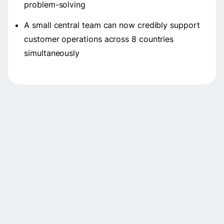
problem-solving
A small central team can now credibly support
customer operations across 8 countries
simultaneously