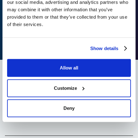
sua equipe fará
our social media, advertising and analytics partners who
may combine it with other information that you’ve
realmente use
provided to them or that they’ve collected from your use
of their services.
A
Add to slack
Agende uma demonstração
Show details
Allow all
Customize
Frequently asked
Questions
Deny