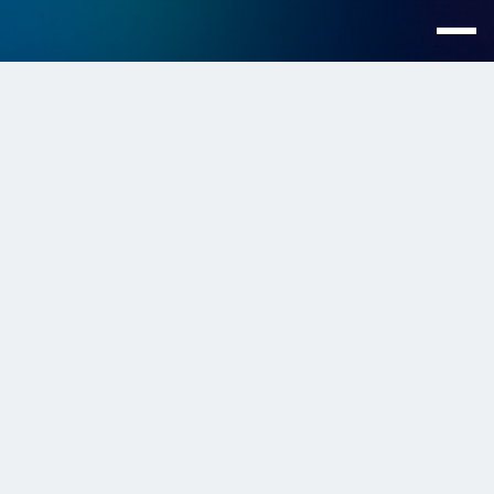
Customers >
Boundless Life
Scaling Customer
Support on Slack Across
Eight Countries
Location
Global
Industry
Travel
Website
https://www.boundless.life/