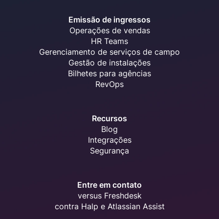
Emissão de ingressos
Operações de vendas
HR Teams
Gerenciamento de serviços de campo
Gestão de instalações
Bilhetes para agências
RevOps
Recursos
Blog
Integrações
Segurança
Entre em contato
versus Freshdesk
contra Halp e Atlassian Assist