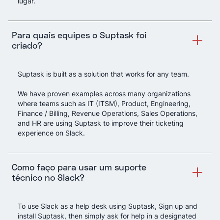
lugar.
Para quais equipes o Suptask foi
criado?
Suptask is built as a solution that works for any team.
We have proven examples across many organizations
where teams such as IT (ITSM), Product, Engineering,
Finance / Billing, Revenue Operations, Sales Operations,
and HR are using Suptask to improve their ticketing
experience on Slack.
Como faço para usar um suporte
técnico no Slack?
To use Slack as a help desk using Suptask, Sign up and
install Suptask, then simply ask for help in a designated