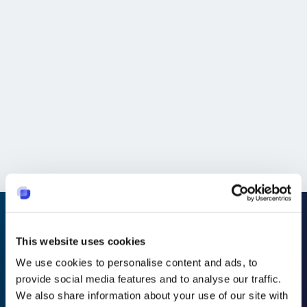
United States
Strada Runs a Leaner, Faster Help Desk Using Suptask -
Without Leaving Slack.
Global
"The track record of how many tickets are open
depending on which type has helped local teams to act
faster and prevent recurring problems from occurring for
future customers."
This website uses cookies
Transforme o Slack em
We use cookies to personalise content and ads, to
provide social media features and to analyse our traffic.
um suporte técnico que
We also share information about your use of our site with