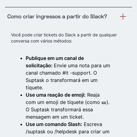
Como criar ingressos a partir do Slack?
Você pode criar tickets do Slack a partir de qualquer
conversa com vários métodos:
Publique em um canal de
solicitação:
Envie uma nota para um
canal chamado #it -support. O
Suptask o transformará em um
tíquete.
Use uma reação de emoji:
Reaja
com um emoji de tíquete (como 🎫).
O Suptask transformará essa
mensagem em um ticket.
Use um comando Slash:
Escreva
/suptask ou /helpdesk para criar um