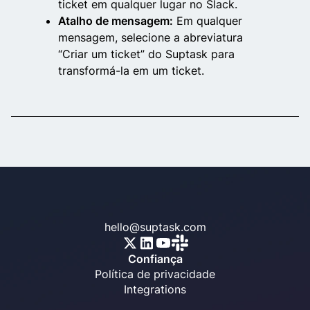
ticket em qualquer lugar no Slack.
Atalho de mensagem:
Em qualquer
mensagem, selecione a abreviatura
“Criar um ticket” do Suptask para
transformá-la em um ticket.
hello@suptask.com
Confiança
Política de privacidade
Integrations