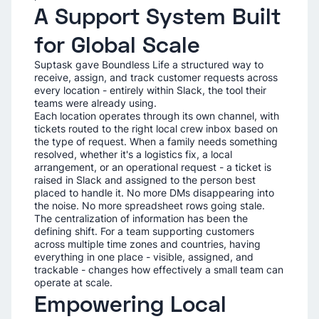
A Support System Built
for Global Scale
Suptask gave Boundless Life a structured way to
receive, assign, and track customer requests across
every location - entirely within Slack, the tool their
teams were already using.
Each location operates through its own channel, with
tickets routed to the right local crew inbox based on
the type of request. When a family needs something
resolved, whether it's a logistics fix, a local
arrangement, or an operational request - a ticket is
raised in Slack and assigned to the person best
placed to handle it. No more DMs disappearing into
the noise. No more spreadsheet rows going stale.
The centralization of information has been the
defining shift. For a team supporting customers
across multiple time zones and countries, having
everything in one place - visible, assigned, and
trackable - changes how effectively a small team can
operate at scale.
Empowering Local