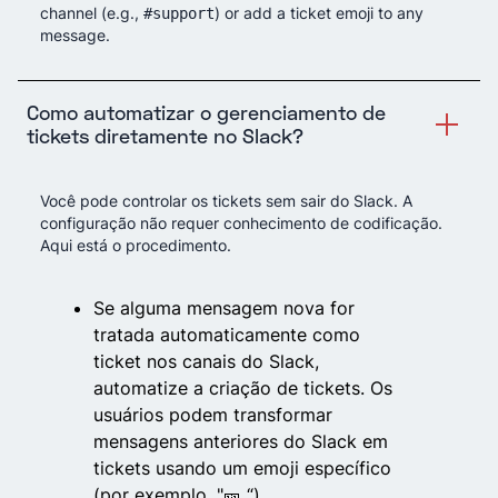
channel (e.g.,
) or add a ticket emoji to any
#support
message.
Como automatizar o gerenciamento de
tickets diretamente no Slack?
Você pode controlar os tickets sem sair do Slack. A
configuração não requer conhecimento de codificação.
Aqui está o procedimento.
Se alguma mensagem nova for
tratada automaticamente como
ticket nos canais do Slack,
automatize a criação de tickets. Os
usuários podem transformar
mensagens anteriores do Slack em
tickets usando um emoji específico
(por exemplo, "🎫 “).