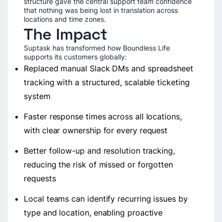
structure gave the central support team confidence
that nothing was being lost in translation across
locations and time zones.
The Impact
Suptask has transformed how Boundless Life
supports its customers globally:
Replaced manual Slack DMs and spreadsheet
tracking with a structured, scalable ticketing
system
Faster response times across all locations,
with clear ownership for every request
Better follow-up and resolution tracking,
reducing the risk of missed or forgotten
requests
Local teams can identify recurring issues by
type and location, enabling proactive