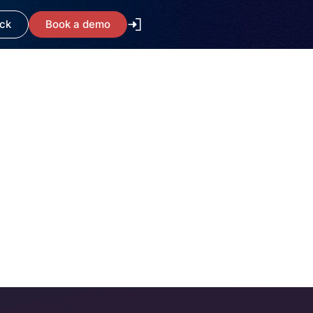
ack
Book a demo